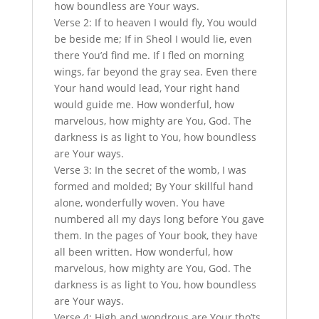
how boundless are Your ways.
Verse 2: If to heaven I would fly, You would
be beside me; If in Sheol I would lie, even
there You’d find me. If I fled on morning
wings, far beyond the gray sea. Even there
Your hand would lead, Your right hand
would guide me. How wonderful, how
marvelous, how mighty are You, God. The
darkness is as light to You, how boundless
are Your ways.
Verse 3: In the secret of the womb, I was
formed and molded; By Your skillful hand
alone, wonderfully woven. You have
numbered all my days long before You gave
them. In the pages of Your book, they have
all been written. How wonderful, how
marvelous, how mighty are You, God. The
darkness is as light to You, how boundless
are Your ways.
Verse 4: High and wondrous are Your tho’ts,