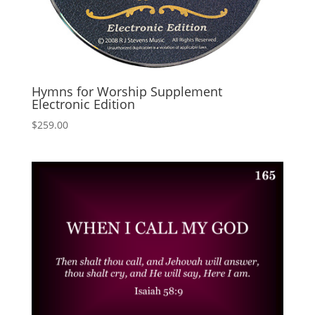
Hymns for Worship Supplement
Electronic Edition
$
259.00