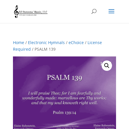
Home
/
Electronic Hymnals
/
eChoice
/
License
Required
/ PSALM 139