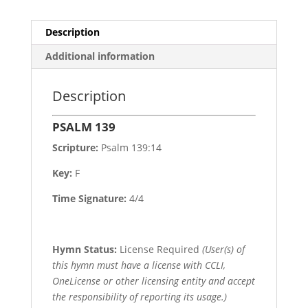
Description
Additional information
Description
PSALM 139
Scripture:
Psalm 139:14
Key:
F
Time Signature:
4/4
Hymn Status:
License Required
(User(s) of
this hymn must have a license with CCLI,
OneLicense or other licensing entity and accept
the responsibility of reporting its usage.)