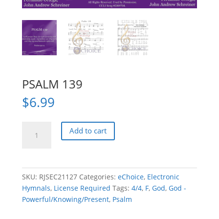
PSALM 139
$
6.99
PSALM
Add to cart
139
quantity
SKU:
RJSEC21127
Categories:
eChoice
,
Electronic
Hymnals
,
License Required
Tags:
4/4
,
F
,
God
,
God -
Powerful/Knowing/Present
,
Psalm