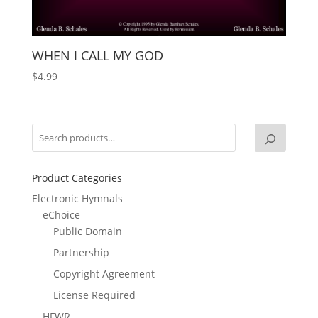
WHEN I CALL MY GOD
$
4.99
Product Categories
Electronic Hymnals
eChoice
Public Domain
Partnership
Copyright Agreement
License Required
HFWR