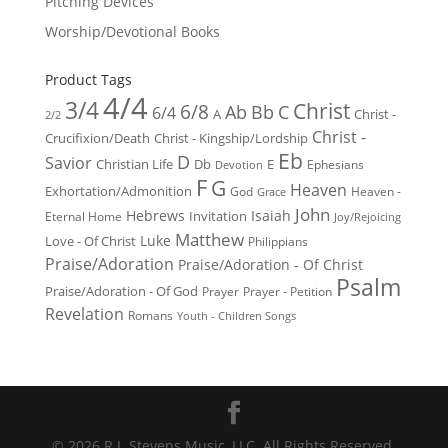
Pitching Devices
Worship/Devotional Books
Product Tags
4/4
3/4
Christ
6/8
Ab
Bb
C
6/4
Christ -
A
2/2
Christ -
Crucifixion/Death
Christ - Kingship/Lordship
Eb
D
Savior
Christian Life
Db
E
Ephesians
Devotion
F
G
Heaven
Exhortation/Admonition
God
Heaven -
Grace
John
Hebrews
Isaiah
Invitation
Eternal Home
Joy/Rejoicing
Matthew
Luke
Love - Of Christ
Philippians
Praise/Adoration
Praise/Adoration - Of Christ
Psalm
Praise/Adoration - Of God
Prayer
Prayer - Petition
Revelation
Romans
Youth - Children Songs
© 2026 R.J. Stevens Music, LLC. All Rights Reserved.