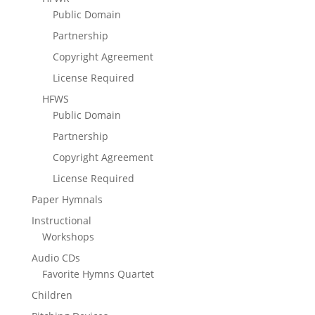
Public Domain
Partnership
Copyright Agreement
License Required
HFWS
Public Domain
Partnership
Copyright Agreement
License Required
Paper Hymnals
Instructional
Workshops
Audio CDs
Favorite Hymns Quartet
Children