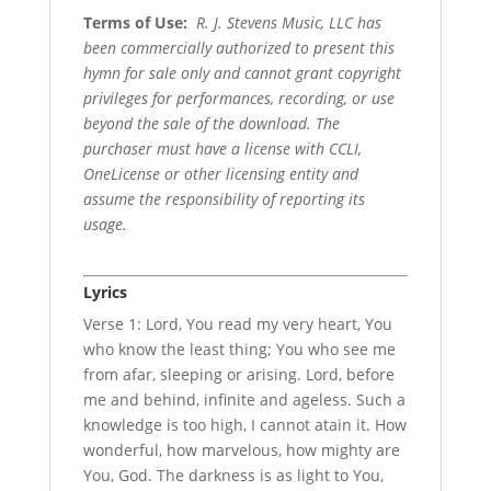
Terms of Use
:
R. J. Stevens Music, LLC has
been commercially authorized to present this
hymn for sale only and cannot grant copyright
privileges for performances, recording, or use
beyond the sale of the download. The
purchaser must have a license with CCLI,
OneLicense or other licensing entity and
assume the responsibility of reporting its
usage.
Lyrics
Verse 1: Lord, You read my very heart, You
who know the least thing; You who see me
from afar, sleeping or arising. Lord, before
me and behind, infinite and ageless. Such a
knowledge is too high, I cannot atain it. How
wonderful, how marvelous, how mighty are
You, God. The darkness is as light to You,