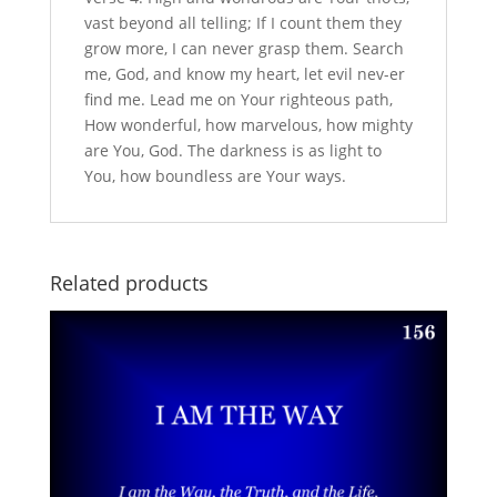
vast beyond all telling; If I count them they
grow more, I can never grasp them. Search
me, God, and know my heart, let evil nev-er
find me. Lead me on Your righteous path,
How wonderful, how marvelous, how mighty
are You, God. The darkness is as light to
You, how boundless are Your ways.
Related products