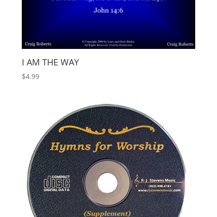
I AM THE WAY
$
4.99