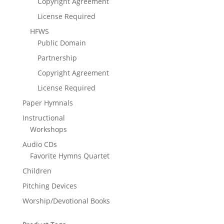
Copyright Agreement
License Required
HFWS
Public Domain
Partnership
Copyright Agreement
License Required
Paper Hymnals
Instructional
Workshops
Audio CDs
Favorite Hymns Quartet
Children
Pitching Devices
Worship/Devotional Books