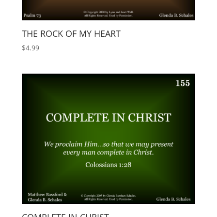
THE ROCK OF MY HEART
$
4.99
COMPLETE IN CHRIST