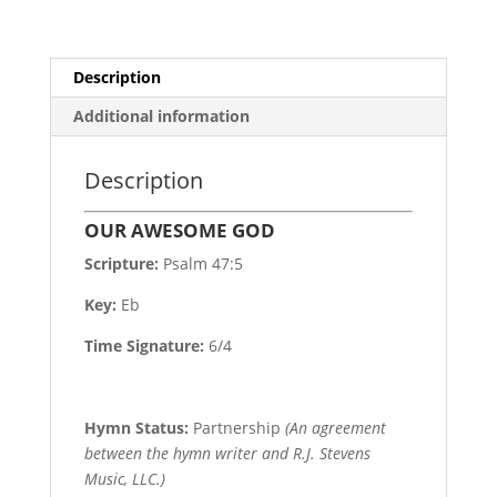
Description
Additional information
Description
OUR AWESOME GOD
Scripture:
Psalm 47:5
Key:
Eb
Time Signature:
6/4
Hymn Status:
Partnership
(An agreement
between the hymn writer and R.J. Stevens
Music, LLC.)