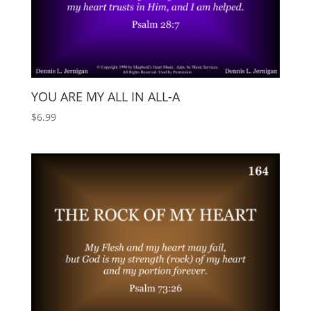
YOU ARE MY ALL IN ALL-A
$
6.99