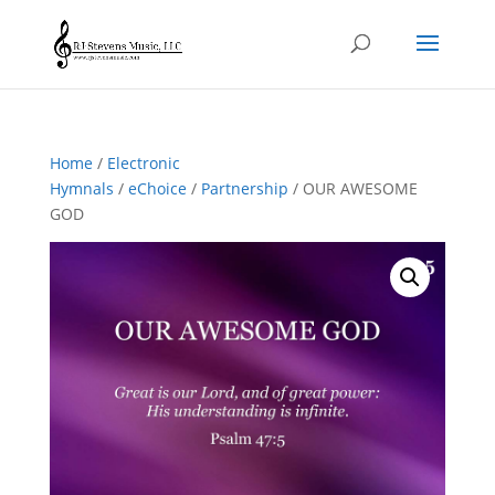
Home
/
Electronic
Hymnals
/
eChoice
/
Partnership
/ OUR AWESOME
GOD