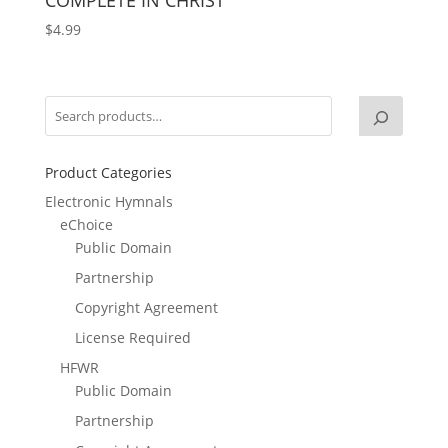
$
4.99
Product Categories
Electronic Hymnals
eChoice
Public Domain
Partnership
Copyright Agreement
License Required
HFWR
Public Domain
Partnership