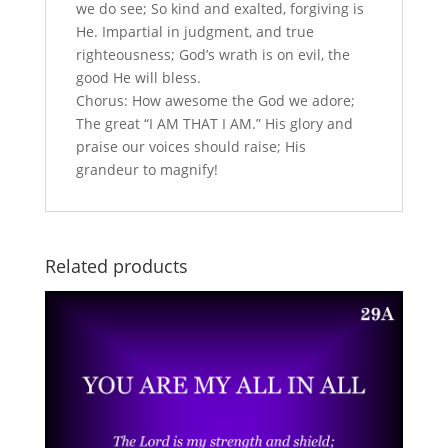
we do see; So kind and exalted, forgiving is
He. Impartial in judgment, and true
righteousness; God’s wrath is on evil, the
good He will bless.
Chorus: How awesome the God we adore;
The great “I AM THAT I AM.” His glory and
praise our voices should raise; His
grandeur to magnify!
Related products