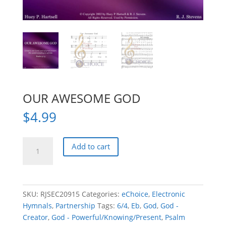
OUR AWESOME GOD
$
4.99
OUR
Add to cart
AWESOME
GOD
quantity
SKU:
RJSEC20915
Categories:
eChoice
,
Electronic
Hymnals
,
Partnership
Tags:
6/4
,
Eb
,
God
,
God -
Creator
,
God - Powerful/Knowing/Present
,
Psalm