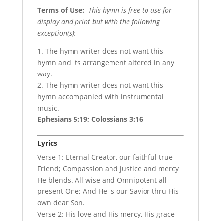
Terms of Use
:
This hymn is free to use for
display and print but with the following
exception(s):
1. The hymn writer does not want this
hymn and its arrangement altered in any
way.
2. The hymn writer does not want this
hymn accompanied with instrumental
music.
Ephesians 5:19; Colossians 3:16
Lyrics
Verse 1: Eternal Creator, our faithful true
Friend; Compassion and justice and mercy
He blends. All wise and Omnipotent all
present One; And He is our Savior thru His
own dear Son.
Verse 2: His love and His mercy, His grace