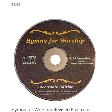
$
4.99
Hymns for Worship Revised Electronic