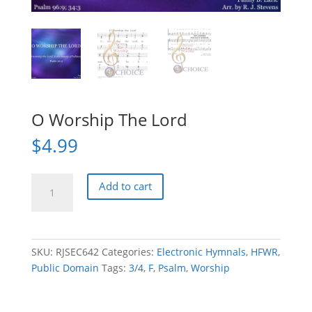
O Worship The Lord
$
4.99
O
Add to cart
Worship
The
Lord
quantity
SKU:
RJSEC642
Categories:
Electronic Hymnals
,
HFWR
,
Public Domain
Tags:
3/4
,
F
,
Psalm
,
Worship