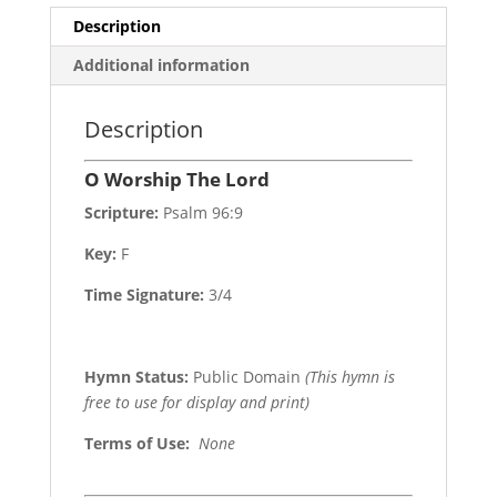
Description
Additional information
Description
O Worship The Lord
Scripture:
Psalm 96:9
Key:
F
Time Signature:
3/4
Hymn Status:
Public Domain
(This hymn is
free to use for display and print)
Terms of Use
:
None