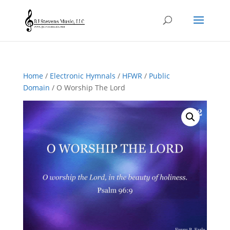
Home
/
Electronic Hymnals
/
HFWR
/
Public
Domain
/ O Worship The Lord