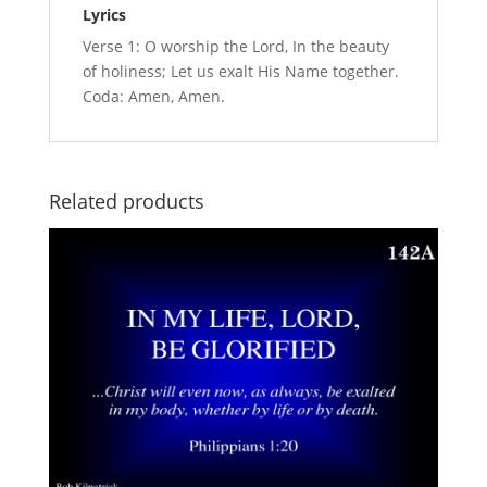
Lyrics
Verse 1: O worship the Lord, In the beauty
of holiness; Let us exalt His Name together.
Coda: Amen, Amen.
Related products