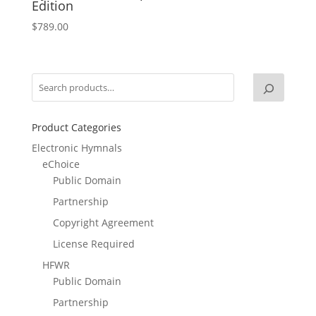
Edition
$
789.00
Product Categories
Electronic Hymnals
eChoice
Public Domain
Partnership
Copyright Agreement
License Required
HFWR
Public Domain
Partnership