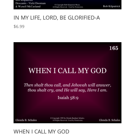
IN MY LIFE, LORD, BE GLORIFIED-A
$
6.99
WHEN I CALL MY GOD