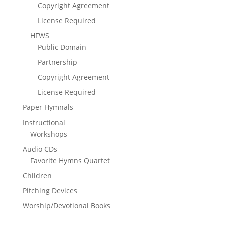
Copyright Agreement
License Required
HFWS
Public Domain
Partnership
Copyright Agreement
License Required
Paper Hymnals
Instructional
Workshops
Audio CDs
Favorite Hymns Quartet
Children
Pitching Devices
Worship/Devotional Books