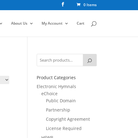
0 Items
About Us
My Account
Cart
Product Categories
Electronic Hymnals
eChoice
Public Domain
Partnership
Copyright Agreement
License Required
HFWR