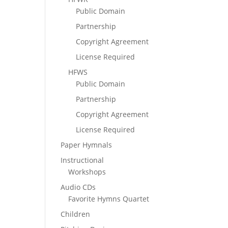
Public Domain
Partnership
Copyright Agreement
License Required
HFWS
Public Domain
Partnership
Copyright Agreement
License Required
Paper Hymnals
Instructional
Workshops
Audio CDs
Favorite Hymns Quartet
Children