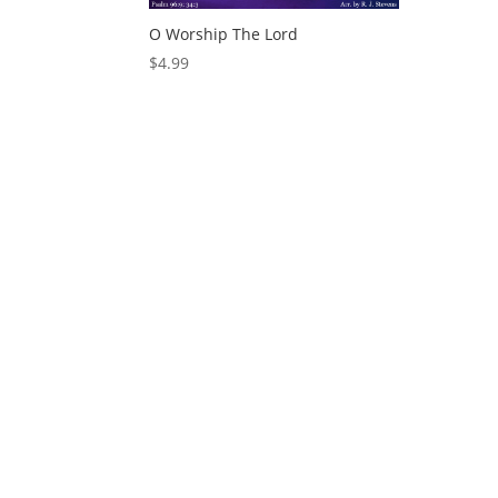
O Worship The Lord
$
4.99