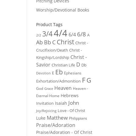
Pitching Devices
Worship/Devotional Books
Product Tags
4/4
3/4
6/8
6/4
A
2/2
Christ
Ab
Bb
C
Christ -
Crucifixion/Death
Christ -
Christ -
Kingship/Lordship
D
Savior
Christian Life
Db
Eb
E
Ephesians
Devotion
F
G
Exhortation/Admonition
Heaven
God
Heaven -
Grace
Hebrews
Eternal Home
John
Isaiah
Invitation
Love - Of Christ
Joy/Rejoicing
Matthew
Luke
Philippians
Praise/Adoration
Praise/Adoration - Of Christ