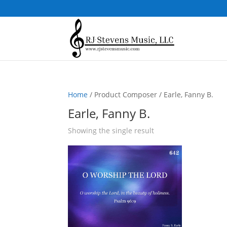
Home
/ Product Composer / Earle, Fanny B.
Earle, Fanny B.
Showing the single result