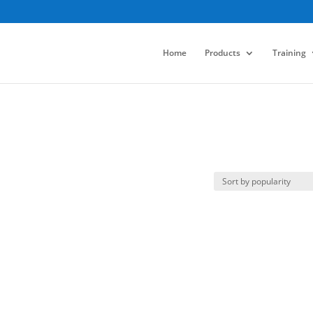
Home
Products
Training