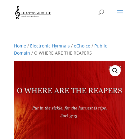
Home
/
Electronic Hymnals
/
eChoice
/
Public
Domain
/ O WHERE ARE THE REAPERS