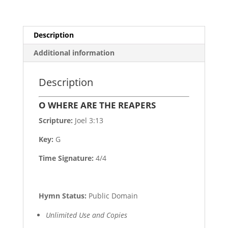
Description
Additional information
Description
O WHERE ARE THE REAPERS
Scripture:
Joel 3:13
Key:
G
Time Signature:
4/4
Hymn Status:
Public Domain
Unlimited Use and Copies