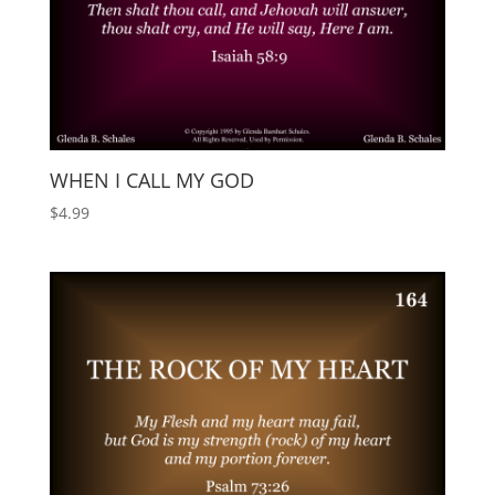
WHEN I CALL MY GOD
$
4.99