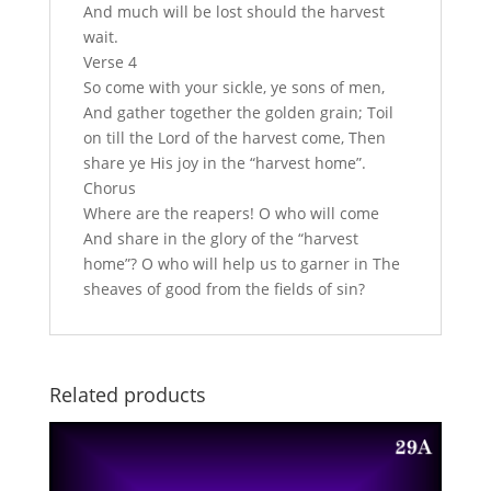
And much will be lost should the harvest
wait.
Verse 4
So come with your sickle, ye sons of men,
And gather together the golden grain; Toil
on till the Lord of the harvest come, Then
share ye His joy in the “harvest home”.
Chorus
Where are the reapers! O who will come
And share in the glory of the “harvest
home”? O who will help us to garner in The
sheaves of good from the fields of sin?
Related products