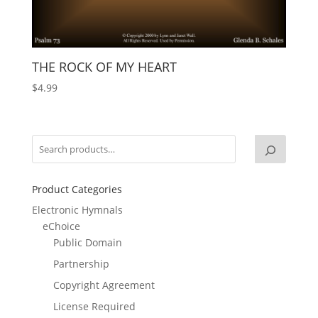
THE ROCK OF MY HEART
$
4.99
Product Categories
Electronic Hymnals
eChoice
Public Domain
Partnership
Copyright Agreement
License Required