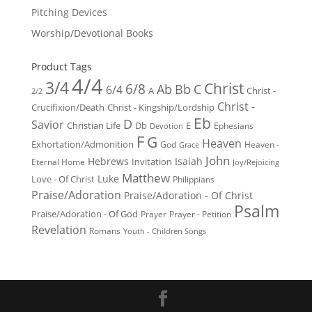
Pitching Devices
Worship/Devotional Books
Product Tags
4/4
3/4
Christ
6/8
Ab
Bb
C
6/4
Christ -
A
2/2
Christ -
Crucifixion/Death
Christ - Kingship/Lordship
Eb
D
Savior
Christian Life
Db
E
Ephesians
Devotion
F
G
Heaven
Exhortation/Admonition
God
Heaven -
Grace
John
Hebrews
Isaiah
Invitation
Eternal Home
Joy/Rejoicing
Matthew
Luke
Love - Of Christ
Philippians
Praise/Adoration
Praise/Adoration - Of Christ
Psalm
Praise/Adoration - Of God
Prayer
Prayer - Petition
Revelation
Romans
Youth - Children Songs