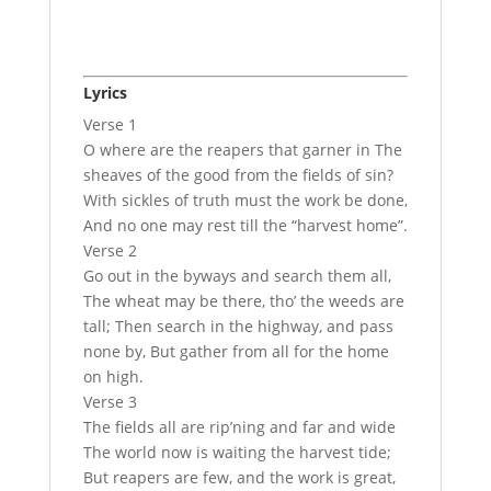
Lyrics
Verse 1
O where are the reapers that garner in The
sheaves of the good from the fields of sin?
With sickles of truth must the work be done,
And no one may rest till the “harvest home”.
Verse 2
Go out in the byways and search them all,
The wheat may be there, tho’ the weeds are
tall; Then search in the highway, and pass
none by, But gather from all for the home
on high.
Verse 3
The fields all are rip’ning and far and wide
The world now is waiting the harvest tide;
But reapers are few, and the work is great,