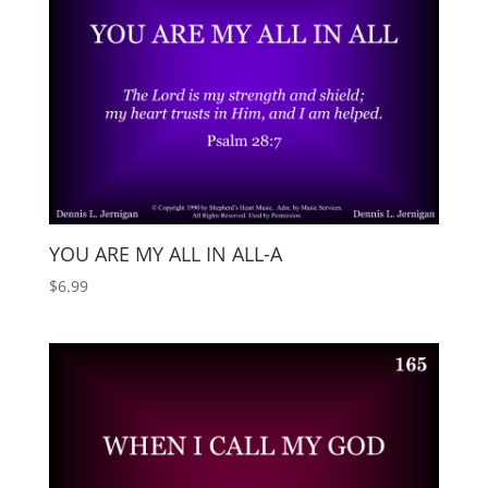
YOU ARE MY ALL IN ALL-A
$
6.99