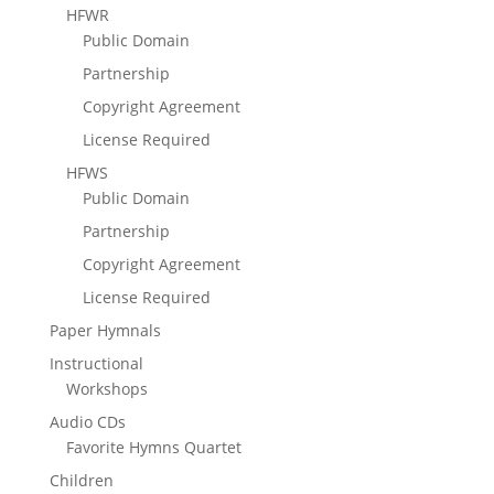
HFWR
Public Domain
Partnership
Copyright Agreement
License Required
HFWS
Public Domain
Partnership
Copyright Agreement
License Required
Paper Hymnals
Instructional
Workshops
Audio CDs
Favorite Hymns Quartet
Children