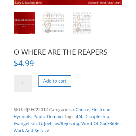
O WHERE ARE THE REAPERS
$
4.99
O
Add to cart
WHERE
ARE
THE
REAPERS
SKU:
RJSEC22012
Categories:
eChoice
,
Electronic
quantity
Hymnals
,
Public Domain
Tags:
4/4
,
Discipleship
,
Evangelism
,
G
,
Joel
,
Joy/Rejoicing
,
Word Of God/Bible
,
Work And Service