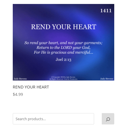
REND YOUR HEART
$
4.99