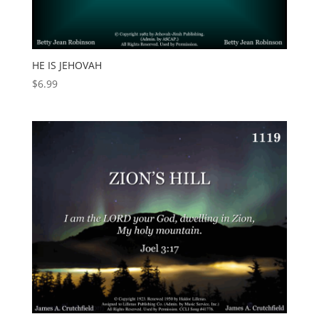
HE IS JEHOVAH
$
6.99