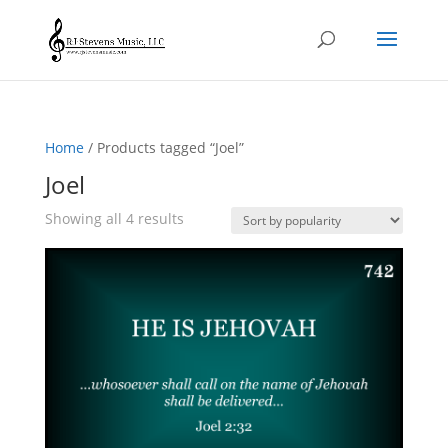
Home
/ Products tagged “Joel”
Joel
Sorted
Showing all 4 results
by
popularity