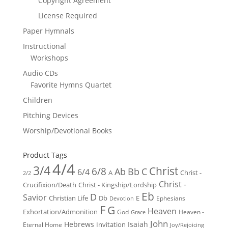
Copyright Agreement
License Required
Paper Hymnals
Instructional
Workshops
Audio CDs
Favorite Hymns Quartet
Children
Pitching Devices
Worship/Devotional Books
Product Tags
4/4
3/4
Christ
6/8
Ab
Bb
C
6/4
Christ -
A
2/2
Christ -
Crucifixion/Death
Christ - Kingship/Lordship
Eb
D
Savior
Christian Life
Db
E
Ephesians
Devotion
F
G
Heaven
Exhortation/Admonition
God
Heaven -
Grace
John
Hebrews
Isaiah
Invitation
Eternal Home
Joy/Rejoicing