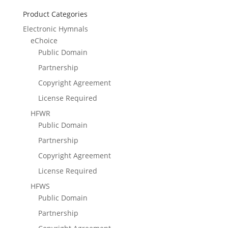
Product Categories
Electronic Hymnals
eChoice
Public Domain
Partnership
Copyright Agreement
License Required
HFWR
Public Domain
Partnership
Copyright Agreement
License Required
HFWS
Public Domain
Partnership