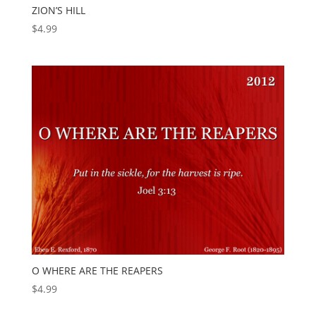
ZION’S HILL
$
4.99
O WHERE ARE THE REAPERS
$
4.99