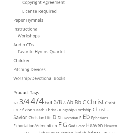
Copyright Agreement
License Required
Paper Hymnals
Instructional
Workshops
Audio CDs
Favorite Hymns Quartet
Children
Pitching Devices
Worship/Devotional Books
Product Tags
4/4
3/4
Christ
6/8
Ab
Bb
C
6/4
Christ -
A
2/2
Christ -
Crucifixion/Death
Christ - Kingship/Lordship
Eb
D
Savior
Christian Life
Db
E
Ephesians
Devotion
F
G
Heaven
Exhortation/Admonition
God
Heaven -
Grace
John
Hebrews
Isaiah