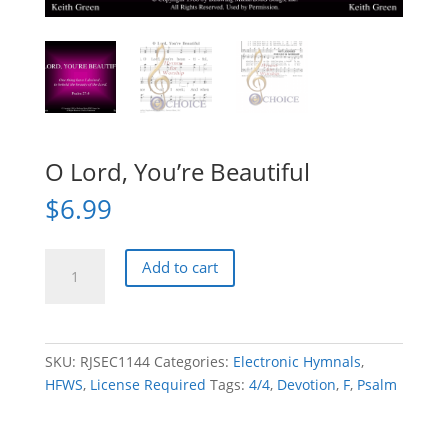
O Lord, You’re Beautiful
$
6.99
O
Add to cart
Lord,
You're
Beautiful
quantity
SKU:
RJSEC1144
Categories:
Electronic Hymnals
,
HFWS
,
License Required
Tags:
4/4
,
Devotion
,
F
,
Psalm