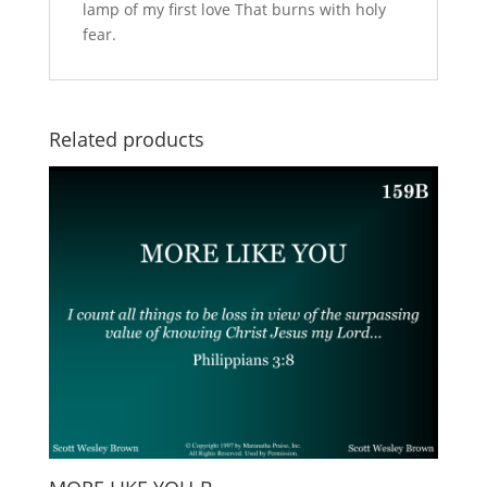
lamp of my first love That burns with holy
fear.
Related products