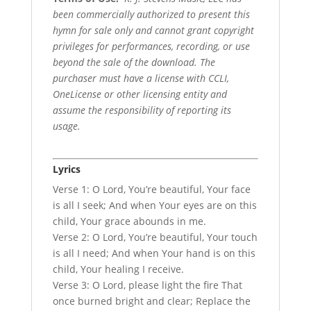
been commercially authorized to present this
hymn for sale only and cannot grant copyright
privileges for performances, recording, or use
beyond the sale of the download. The
purchaser must have a license with CCLI,
OneLicense or other licensing entity and
assume the responsibility of reporting its
usage.
Lyrics
Verse 1: O Lord, You’re beautiful, Your face
is all I seek; And when Your eyes are on this
child, Your grace abounds in me.
Verse 2: O Lord, You’re beautiful, Your touch
is all I need; And when Your hand is on this
child, Your healing I receive.
Verse 3: O Lord, please light the fire That
once burned bright and clear; Replace the