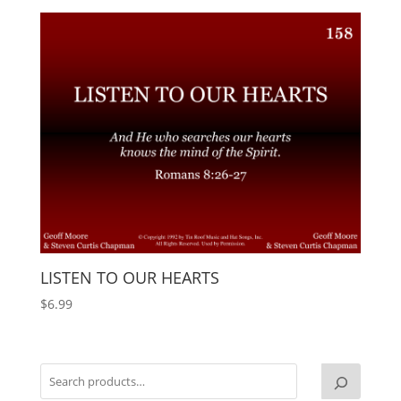
LISTEN TO OUR HEARTS
$
6.99