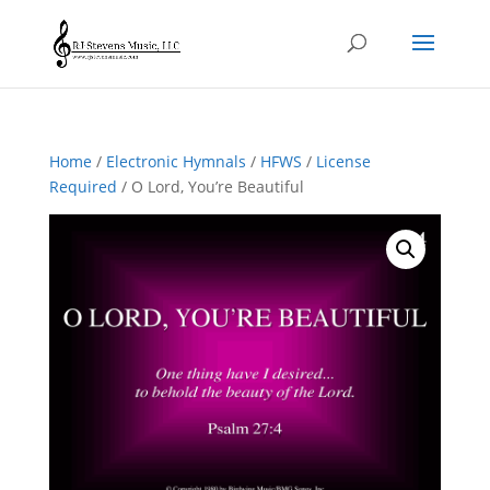
Home
/
Electronic Hymnals
/
HFWS
/
License
Required
/ O Lord, You’re Beautiful