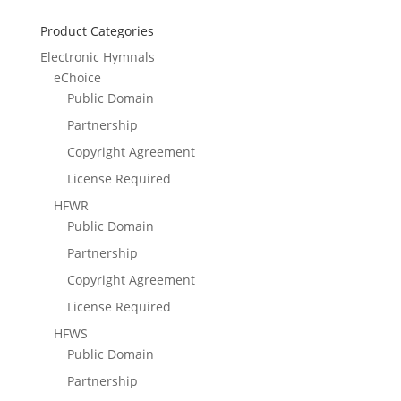
Product Categories
Electronic Hymnals
eChoice
Public Domain
Partnership
Copyright Agreement
License Required
HFWR
Public Domain
Partnership
Copyright Agreement
License Required
HFWS
Public Domain
Partnership