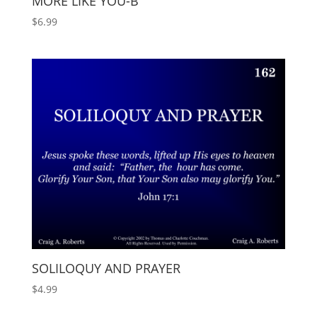
MORE LIKE YOU-B
$
6.99
SOLILOQUY AND PRAYER
$
4.99