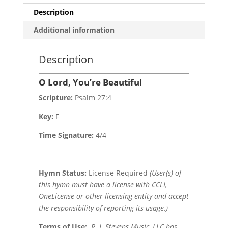
Description
Additional information
Description
O Lord, You’re Beautiful
Scripture:
Psalm 27:4
Key:
F
Time Signature:
4/4
Hymn Status:
License Required
(User(s) of
this hymn must have a license with CCLI,
OneLicense or other licensing entity and accept
the responsibility of reporting its usage.)
Terms of Use
:
R. J. Stevens Music, LLC has