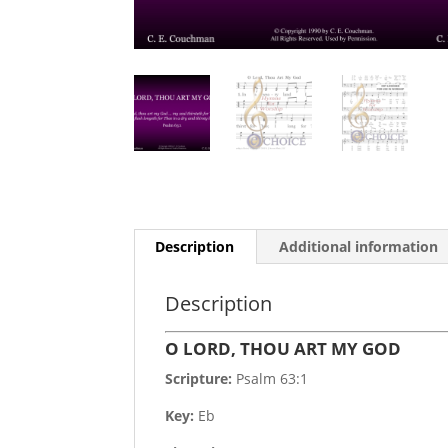
Description
Additional information
Description
O LORD, THOU ART MY GOD
Scripture:
Psalm 63:1
Key:
Eb