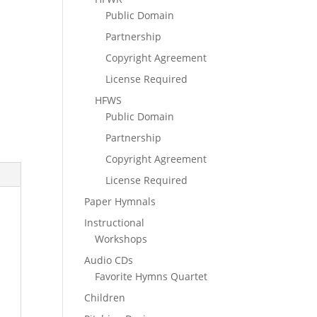
Public Domain
Partnership
Copyright Agreement
License Required
HFWS
Public Domain
Partnership
Copyright Agreement
License Required
Paper Hymnals
Instructional
Workshops
Audio CDs
Favorite Hymns Quartet
Children