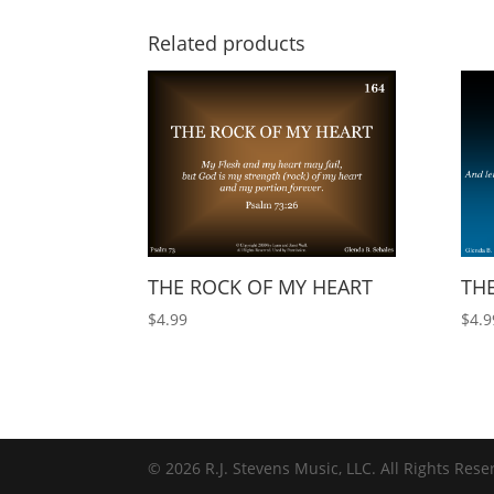
Related products
THE ROCK OF MY HEART
THE
$
4.99
$
4.9
© 2026 R.J. Stevens Music, LLC. All Rights Rese