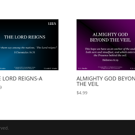
 LORD REIGNS-A
ALMIGHTY GOD BEYO
THE VEIL
9
$
4.99
rved.