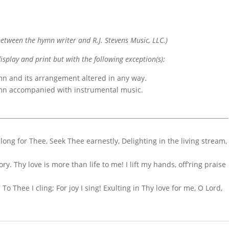
etween the hymn writer and R.J. Stevens Music, LLC.)
display and print but with the following exception(s):
mn and its arrangement altered in any way.
ymn accompanied with instrumental music.
I long for Thee, Seek Thee earnestly, Delighting in the living stream,
y. Thy love is more than life to me! I lift my hands, off’ring praise
To Thee I cling; For joy I sing! Exulting in Thy love for me, O Lord,