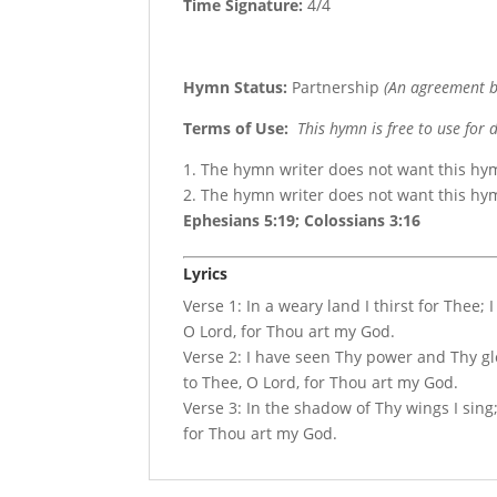
Time Signature:
4/4
Hymn Status:
Partnership
(An agreement b
Terms of Use
:
This hymn is free to use for 
1. The hymn writer does not want this hy
2. The hymn writer does not want this h
Ephesians 5:19; Colossians 3:16
Lyrics
Verse 1: In a weary land I thirst for Thee; 
O Lord, for Thou art my God.
Verse 2: I have seen Thy power and Thy glor
to Thee, O Lord, for Thou art my God.
Verse 3: In the shadow of Thy wings I sing; 
for Thou art my God.