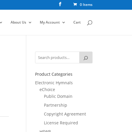
0 Items
About Us
My Account
Cart
Product Categories
Electronic Hymnals
eChoice
Public Domain
Partnership
Copyright Agreement
License Required
HFWR