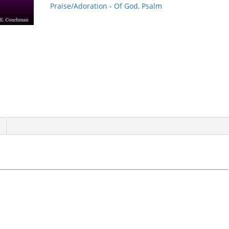
quantity
Praise/Adoration - Of God
,
Psalm