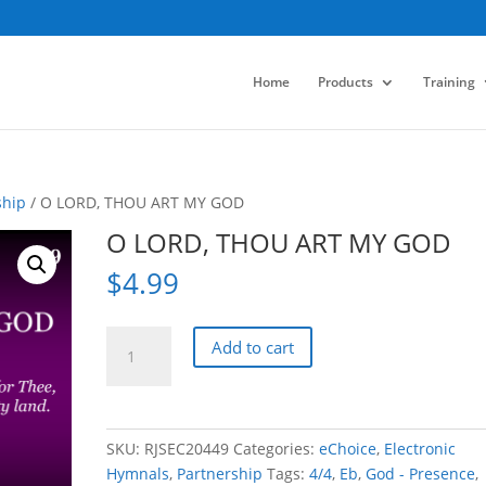
Home
Products
Training
ship
/ O LORD, THOU ART MY GOD
O LORD, THOU ART MY GOD
$
4.99
O
Add to cart
LORD,
THOU
ART
MY
SKU:
RJSEC20449
Categories:
eChoice
,
Electronic
GOD
Hymnals
,
Partnership
Tags:
4/4
,
Eb
,
God - Presence
,