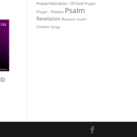
Praise/Adoration - Of God
Prayer
Psalm
Prayer - Petition
Revelation
Romans
Youth -
Children Songs
ND