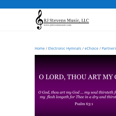
Home
/
Electronic Hymnals
/
eChoice
/
Partner