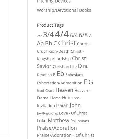
Pitching Devices
Worship/Devotional Books
Product Tags
4/4
3/4
6/8
6/4
A
2/2
Christ
Ab
Bb
C
Christ -
Crucifixion/Death
Christ -
Christ -
Kingship/Lordship
D
Savior
Christian Life
Db
Eb
E
Ephesians
Devotion
F
G
Exhortation/Admonition
Heaven
God
Heaven -
Grace
Hebrews
Eternal Home
John
Isaiah
Invitation
Love - Of Christ
Joy/Rejoicing
Matthew
Luke
Philippians
Praise/Adoration
Praise/Adoration - Of Christ