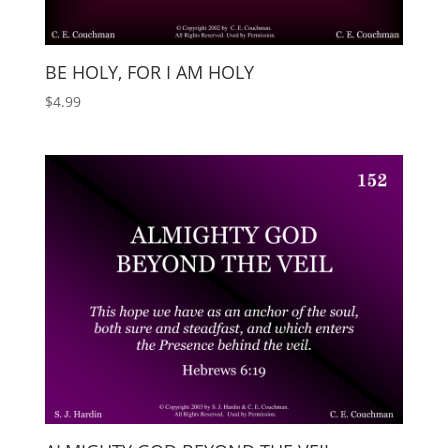
BE HOLY, FOR I AM HOLY
$
4.99