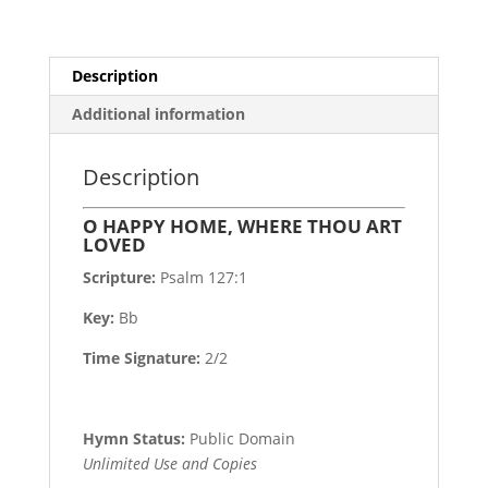
Description
Additional information
Description
O HAPPY HOME, WHERE THOU ART
LOVED
Scripture:
Psalm 127:1
Key:
Bb
Time Signature:
2/2
Hymn Status:
Public Domain
Unlimited Use and Copies