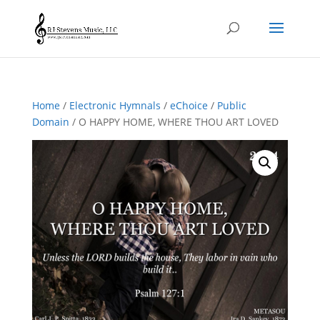
Home
/
Electronic Hymnals
/
eChoice
/
Public
Domain
/ O HAPPY HOME, WHERE THOU ART LOVED