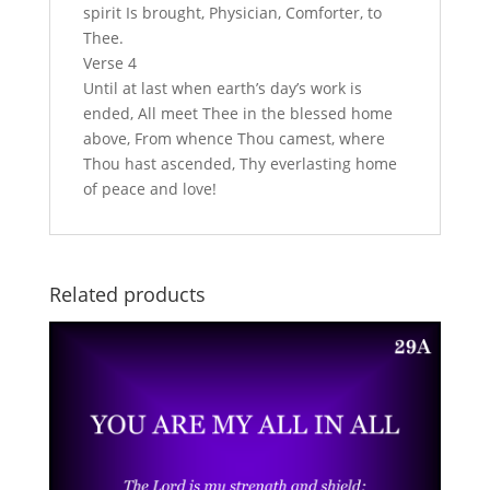
spirit Is brought, Physician, Comforter, to
Thee.
Verse 4
Until at last when earth’s day’s work is
ended, All meet Thee in the blessed home
above, From whence Thou camest, where
Thou hast ascended, Thy everlasting home
of peace and love!
Related products