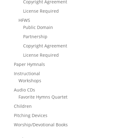
Copyright Agreement
License Required
HFWS
Public Domain
Partnership
Copyright Agreement
License Required
Paper Hymnals
Instructional
Workshops
Audio CDs
Favorite Hymns Quartet
Children
Pitching Devices
Worship/Devotional Books