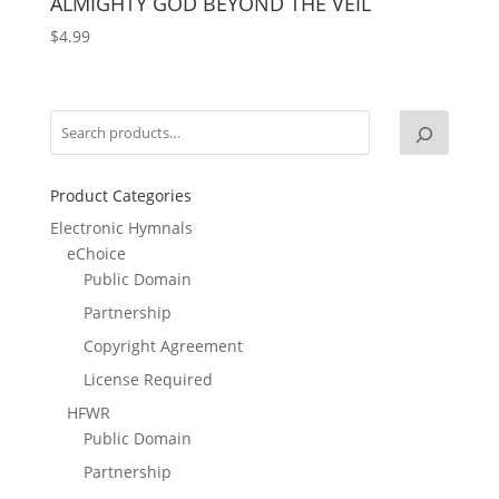
ALMIGHTY GOD BEYOND THE VEIL
$
4.99
Product Categories
Electronic Hymnals
eChoice
Public Domain
Partnership
Copyright Agreement
License Required
HFWR
Public Domain
Partnership