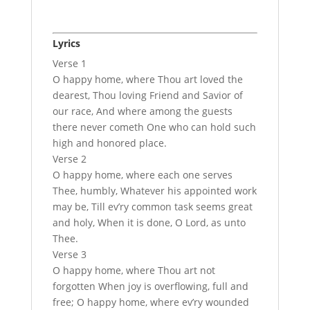
Lyrics
Verse 1
O happy home, where Thou art loved the
dearest, Thou loving Friend and Savior of
our race, And where among the guests
there never cometh One who can hold such
high and honored place.
Verse 2
O happy home, where each one serves
Thee, humbly, Whatever his appointed work
may be, Till ev’ry common task seems great
and holy, When it is done, O Lord, as unto
Thee.
Verse 3
O happy home, where Thou art not
forgotten When joy is overflowing, full and
free; O happy home, where ev’ry wounded