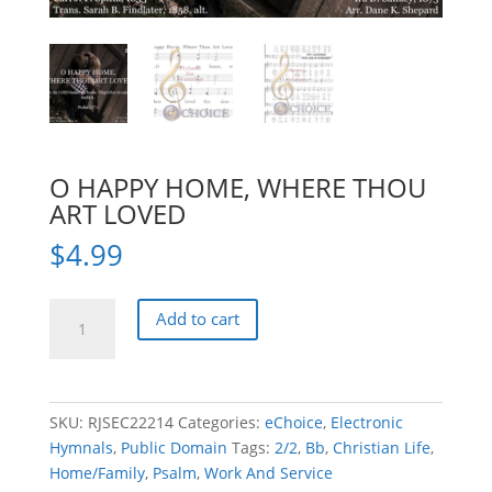
O HAPPY HOME, WHERE THOU
ART LOVED
$
4.99
O
Add to cart
HAPPY
HOME,
WHERE
THOU
SKU:
RJSEC22214
Categories:
eChoice
,
Electronic
ART
Hymnals
,
Public Domain
Tags:
2/2
,
Bb
,
Christian Life
,
LOVED
Home/Family
,
Psalm
,
Work And Service
quantity