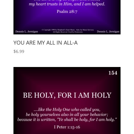
YOU ARE MY ALL IN ALL-A
$
6.99