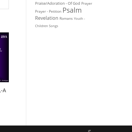
Praise/Adoration - Of God
Prayer
Psalm
Prayer - Petition
Revelation
Romans
Youth -
Children Songs
L-A