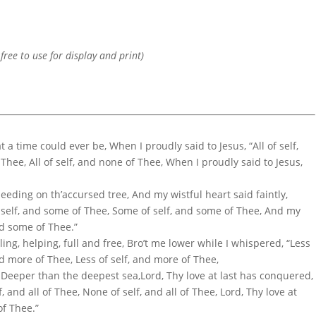
 free to use for display and print)
 a time could ever be, When I proudly said to Jesus, “All of self,
 Thee, All of self, and none of Thee, When I proudly said to Jesus,
eding on th’accursed tree, And my wistful heart said faintly,
 self, and some of Thee, Some of self, and some of Thee, And my
and some of Thee.”
ng, helping, full and free, Bro’t me lower while I whispered, “Less
and more of Thee, Less of self, and more of Thee,
 Deeper than the deepest sea,Lord, Thy love at last has conquered,
f, and all of Thee, None of self, and all of Thee, Lord, Thy love at
of Thee.”