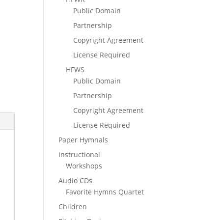
Public Domain
Partnership
Copyright Agreement
License Required
HFWS
Public Domain
Partnership
Copyright Agreement
License Required
Paper Hymnals
Instructional
Workshops
Audio CDs
Favorite Hymns Quartet
Children