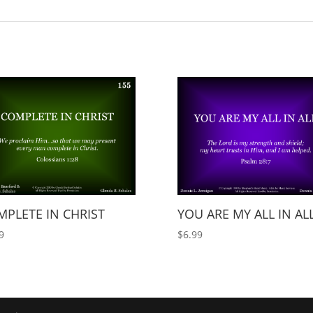
PLETE IN CHRIST
YOU ARE MY ALL IN AL
9
$
6.99