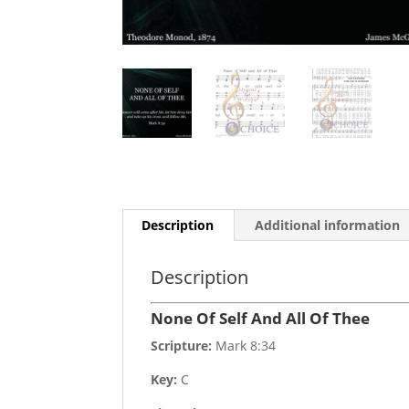
Description
Additional information
Description
None Of Self And All Of Thee
Scripture:
Mark 8:34
Key:
C