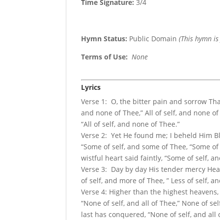
Time Signature:
3/4
Hymn Status:
Public Domain
(This hymn is
Terms of Use
:
None
Lyrics
Verse 1: O, the bitter pain and sorrow That
and none of Thee,” All of self, and none of
“All of self, and none of Thee.”
Verse 2: Yet He found me; I beheld Him Ble
“Some of self, and some of Thee, “Some of
wistful heart said faintly, “Some of self, 
Verse 3: Day by day His tender mercy Heali
of self, and more of Thee, ” Less of self, 
Verse 4: Higher than the highest heavens,
“None of self, and all of Thee,” None of sel
last has conquered, “None of self, and all 