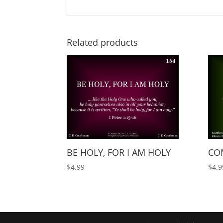
Related products
BE HOLY, FOR I AM HOLY
COM
$
4.99
$
4.9