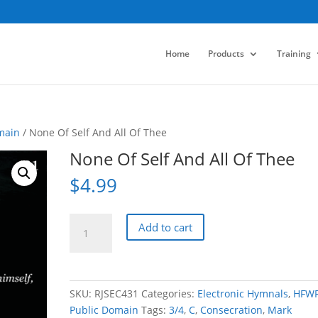
Home
Products
Training
main
/ None Of Self And All Of Thee
None Of Self And All Of Thee
$
4.99
None
Add to cart
Of
Self
And
All
SKU:
RJSEC431
Categories:
Electronic Hymnals
,
HFW
Of
Public Domain
Tags:
3/4
,
C
,
Consecration
,
Mark