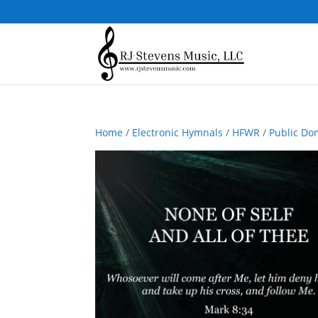
Home
/
Electronic Hymnals
/
HFWR
/
Public Do