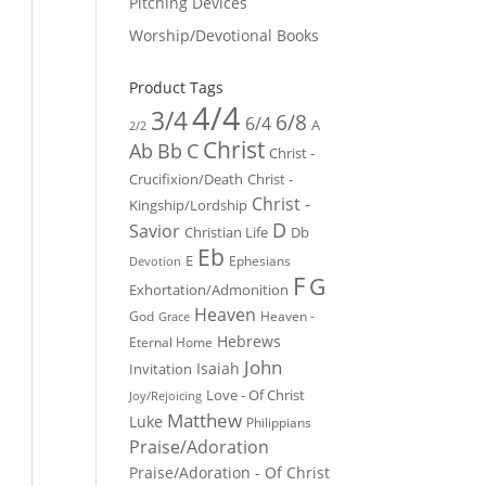
Pitching Devices
Worship/Devotional Books
Product Tags
4/4
3/4
6/8
6/4
A
2/2
Christ
Ab
Bb
C
Christ -
Crucifixion/Death
Christ -
Christ -
Kingship/Lordship
D
Savior
Christian Life
Db
Eb
E
Ephesians
Devotion
F
G
Exhortation/Admonition
Heaven
God
Heaven -
Grace
Hebrews
Eternal Home
John
Isaiah
Invitation
Love - Of Christ
Joy/Rejoicing
Matthew
Luke
Philippians
Praise/Adoration
Praise/Adoration - Of Christ