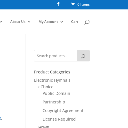
0 Items
About Us
My Account
Cart
Product Categories
Electronic Hymnals
eChoice
Public Domain
Partnership
Copyright Agreement
R
,
License Required
HFWR