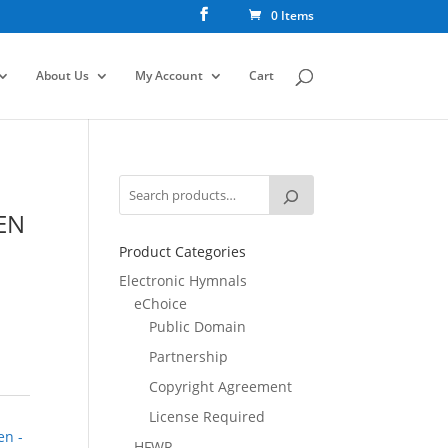
0 Items
About Us
My Account
Cart
EN
Product Categories
Electronic Hymnals
eChoice
Public Domain
Partnership
Copyright Agreement
License Required
en -
HFWR