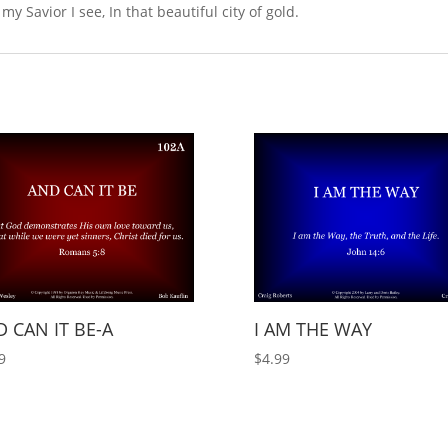
y Savior I see, In that beautiful city of gold.
 CAN IT BE-A
I AM THE WAY
9
$
4.99