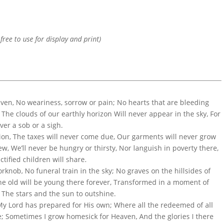
 free to use for display and print)
ven, No weariness, sorrow or pain; No hearts that are bleeding
The clouds of our earthly horizon Will never appear in the sky, For
ver a sob or a sigh.
sion, The taxes will never come due, Our garments will never grow
, We’ll never be hungry or thirsty, Nor languish in poverty there,
ctified children will share.
rknob, No funeral train in the sky; No graves on the hillsides of
The old will be young there forever, Transformed in a moment of
, The stars and the sun to outshine.
 My Lord has prepared for His own; Where all the redeemed of all
e; Sometimes I grow homesick for Heaven, And the glories I there