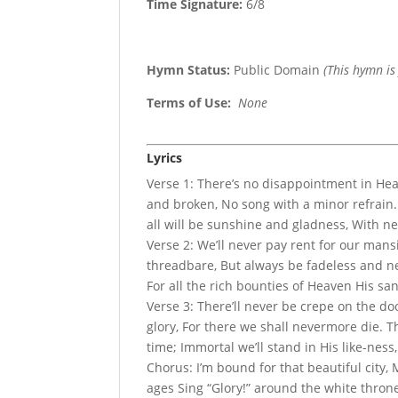
Time Signature:
6/8
Hymn Status:
Public Domain
(This hymn is
Terms of Use
:
None
Lyrics
Verse 1: There’s no disappointment in Hea
and broken, No song with a minor refrain. 
all will be sunshine and gladness, With ne
Verse 2: We’ll never pay rent for our man
threadbare, But always be fadeless and new
For all the rich bounties of Heaven His san
Verse 3: There’ll never be crepe on the doo
glory, For there we shall nevermore die. 
time; Immortal we’ll stand in His like-ness
Chorus: I’m bound for that beautiful city,
ages Sing “Glory!” around the white thron