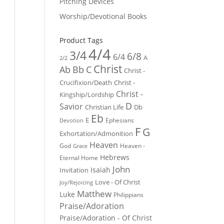
Pitching Devices
Worship/Devotional Books
Product Tags
4/4
3/4
6/8
6/4
A
2/2
Christ
Ab
Bb
C
Christ -
Crucifixion/Death
Christ -
Christ -
Kingship/Lordship
D
Savior
Christian Life
Db
Eb
E
Ephesians
Devotion
F
G
Exhortation/Admonition
Heaven
God
Heaven -
Grace
Hebrews
Eternal Home
John
Isaiah
Invitation
Love - Of Christ
Joy/Rejoicing
Matthew
Luke
Philippians
Praise/Adoration
Praise/Adoration - Of Christ