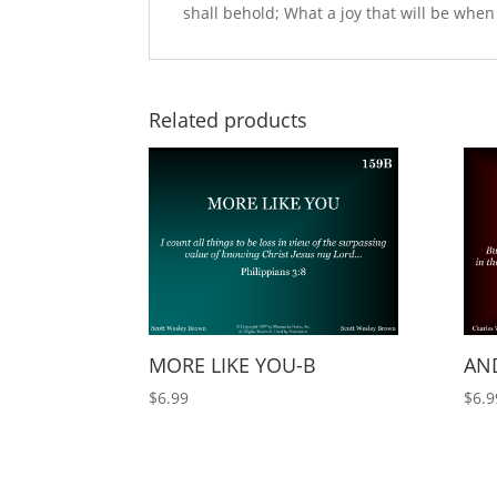
shall behold; What a joy that will be when m
Related products
MORE LIKE YOU-B
AND
$
6.99
$
6.9