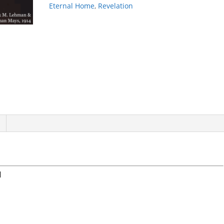
Eternal Home
,
Revelation
N