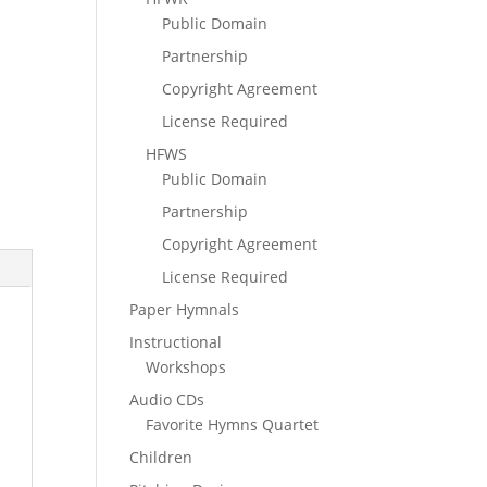
Public Domain
Partnership
Copyright Agreement
License Required
HFWS
Public Domain
Partnership
Copyright Agreement
License Required
Paper Hymnals
Instructional
Workshops
Audio CDs
Favorite Hymns Quartet
Children