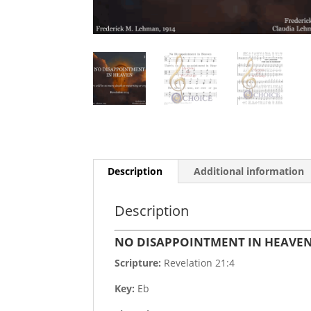
Description
Additional information
Description
NO DISAPPOINTMENT IN HEAVE
Scripture:
Revelation 21:4
Key:
Eb