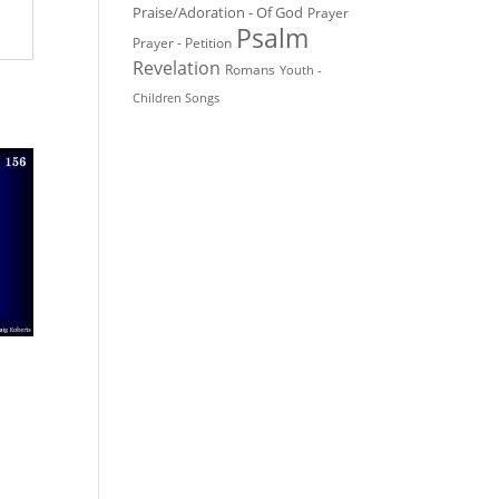
Praise/Adoration - Of God
Prayer
Psalm
Prayer - Petition
Revelation
Romans
Youth -
Children Songs