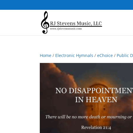
Home
/
Electronic Hymnals
/
eChoice
/
Public 