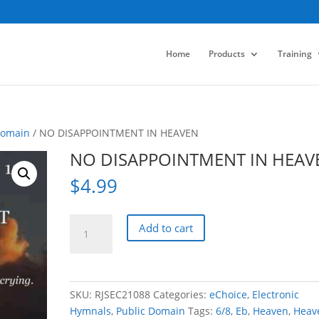
Home
Products
Training
Domain
/ NO DISAPPOINTMENT IN HEAVEN
NO DISAPPOINTMENT IN HEAV
$
4.99
NO
Add to cart
DISAPPOINTMENT
IN
HEAVEN
quantity
SKU:
RJSEC21088
Categories:
eChoice
,
Electronic
Hymnals
,
Public Domain
Tags:
6/8
,
Eb
,
Heaven
,
Heav