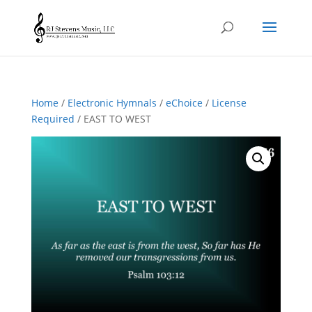
Home
/
Electronic Hymnals
/
eChoice
/
License
Required
/ EAST TO WEST