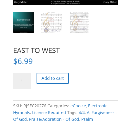
EAST TO WEST
$
6.99
EAST
Add to cart
TO
WEST
quantity
SKU:
RJSEC20276
Categories:
eChoice
,
Electronic
Hymnals
,
License Required
Tags:
4/4
,
A
,
Forgiveness -
Of God
,
Praise/Adoration - Of God
,
Psalm