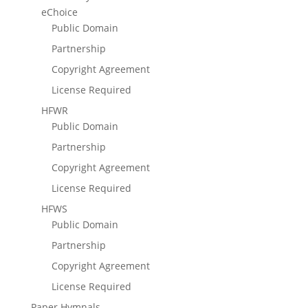
eChoice
Public Domain
Partnership
Copyright Agreement
License Required
HFWR
Public Domain
Partnership
Copyright Agreement
License Required
HFWS
Public Domain
Partnership
Copyright Agreement
License Required
Paper Hymnals