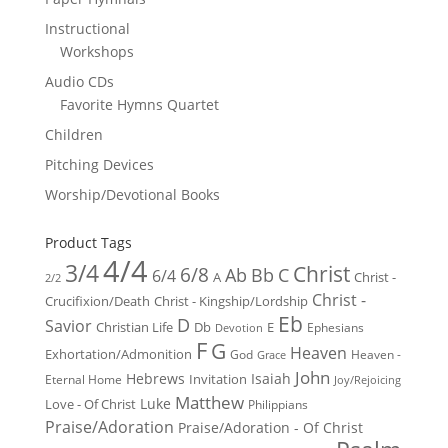
Instructional
Workshops
Audio CDs
Favorite Hymns Quartet
Children
Pitching Devices
Worship/Devotional Books
Product Tags
4/4
3/4
Christ
6/8
Ab
Bb
C
6/4
Christ -
A
2/2
Christ -
Crucifixion/Death
Christ - Kingship/Lordship
Eb
D
Savior
Christian Life
Db
E
Ephesians
Devotion
F
G
Heaven
Exhortation/Admonition
God
Heaven -
Grace
John
Hebrews
Isaiah
Invitation
Eternal Home
Joy/Rejoicing
Matthew
Luke
Love - Of Christ
Philippians
Praise/Adoration
Praise/Adoration - Of Christ