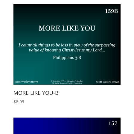
MORE LIKE YOU-B
$
6.99