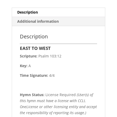
Description
Additional information
Description
EAST TO WEST
Scripture:
Psalm 103:12
Key:
A
Time Signature:
4/4
Hymn Status:
License Required
(User(s) of
this hymn must have a license with CCLI,
OneLicense or other licensing entity and accept
the responsibility of reporting its usage.)