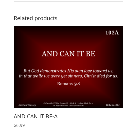
Related products
AND CAN IT BE-A
$
6.99