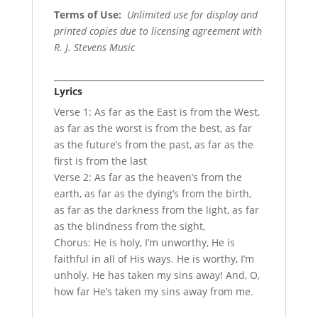
Terms of Use
:
Unlimited use for display and
printed copies due to licensing agreement with
R. J. Stevens Music
Lyrics
Verse 1: As far as the East is from the West,
as far as the worst is from the best, as far
as the future’s from the past, as far as the
first is from the last
Verse 2: As far as the heaven’s from the
earth, as far as the dying’s from the birth,
as far as the darkness from the light, as far
as the blindness from the sight,
Chorus: He is holy, I’m unworthy, He is
faithful in all of His ways. He is worthy, I’m
unholy. He has taken my sins away! And, O,
how far He’s taken my sins away from me.