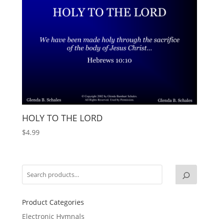
HOLY TO THE LORD
$
4.99
Product Categories
Electronic Hymnals