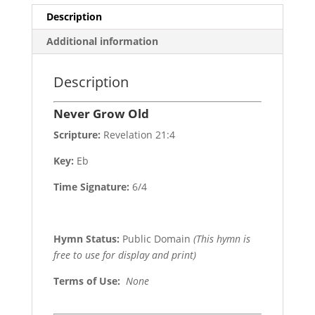
Description
Additional information
Description
Never Grow Old
Scripture:
Revelation 21:4
Key:
Eb
Time Signature:
6/4
Hymn Status:
Public Domain
(This hymn is
free to use for display and print)
Terms of Use
:
None