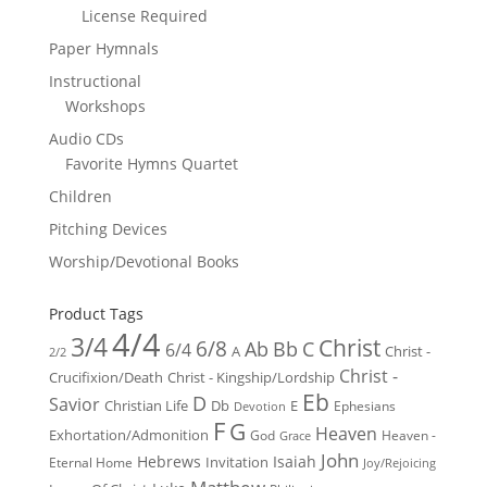
License Required
Paper Hymnals
Instructional
Workshops
Audio CDs
Favorite Hymns Quartet
Children
Pitching Devices
Worship/Devotional Books
Product Tags
4/4
3/4
Christ
6/8
Ab
Bb
C
6/4
Christ -
A
2/2
Christ -
Crucifixion/Death
Christ - Kingship/Lordship
Eb
D
Savior
Christian Life
Db
E
Ephesians
Devotion
F
G
Heaven
Exhortation/Admonition
God
Heaven -
Grace
John
Hebrews
Isaiah
Invitation
Eternal Home
Joy/Rejoicing