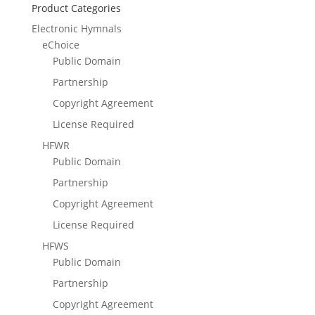
Product Categories
Electronic Hymnals
eChoice
Public Domain
Partnership
Copyright Agreement
License Required
HFWR
Public Domain
Partnership
Copyright Agreement
License Required
HFWS
Public Domain
Partnership
Copyright Agreement