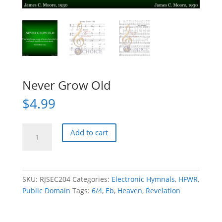
Never Grow Old
$
4.99
Never
Add to cart
Grow
Old
quantity
SKU:
RJSEC204
Categories:
Electronic Hymnals
,
HFWR
,
Public Domain
Tags:
6/4
,
Eb
,
Heaven
,
Revelation