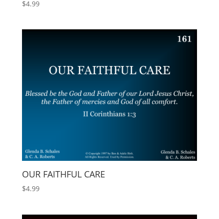
$
4.99
OUR FAITHFUL CARE
$
4.99