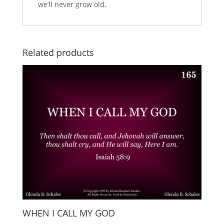
we’ll never grow old.
Related products
WHEN I CALL MY GOD