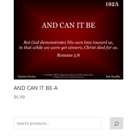
AND CAN IT BE-A
$
6.99