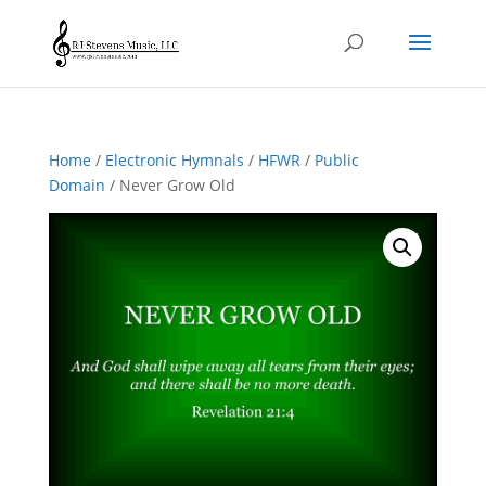
Home
/
Electronic Hymnals
/
HFWR
/
Public
Domain
/ Never Grow Old