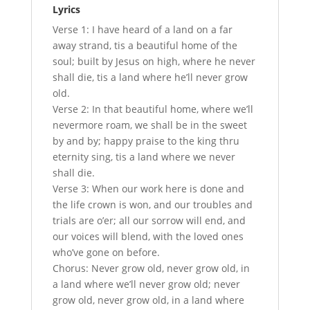
Lyrics
Verse 1: I have heard of a land on a far
away strand, tis a beautiful home of the
soul; built by Jesus on high, where he never
shall die, tis a land where he’ll never grow
old.
Verse 2: In that beautiful home, where we’ll
nevermore roam, we shall be in the sweet
by and by; happy praise to the king thru
eternity sing, tis a land where we never
shall die.
Verse 3: When our work here is done and
the life crown is won, and our troubles and
trials are o’er; all our sorrow will end, and
our voices will blend, with the loved ones
who’ve gone on before.
Chorus: Never grow old, never grow old, in
a land where we’ll never grow old; never
grow old, never grow old, in a land where