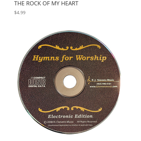
THE ROCK OF MY HEART
$
4.99