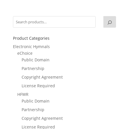
Product Categories
Electronic Hymnals
eChoice
Public Domain
Partnership
Copyright Agreement
License Required
HFWR
Public Domain
Partnership
Copyright Agreement
License Required