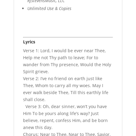
RJStevensMusic, LLC
Unlimited Use & Copies
Lyrics
Verse 1: Lord, I would be ever near Thee,
Help me not Thy path to leave; For to
wander from Thy presence, Would the Holy
Spirit grieve.
Verse 2: I’ve no friend on earth just like
Thee, Whom to carry all my woes. May I
ever walk beside Thee, Till this earthly life
shall close.
Verse 3: Oh, dear sinner, won’t you have
Him To be yours along life’s way? Just
believe, repent, confess Him, and be born
anew this day.
Chorus: Near to Thee, Near to Thee, Savior,