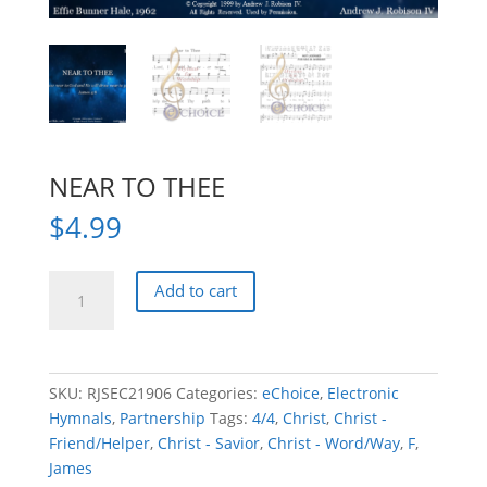
NEAR TO THEE
$
4.99
NEAR
Add to cart
TO
THEE
quantity
SKU:
RJSEC21906
Categories:
eChoice
,
Electronic
Hymnals
,
Partnership
Tags:
4/4
,
Christ
,
Christ -
Friend/Helper
,
Christ - Savior
,
Christ - Word/Way
,
F
,
James