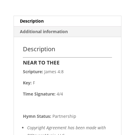
Description
Additional information
Description
NEAR TO THEE
Scripture:
James 4:8
Key:
F
Time Signature:
4/4
Hymn Status:
Partnership
Copyright Agreement has been made with