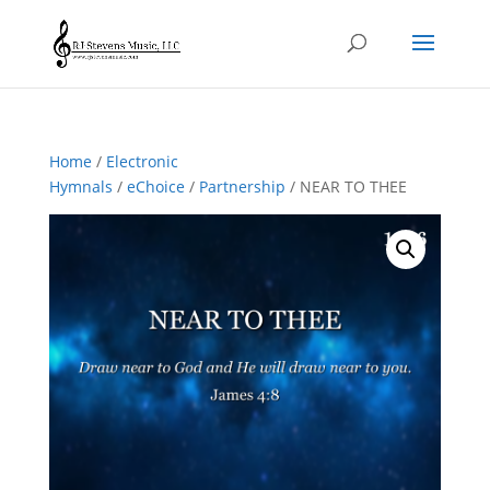
Home
/
Electronic
Hymnals
/
eChoice
/
Partnership
/ NEAR TO THEE