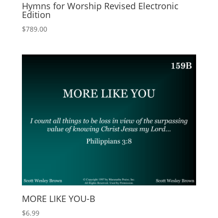
Hymns for Worship Revised Electronic
Edition
$
789.00
MORE LIKE YOU-B
$
6.99