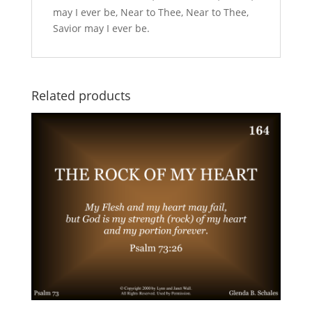
may I ever be, Near to Thee, Near to Thee,
Savior may I ever be.
Related products