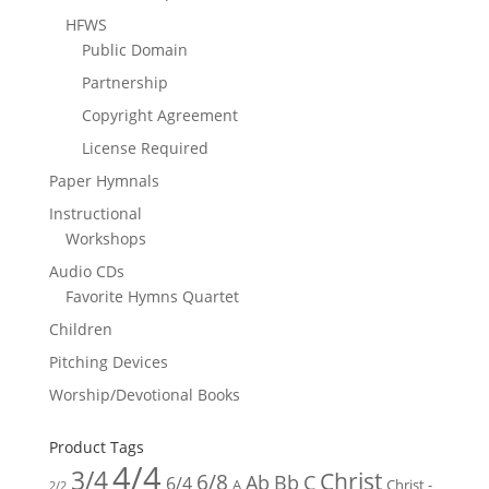
HFWS
Public Domain
Partnership
Copyright Agreement
License Required
Paper Hymnals
Instructional
Workshops
Audio CDs
Favorite Hymns Quartet
Children
Pitching Devices
Worship/Devotional Books
Product Tags
4/4
3/4
Christ
6/8
Ab
Bb
C
6/4
Christ -
A
2/2