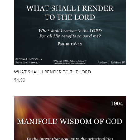
WHAT SHALL I RENDER TO THE LORD
$
4.99