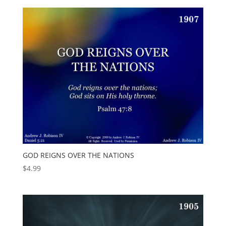
GOD REIGNS OVER THE NATIONS
$
4.99