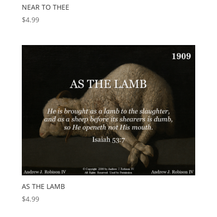
NEAR TO THEE
$
4.99
AS THE LAMB
$
4.99