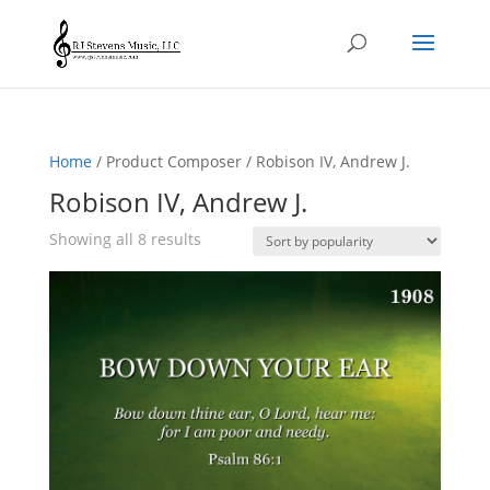
Home
/ Product Composer / Robison IV, Andrew J.
Robison IV, Andrew J.
Sorted
Showing all 8 results
by
popularity