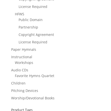
License Required
HFWS
Public Domain
Partnership
Copyright Agreement
License Required
Paper Hymnals
Instructional
Workshops
Audio CDs
Favorite Hymns Quartet
Children
Pitching Devices
Worship/Devotional Books
Product Tags