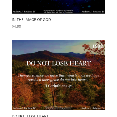
IN THE IMAGE OF GOD
$
4.99
DO NOT LOSE HEART