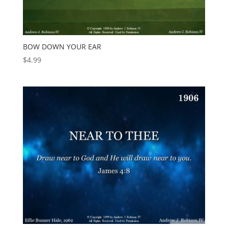
BOW DOWN YOUR EAR
$
4.99