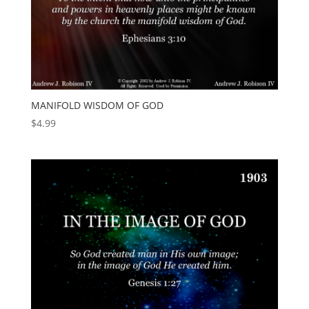
MANIFOLD WISDOM OF GOD
$
4.99