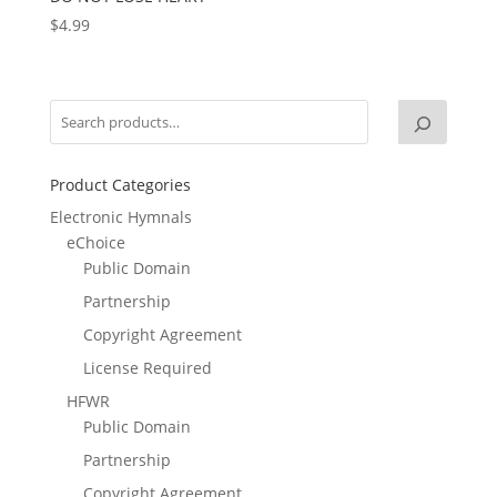
$
4.99
Product Categories
Electronic Hymnals
eChoice
Public Domain
Partnership
Copyright Agreement
License Required
HFWR
Public Domain
Partnership
Copyright Agreement