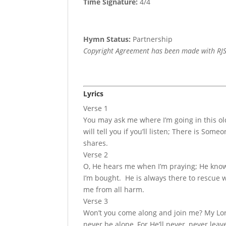
Time Signature:
4/4
Hymn Status:
Partnership
Copyright Agreement has been made with RJS
Lyrics
Verse 1
You may ask me where I’m going in this ol
will tell you if you’ll listen; There is S
shares.
Verse 2
O, He hears me when I’m praying; He knows
I’m bought. He is always there to rescue 
me from all harm.
Verse 3
Won’t you come along and join me? My Lord
never be alone, For He’ll never, never leav