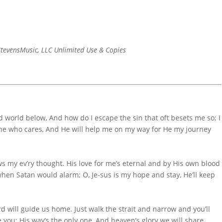
tevensMusic, LLC Unlimited Use & Copies
d world below, And how do I escape the sin that oft besets me so; I
omeone who cares, And He will help me on my way for He my journey
 my ev’ry thought. His love for me’s eternal and by His own blood
when Satan would alarm; O, Je-sus is my hope and stay, He’ll keep
 will guide us home. Just walk the strait and narrow and you’ll
e you; His way’s the only one, And heaven’s glory we will share