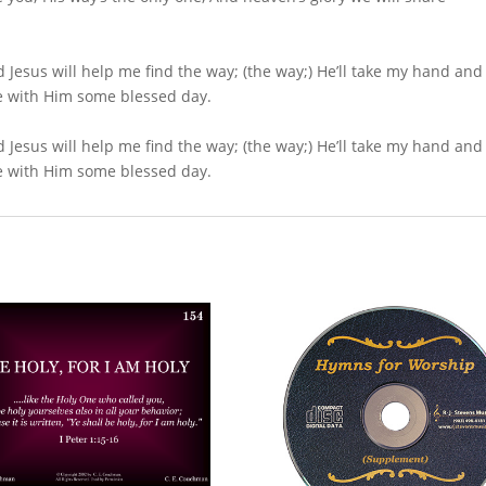
d Jesus will help me find the way; (the way;) He’ll take my hand and
live with Him some blessed day.
d Jesus will help me find the way; (the way;) He’ll take my hand and
live with Him some blessed day.