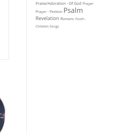
Praise/Adoration - Of God
Prayer
Psalm
Prayer - Petition
Revelation
Romans
Youth -
Children Songs