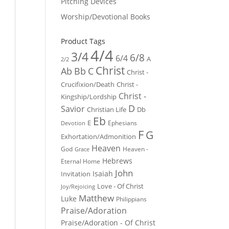
Pitching Devices
Worship/Devotional Books
Product Tags
4/4
3/4
6/8
6/4
A
2/2
Christ
Ab
Bb
C
Christ -
Crucifixion/Death
Christ -
Christ -
Kingship/Lordship
D
Savior
Christian Life
Db
Eb
E
Ephesians
Devotion
F
G
Exhortation/Admonition
Heaven
God
Heaven -
Grace
Hebrews
Eternal Home
John
Isaiah
Invitation
Love - Of Christ
Joy/Rejoicing
Matthew
Luke
Philippians
Praise/Adoration
Praise/Adoration - Of Christ