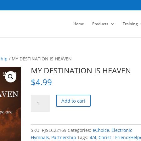
Home
Products
Training
ship
/ MY DESTINATION IS HEAVEN
MY DESTINATION IS HEAVEN
$
4.99
MY
Add to cart
DESTINATION
IS
HEAVEN
quantity
SKU:
RJSEC22169
Categories:
eChoice
,
Electronic
Hymnals
,
Partnership
Tags:
4/4
,
Christ - Friend/Help