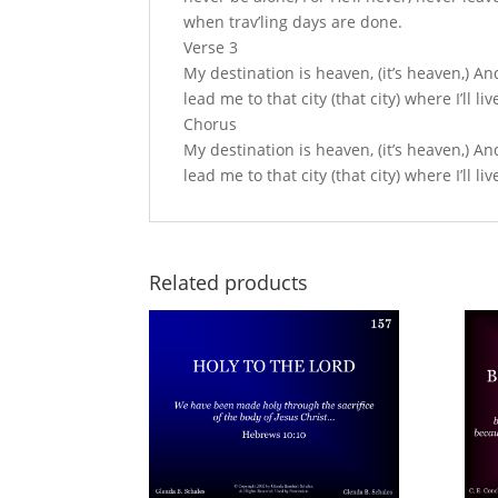
when trav’ling days are done.
Verse 3
My destination is heaven, (it’s heaven,) An
lead me to that city (that city) where I’ll 
Chorus
My destination is heaven, (it’s heaven,) An
lead me to that city (that city) where I’ll 
Related products