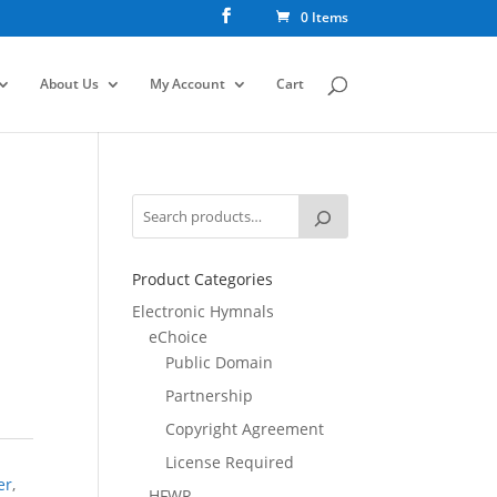
0 Items
About Us
My Account
Cart
Product Categories
Electronic Hymnals
eChoice
Public Domain
Partnership
Copyright Agreement
License Required
er
,
HFWR