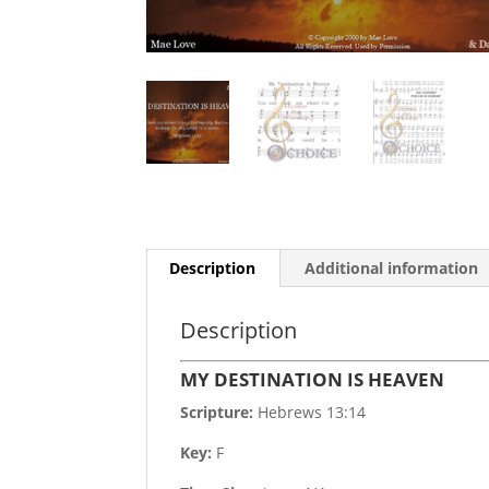
Description
Additional information
Description
MY DESTINATION IS HEAVEN
Scripture:
Hebrews 13:14
Key:
F