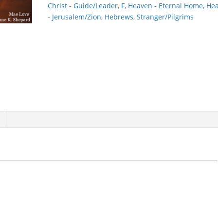
Christ - Guide/Leader
,
F
,
Heaven - Eternal Home
,
He
- Jerusalem/Zion
,
Hebrews
,
Stranger/Pilgrims