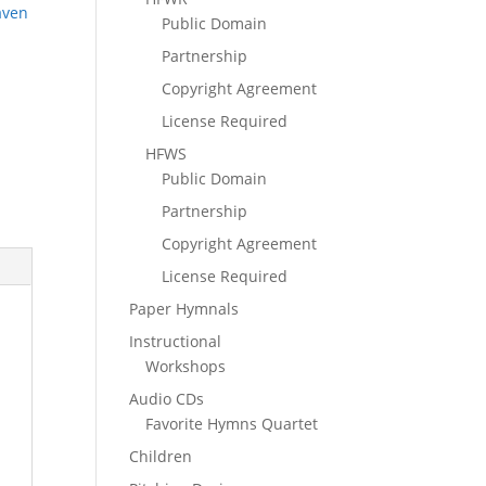
aven
Public Domain
Partnership
Copyright Agreement
License Required
HFWS
Public Domain
Partnership
Copyright Agreement
License Required
Paper Hymnals
Instructional
Workshops
Audio CDs
Favorite Hymns Quartet
Children