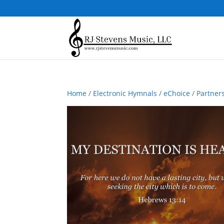
Home
/
Electronic Hymnals
/
eChoice
/
Partner