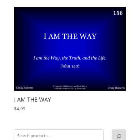
I AM THE WAY
$
4.99