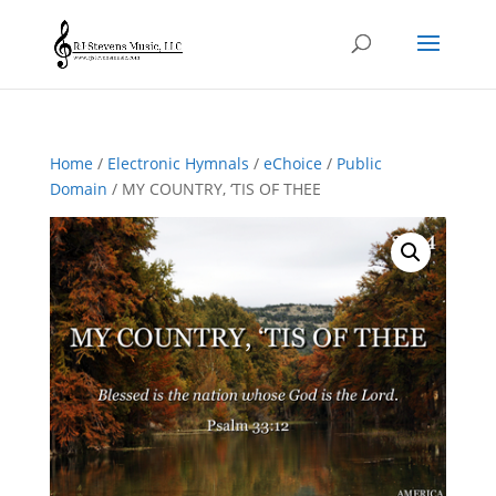
Home
/
Electronic Hymnals
/
eChoice
/
Public
Domain
/ MY COUNTRY, ‘TIS OF THEE