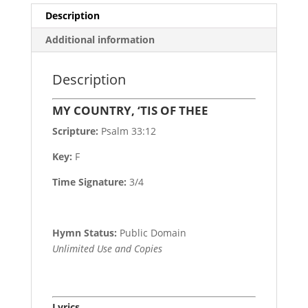
Description
Additional information
Description
MY COUNTRY, ‘TIS OF THEE
Scripture:
Psalm 33:12
Key:
F
Time Signature:
3/4
Hymn Status:
Public Domain
Unlimited Use and Copies
Lyrics