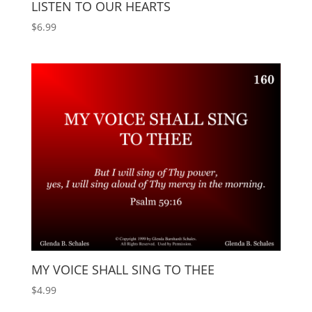
LISTEN TO OUR HEARTS
$
6.99
MY VOICE SHALL SING TO THEE
$
4.99