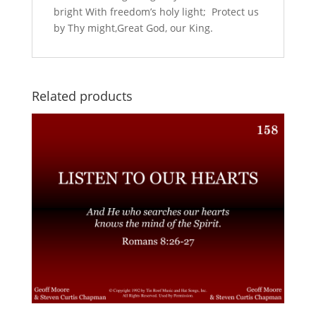
bright With freedom’s holy light; Protect us
by Thy might,Great God, our King.
Related products