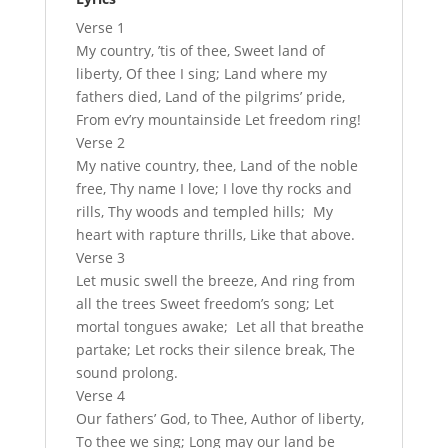
Verse 1
My country, ’tis of thee, Sweet land of
liberty, Of thee I sing; Land where my
fathers died, Land of the pilgrims’ pride,
From ev’ry mountainside Let freedom ring!
Verse 2
My native country, thee, Land of the noble
free, Thy name I love; I love thy rocks and
rills, Thy woods and templed hills; My
heart with rapture thrills, Like that above.
Verse 3
Let music swell the breeze, And ring from
all the trees Sweet freedom’s song; Let
mortal tongues awake; Let all that breathe
partake; Let rocks their silence break, The
sound prolong.
Verse 4
Our fathers’ God, to Thee, Author of liberty,
To thee we sing; Long may our land be