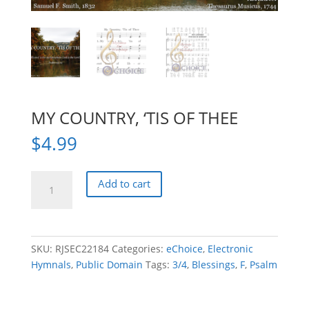
MY COUNTRY, ‘TIS OF THEE
$
4.99
MY
Add to cart
COUNTRY,
'TIS
OF
THEE
SKU:
RJSEC22184
Categories:
eChoice
,
Electronic
quantity
Hymnals
,
Public Domain
Tags:
3/4
,
Blessings
,
F
,
Psalm