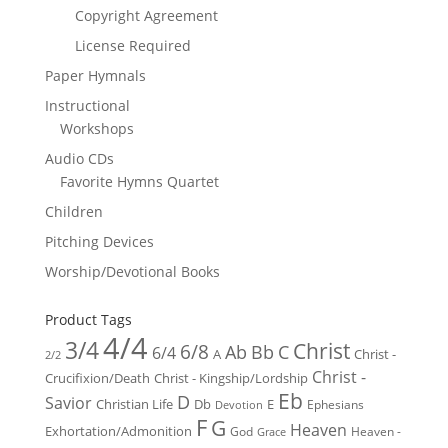
Copyright Agreement
License Required
Paper Hymnals
Instructional
Workshops
Audio CDs
Favorite Hymns Quartet
Children
Pitching Devices
Worship/Devotional Books
Product Tags
4/4
3/4
Christ
6/8
Ab
Bb
C
6/4
Christ -
A
2/2
Christ -
Crucifixion/Death
Christ - Kingship/Lordship
Eb
D
Savior
Christian Life
Db
E
Ephesians
Devotion
F
G
Heaven
Exhortation/Admonition
God
Heaven -
Grace