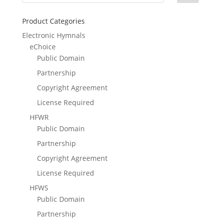
Product Categories
Electronic Hymnals
eChoice
Public Domain
Partnership
Copyright Agreement
License Required
HFWR
Public Domain
Partnership
Copyright Agreement
License Required
HFWS
Public Domain
Partnership