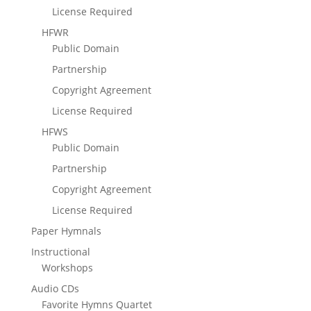
License Required
HFWR
Public Domain
Partnership
Copyright Agreement
License Required
HFWS
Public Domain
Partnership
Copyright Agreement
License Required
Paper Hymnals
Instructional
Workshops
Audio CDs
Favorite Hymns Quartet