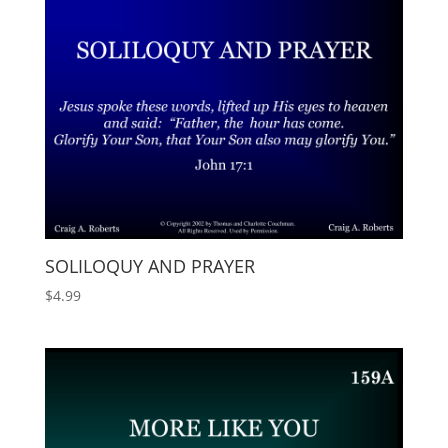
SOLILOQUY AND PRAYER
$
4.99