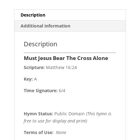
Description
Additional information
Description
Must Jesus Bear The Cross Alone
Scripture:
Matthew 16:24
Key:
A
Time Signature:
6/4
Hymn Status:
Public Domain
(This hymn is
free to use for display and print)
Terms of Use
:
None