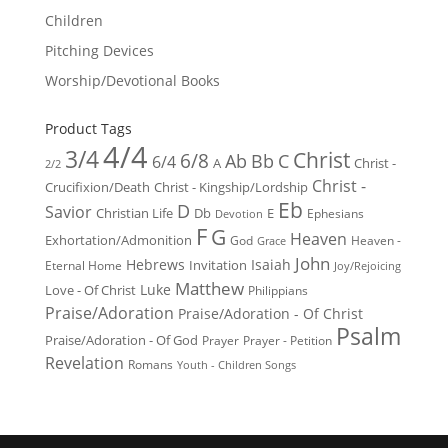
Children
Pitching Devices
Worship/Devotional Books
Product Tags
4/4
3/4
Christ
6/8
Ab
Bb
C
6/4
Christ -
A
2/2
Christ -
Crucifixion/Death
Christ - Kingship/Lordship
Eb
D
Savior
Christian Life
Db
E
Ephesians
Devotion
F
G
Heaven
Exhortation/Admonition
God
Heaven -
Grace
John
Hebrews
Isaiah
Invitation
Eternal Home
Joy/Rejoicing
Matthew
Luke
Love - Of Christ
Philippians
Praise/Adoration
Praise/Adoration - Of Christ
Psalm
Praise/Adoration - Of God
Prayer
Prayer - Petition
Revelation
Romans
Youth - Children Songs