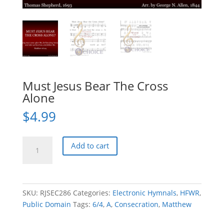
Must Jesus Bear The Cross
Alone
$
4.99
Must
Add to cart
Jesus
Bear
The
Cross
SKU:
RJSEC286
Categories:
Electronic Hymnals
,
HFWR
,
Alone
Public Domain
Tags:
6/4
,
A
,
Consecration
,
Matthew
quantity