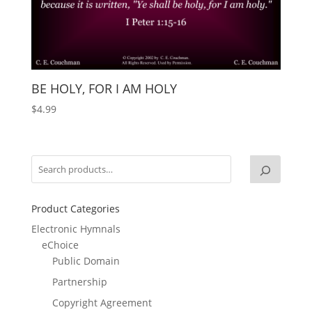
BE HOLY, FOR I AM HOLY
$
4.99
Product Categories
Electronic Hymnals
eChoice
Public Domain
Partnership
Copyright Agreement