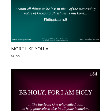
MORE LIKE YOU-A
$
6.99