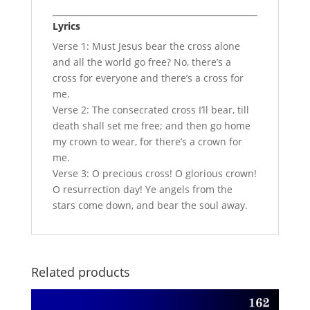
Lyrics
Verse 1: Must Jesus bear the cross alone
and all the world go free? No, there’s a
cross for everyone and there’s a cross for
me.
Verse 2: The consecrated cross I’ll bear, till
death shall set me free; and then go home
my crown to wear, for there’s a crown for
me.
Verse 3: O precious cross! O glorious crown!
O resurrection day! Ye angels from the
stars come down, and bear the soul away.
Related products