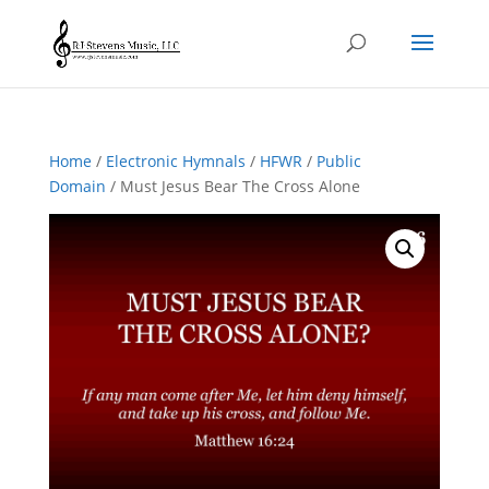
Home
/
Electronic Hymnals
/
HFWR
/
Public
Domain
/ Must Jesus Bear The Cross Alone