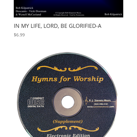
IN MY LIFE, LORD, BE GLORIFIED-A
$
6.99