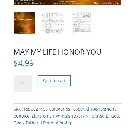
MAY MY LIFE HONOR YOU
$
4.99
MAY
Add to cart
MY
LIFE
HONOR
YOU
SKU:
RJSEC21466
Categories:
Copyright Agreement
,
quantity
eChoice
,
Electronic Hymnals
Tags:
4/4
,
Christ
,
D
,
God
,
God - Father
,
I Peter
,
Worship