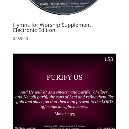
Hymns for Worship Supplement
Electronic Edition
$
259.00