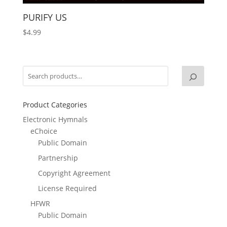
PURIFY US
$
4.99
Product Categories
Electronic Hymnals
eChoice
Public Domain
Partnership
Copyright Agreement
License Required
HFWR
Public Domain