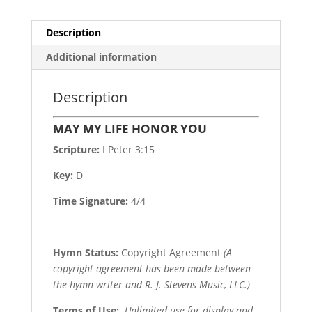
Description
Additional information
Description
MAY MY LIFE HONOR YOU
Scripture:
I Peter 3:15
Key:
D
Time Signature:
4/4
Hymn Status:
Copyright Agreement
(A
copyright agreement has been made between
the hymn writer and R. J. Stevens Music, LLC.)
Terms of Use
:
Unlimited use for display and