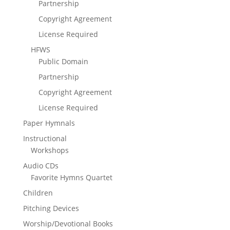
Partnership
Copyright Agreement
License Required
HFWS
Public Domain
Partnership
Copyright Agreement
License Required
Paper Hymnals
Instructional
Workshops
Audio CDs
Favorite Hymns Quartet
Children
Pitching Devices
Worship/Devotional Books