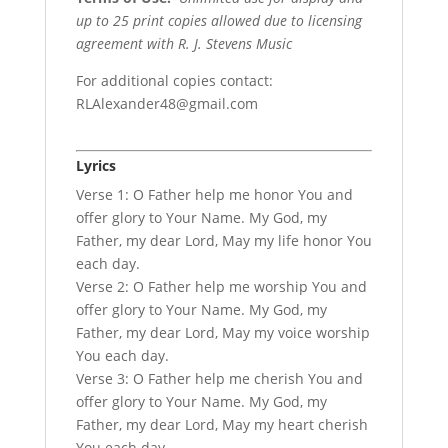
up to 25 print copies allowed due to licensing
agreement with R. J. Stevens Music
For additional copies contact:
RLAlexander48@gmail.com
Lyrics
Verse 1: O Father help me honor You and
offer glory to Your Name. My God, my
Father, my dear Lord, May my life honor You
each day.
Verse 2: O Father help me worship You and
offer glory to Your Name. My God, my
Father, my dear Lord, May my voice worship
You each day.
Verse 3: O Father help me cherish You and
offer glory to Your Name. My God, my
Father, my dear Lord, May my heart cherish
You each day.