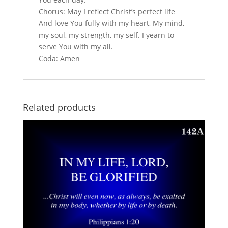
Chorus: May I reflect Christ’s perfect life
And love You fully with my heart, My mind,
my soul, my strength, my self. I yearn to
serve You with my all.
Coda: Amen
Related products