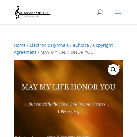
Home
/
Electronic Hymnals
/
eChoice
/
Copyright
Agreement
/ MAY MY LIFE HONOR YOU