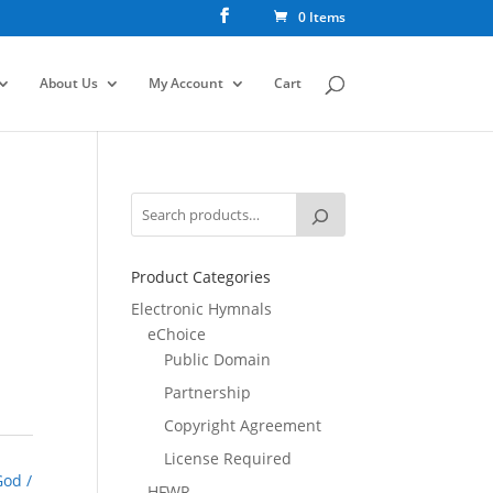
0 Items
About Us
My Account
Cart
Product Categories
Electronic Hymnals
eChoice
Public Domain
Partnership
Copyright Agreement
License Required
God /
HFWR