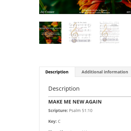
Description
Additional information
Description
MAKE ME NEW AGAIN
Scripture:
Psalm 51:10
Key:
C