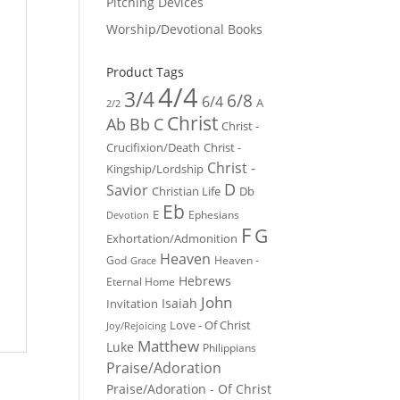
Pitching Devices
Worship/Devotional Books
Product Tags
4/4
3/4
6/8
6/4
A
2/2
Christ
Ab
Bb
C
Christ -
Crucifixion/Death
Christ -
Christ -
Kingship/Lordship
D
Savior
Christian Life
Db
Eb
E
Ephesians
Devotion
F
G
Exhortation/Admonition
Heaven
God
Heaven -
Grace
Hebrews
Eternal Home
John
Isaiah
Invitation
Love - Of Christ
Joy/Rejoicing
Matthew
Luke
Philippians
Praise/Adoration
Praise/Adoration - Of Christ