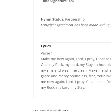
Time Signature:
4/4
Hymn Status:
Partnership
Copyright Agreement has been made with RJS
Lyrics
Verse 1
Make me new again, Lord, I pray, Cleanse
God, my Rock, my Lord, my Stay. In humble
my sins and wash me clean, Make me wha
grace and mercy boundless, free, Your lov
me new again, Lord, I pray, Cleanse me f
my Rock, my Lord, my Stay.