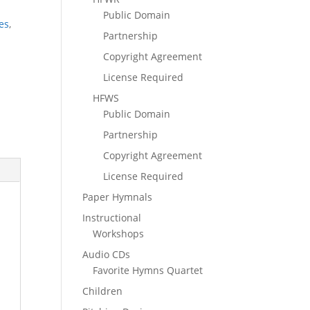
Public Domain
es
,
Partnership
Copyright Agreement
License Required
HFWS
Public Domain
Partnership
Copyright Agreement
License Required
Paper Hymnals
Instructional
Workshops
Audio CDs
Favorite Hymns Quartet
Children