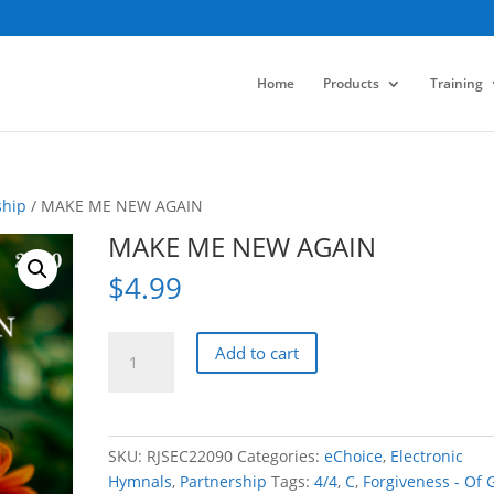
Home
Products
Training
ship
/ MAKE ME NEW AGAIN
MAKE ME NEW AGAIN
$
4.99
MAKE
Add to cart
ME
NEW
AGAIN
quantity
SKU:
RJSEC22090
Categories:
eChoice
,
Electronic
Hymnals
,
Partnership
Tags:
4/4
,
C
,
Forgiveness - Of 