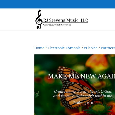
Home
/
Electronic Hymnals
/
eChoice
/
Partner