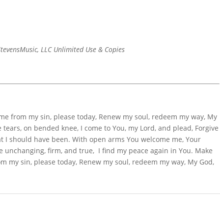
tevensMusic, LLC Unlimited Use & Copies
 me from my sin, please today, Renew my soul, redeem my way, My
 tears, on bended knee, I come to You, my Lord, and plead, Forgive
t I should have been. With open arms You welcome me, Your
e unchanging, firm, and true, I find my peace again in You. Make
rom my sin, please today, Renew my soul, redeem my way, My God,