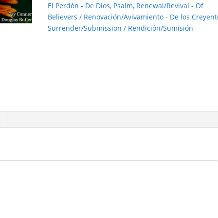
El Perdón - De Dios
,
Psalm
,
Renewal/Revival - Of
Believers / Renovación/Avivamiento - De los Creyent
Surrender/Submission / Rendición/Sumisión