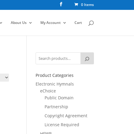
0 Items
About Us
My Account
Cart
Product Categories
Electronic Hymnals
eChoice
Public Domain
Partnership
Copyright Agreement
License Required
HFWR