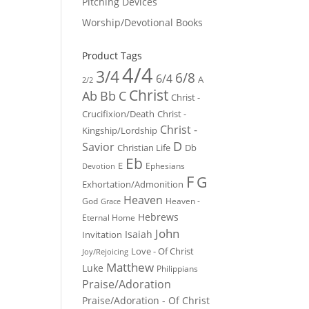
Pitching Devices
Worship/Devotional Books
Product Tags
4/4
3/4
6/8
6/4
A
2/2
Christ
Ab
Bb
C
Christ -
Crucifixion/Death
Christ -
Christ -
Kingship/Lordship
D
Savior
Christian Life
Db
Eb
E
Ephesians
Devotion
F
G
Exhortation/Admonition
Heaven
God
Heaven -
Grace
Hebrews
Eternal Home
John
Isaiah
Invitation
Love - Of Christ
Joy/Rejoicing
Matthew
Luke
Philippians
Praise/Adoration
Praise/Adoration - Of Christ