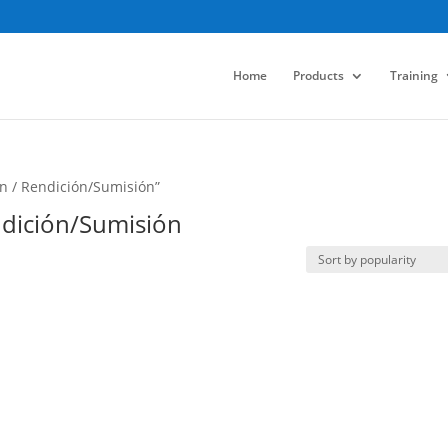
Home
Products
Training
n / Rendición/Sumisión”
ndición/Sumisión