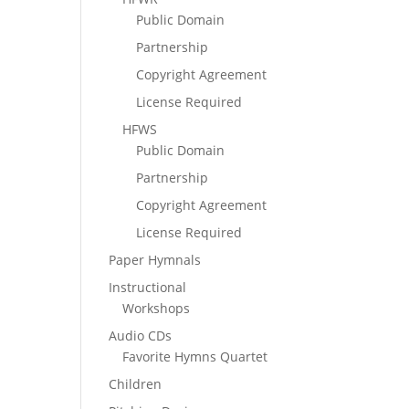
Public Domain
Partnership
Copyright Agreement
License Required
HFWS
Public Domain
Partnership
Copyright Agreement
License Required
Paper Hymnals
Instructional
Workshops
Audio CDs
Favorite Hymns Quartet
Children