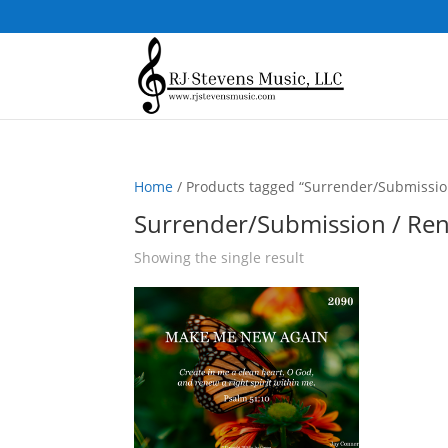
Home
/ Products tagged “Surrender/Submissio
Surrender/Submission / Re
Showing the single result