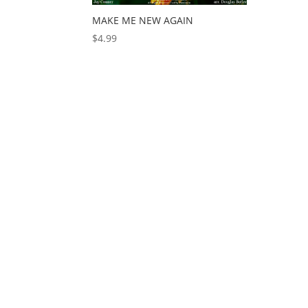
MAKE ME NEW AGAIN
$
4.99