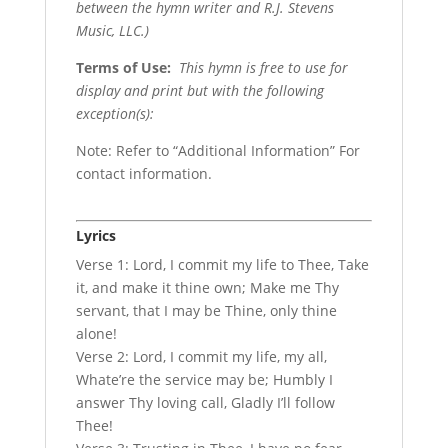
between the hymn writer and R.J. Stevens
Music, LLC.)
Terms of Use
:
This hymn is free to use for
display and print but with the following
exception(s):
Note: Refer to “Additional Information” For
contact information.
Lyrics
Verse 1: Lord, I commit my life to Thee, Take
it, and make it thine own; Make me Thy
servant, that I may be Thine, only thine
alone!
Verse 2: Lord, I commit my life, my all,
Whate’re the service may be; Humbly I
answer Thy loving call, Gladly I’ll follow
Thee!