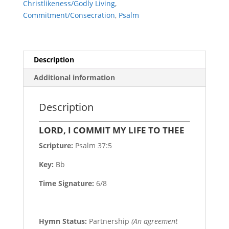
Christlikeness/Godly Living
,
quantity
Commitment/Consecration
,
Psalm
Description
Additional information
Description
LORD, I COMMIT MY LIFE TO THEE
Scripture:
Psalm 37:5
Key:
Bb
Time Signature:
6/8
Hymn Status:
Partnership
(An agreement