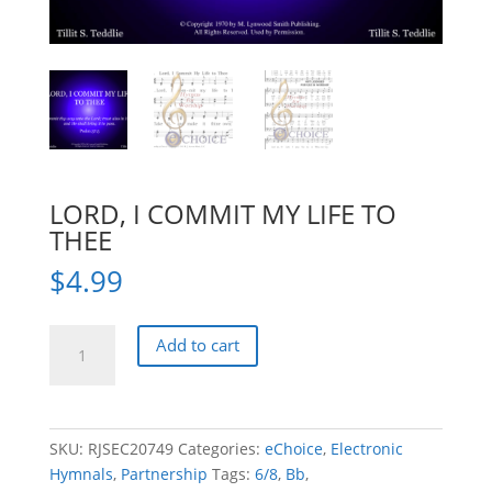
LORD, I COMMIT MY LIFE TO
THEE
$
4.99
LORD,
Add to cart
I
COMMIT
MY
LIFE
SKU:
RJSEC20749
Categories:
eChoice
,
Electronic
TO
Hymnals
,
Partnership
Tags:
6/8
,
Bb
,
THEE