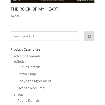
THE ROCK OF MY HEART
$
4.99
Product Categories
Electronic Hymnals
eChoice
Public Domain
Partnership
Copyright Agreement
License Required
HFWR
Public Domain