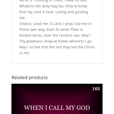
Verse 3: Trusting in Thee, I have no fear,
Whate’re the duty may be; Only to know
that my Lord is near, Loving and guiding
me.
Chorus: Lead me, O Lord, I pray, Use me in
Thine own way, Even to serve Thee in
distant lands, Over the restless sea. May I
Thy goodness show at home, where’er I go,
May I so live that the lost may see the Christ
in me.
Related products