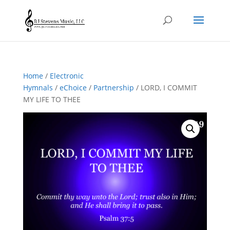
Home
/
Electronic
Hymnals
/
eChoice
/
Partnership
/ LORD, I COMMIT
MY LIFE TO THEE