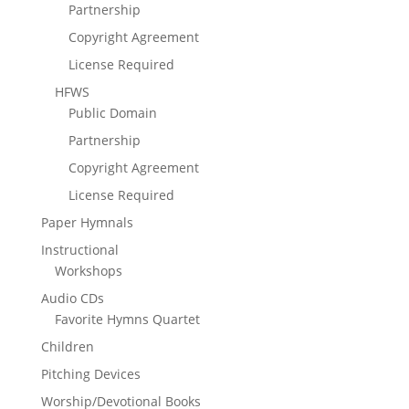
Partnership
Copyright Agreement
License Required
HFWS
Public Domain
Partnership
Copyright Agreement
License Required
Paper Hymnals
Instructional
Workshops
Audio CDs
Favorite Hymns Quartet
Children
Pitching Devices
Worship/Devotional Books