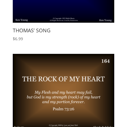
THOMAS’ SONG
$
6.99