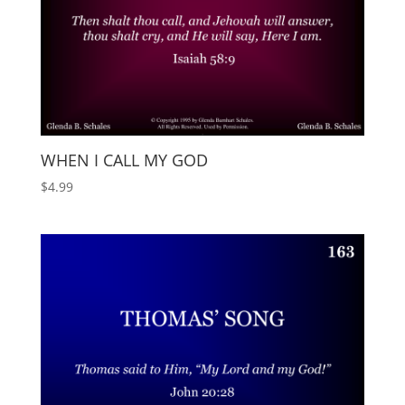
WHEN I CALL MY GOD
$
4.99