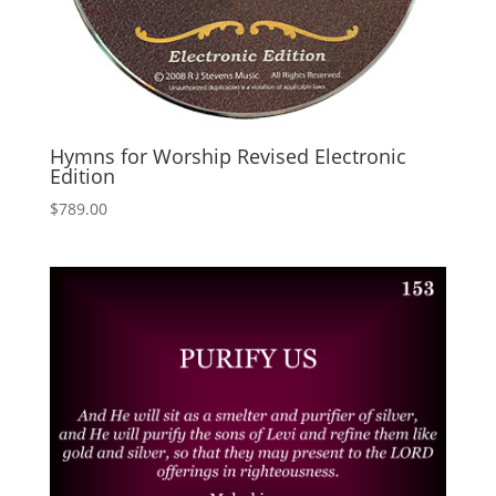
Hymns for Worship Revised Electronic
Edition
$
789.00