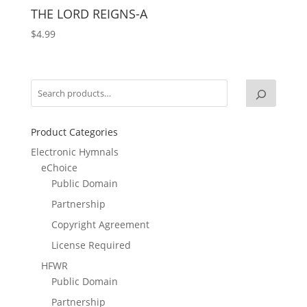
THE LORD REIGNS-A
$
4.99
Product Categories
Electronic Hymnals
eChoice
Public Domain
Partnership
Copyright Agreement
License Required
HFWR
Public Domain
Partnership