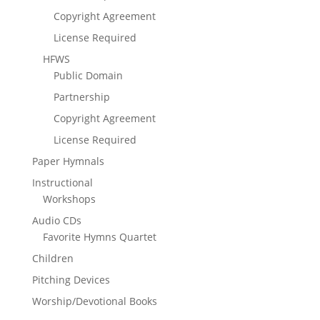
Copyright Agreement
License Required
HFWS
Public Domain
Partnership
Copyright Agreement
License Required
Paper Hymnals
Instructional
Workshops
Audio CDs
Favorite Hymns Quartet
Children
Pitching Devices
Worship/Devotional Books