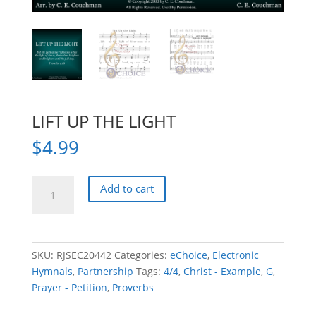
LIFT UP THE LIGHT
$
4.99
LIFT
Add to cart
UP
THE
LIGHT
quantity
SKU:
RJSEC20442
Categories:
eChoice
,
Electronic
Hymnals
,
Partnership
Tags:
4/4
,
Christ - Example
,
G
,
Prayer - Petition
,
Proverbs