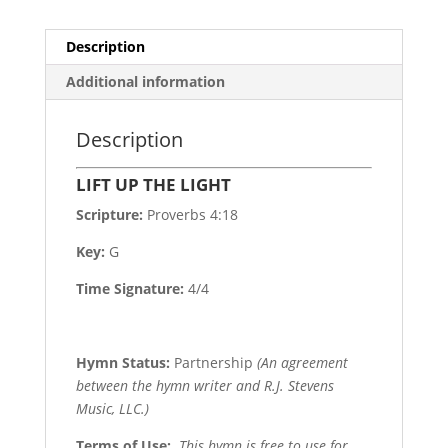
Description
Additional information
Description
LIFT UP THE LIGHT
Scripture:
Proverbs 4:18
Key:
G
Time Signature:
4/4
Hymn Status:
Partnership
(An agreement
between the hymn writer and R.J. Stevens
Music, LLC.)
Terms of Use
:
This hymn is free to use for