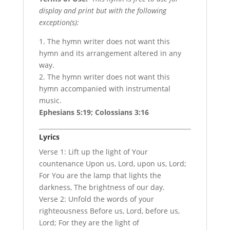
display and print but with the following
exception(s):
1. The hymn writer does not want this
hymn and its arrangement altered in any
way.
2. The hymn writer does not want this
hymn accompanied with instrumental
music.
Ephesians 5:19; Colossians 3:16
Lyrics
Verse 1: Lift up the light of Your
countenance Upon us, Lord, upon us, Lord;
For You are the lamp that lights the
darkness, The brightness of our day.
Verse 2: Unfold the words of your
righteousness Before us, Lord, before us,
Lord; For they are the light of