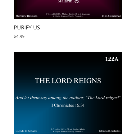
PURIFY US
$
4.99