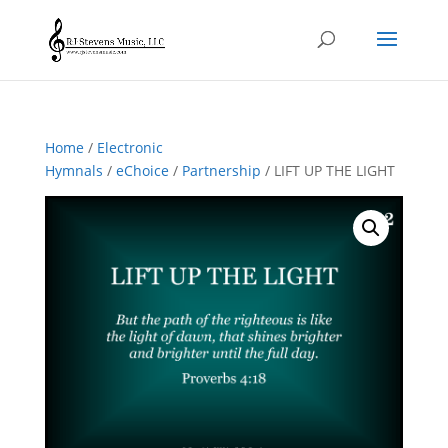
Home
/
Electronic
Hymnals
/
eChoice
/
Partnership
/ LIFT UP THE LIGHT