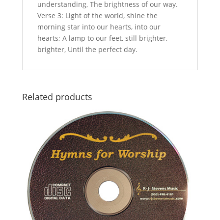
understanding, The brightness of our way.
Verse 3: Light of the world, shine the
morning star into our hearts, into our
hearts; A lamp to our feet, still brighter,
brighter, Until the perfect day.
Related products