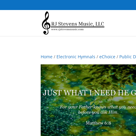
Home
/
Electronic Hymnals
/
eChoice
/
Public 