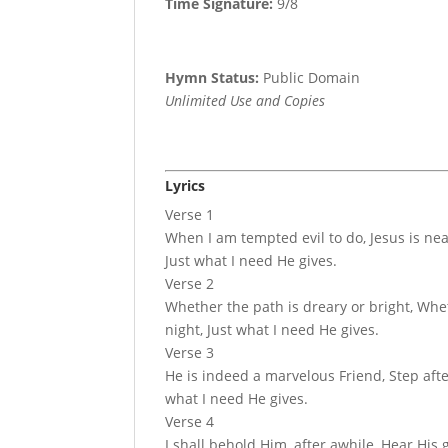
Time Signature:
9/8
Hymn Status:
Public Domain
Unlimited Use and Copies
Lyrics
Verse 1
When I am tempted evil to do, Jesus is ne
Just what I need He gives.
Verse 2
Whether the path is dreary or bright, Whe
night, Just what I need He gives.
Verse 3
He is indeed a marvelous Friend, Step afte
what I need He gives.
Verse 4
I shall behold Him, after awhile, Hear Hi