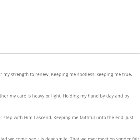
ar my strength to renew; Keeping me spotless, keeping me true,
ther my care is heavy or light, Holding my hand by day and by
r step with Him I ascend, Keeping me faithful unto the end, Just
s glad welcome, see His dear smile; That we may meet on yonder fair