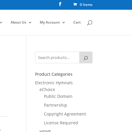
0 Items
About Us
My Account
Cart
Product Categories
Electronic Hymnals
eChoice
Public Domain
Partnership
Copyright Agreement
License Required
e
,
HFWR