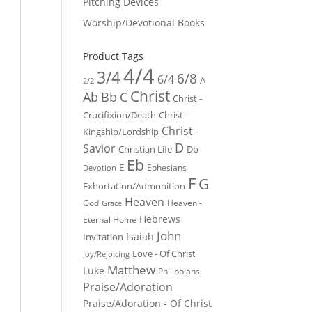
Pitching Devices
Worship/Devotional Books
Product Tags
4/4
3/4
6/8
6/4
A
2/2
Christ
Ab
Bb
C
Christ -
Crucifixion/Death
Christ -
Christ -
Kingship/Lordship
D
Savior
Christian Life
Db
Eb
E
Ephesians
Devotion
F
G
Exhortation/Admonition
Heaven
God
Heaven -
Grace
Hebrews
Eternal Home
John
Isaiah
Invitation
Love - Of Christ
Joy/Rejoicing
Matthew
Luke
Philippians
Praise/Adoration
Praise/Adoration - Of Christ