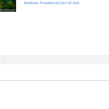
quantity
Matthew
,
Providence/Care Of God