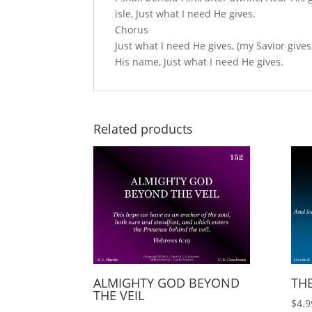
isle, Just what I need He gives.
Chorus
Just what I need He gives, (my Savior gives
His name, Just what I need He gives.
Related products
ALMIGHTY GOD BEYOND
THE
THE VEIL
$
4.9