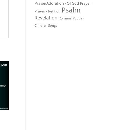
Praise/Adoration - Of God
Prayer
Psalm
Prayer - Petition
Revelation
Romans
Youth -
Children Songs