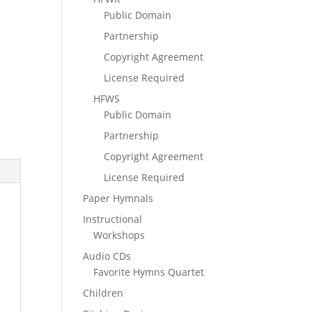
Public Domain
Partnership
Copyright Agreement
License Required
HFWS
Public Domain
Partnership
Copyright Agreement
License Required
Paper Hymnals
Instructional
Workshops
Audio CDs
Favorite Hymns Quartet
Children