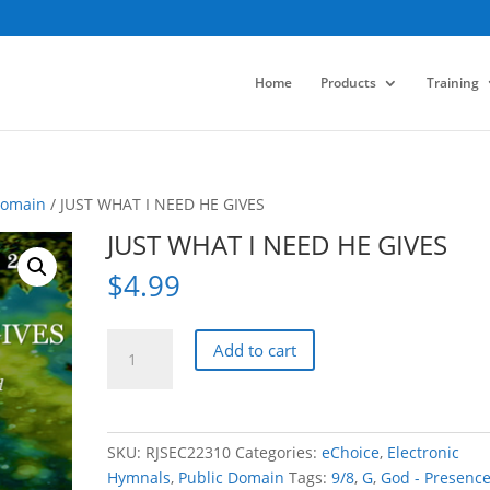
Home
Products
Training
Domain
/ JUST WHAT I NEED HE GIVES
JUST WHAT I NEED HE GIVES
$
4.99
JUST
Add to cart
WHAT
I
NEED
HE
SKU:
RJSEC22310
Categories:
eChoice
,
Electronic
GIVES
Hymnals
,
Public Domain
Tags:
9/8
,
G
,
God - Presenc