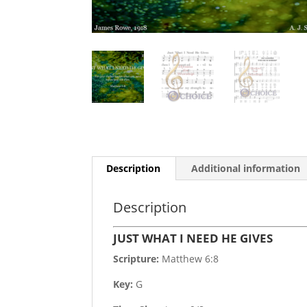
Description
Additional information
Description
JUST WHAT I NEED HE GIVES
Scripture:
Matthew 6:8
Key:
G