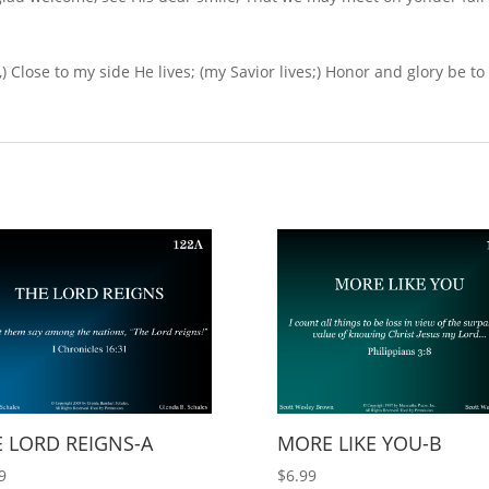
,) Close to my side He lives; (my Savior lives;) Honor and glory be to
 LORD REIGNS-A
MORE LIKE YOU-B
9
$
6.99