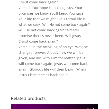
Christ come back again?
Verse 2: Our hope is in You, Jesus. Your
promises we know You’ll keep. You gave
Your life that we might live. Eternal life is
what we seek. Will He not come back again?
Will He not come back again? Greater
promise there’s never been. Will Jesus
Christ come back again?
Verse 3: In the twinkling of an eye, We’ll be
changed forever. A body new we will be
given, and live with Him thereafter. Jesus
will come back again. Jesus will come back
again. Glorious life will then begin. When
Jesus Christ comes back again.
Related products