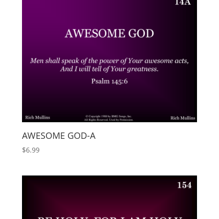
AWESOME GOD-A
$
6.99