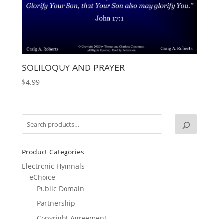
SOLILOQUY AND PRAYER
$
4.99
Product Categories
Electronic Hymnals
eChoice
Public Domain
Partnership
Copyright Agreement