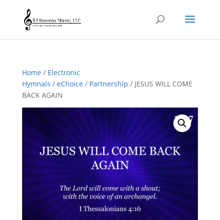
Home
/
Electronic
Hymnals
/
eChoice
/
Partnership
/ JESUS WILL COME
BACK AGAIN