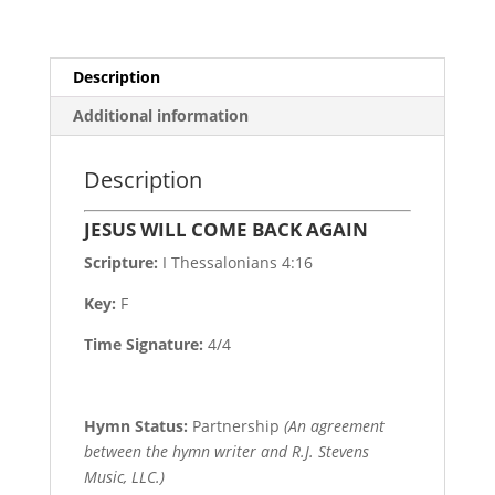
Description
Additional information
Description
JESUS WILL COME BACK AGAIN
Scripture:
I Thessalonians 4:16
Key:
F
Time Signature:
4/4
Hymn Status:
Partnership
(An agreement
between the hymn writer and R.J. Stevens
Music, LLC.)