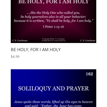
BE HOLY, FOR I AM HOLY
$
4.99