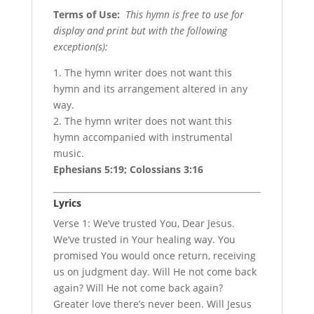
Terms of Use
:
This hymn is free to use for
display and print but with the following
exception(s):
1. The hymn writer does not want this
hymn and its arrangement altered in any
way.
2. The hymn writer does not want this
hymn accompanied with instrumental
music.
Ephesians 5:19; Colossians 3:16
Lyrics
Verse 1: We’ve trusted You, Dear Jesus.
We’ve trusted in Your healing way. You
promised You would once return, receiving
us on judgment day. Will He not come back
again? Will He not come back again?
Greater love there’s never been. Will Jesus