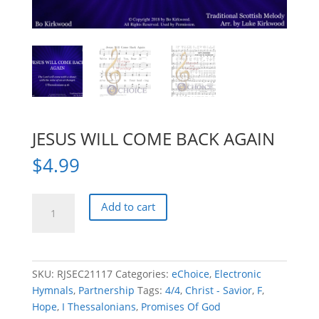
JESUS WILL COME BACK AGAIN
$
4.99
JESUS
Add to cart
WILL
COME
BACK
AGAIN
SKU:
RJSEC21117
Categories:
eChoice
,
Electronic
quantity
Hymnals
,
Partnership
Tags:
4/4
,
Christ - Savior
,
F
,
Hope
,
I Thessalonians
,
Promises Of God