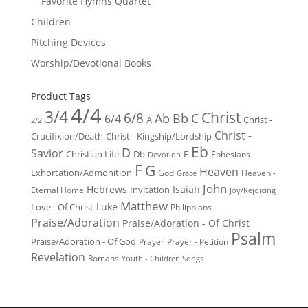
Favorite Hymns Quartet
Children
Pitching Devices
Worship/Devotional Books
Product Tags
4/4
3/4
Christ
6/8
Ab
Bb
C
6/4
Christ -
A
2/2
Christ -
Crucifixion/Death
Christ - Kingship/Lordship
Eb
D
Savior
Christian Life
Db
E
Ephesians
Devotion
F
G
Heaven
Exhortation/Admonition
God
Heaven -
Grace
John
Hebrews
Isaiah
Invitation
Eternal Home
Joy/Rejoicing
Matthew
Luke
Love - Of Christ
Philippians
Praise/Adoration
Praise/Adoration - Of Christ
Psalm
Praise/Adoration - Of God
Prayer
Prayer - Petition
Revelation
Romans
Youth - Children Songs