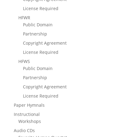
License Required
HFWR
Public Domain
Partnership
Copyright Agreement
License Required
HFWS
Public Domain
Partnership
Copyright Agreement
License Required
Paper Hymnals
Instructional
Workshops
Audio CDs