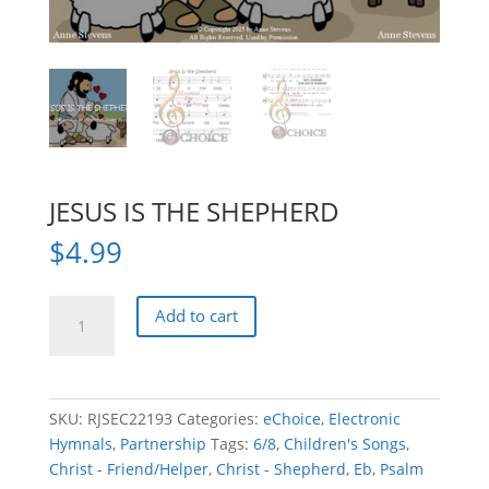
JESUS IS THE SHEPHERD
$
4.99
JESUS
Add to cart
IS
THE
SHEPHERD
quantity
SKU:
RJSEC22193
Categories:
eChoice
,
Electronic
Hymnals
,
Partnership
Tags:
6/8
,
Children's Songs
,
Christ - Friend/Helper
,
Christ - Shepherd
,
Eb
,
Psalm