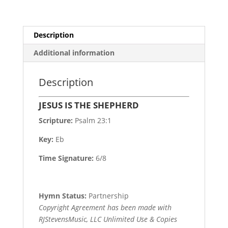
Description
Additional information
Description
JESUS IS THE SHEPHERD
Scripture:
Psalm 23:1
Key:
Eb
Time Signature:
6/8
Hymn Status:
Partnership
Copyright Agreement has been made with
RJStevensMusic, LLC Unlimited Use & Copies