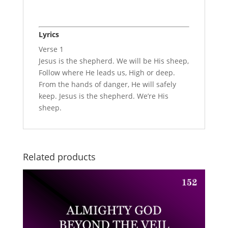
Lyrics
Verse 1
Jesus is the shepherd. We will be His sheep,
Follow where He leads us, High or deep.
From the hands of danger, He will safely
keep. Jesus is the shepherd. We’re His
sheep.
Related products