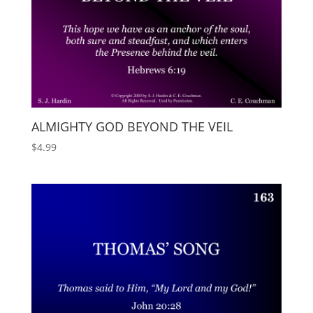
ALMIGHTY GOD BEYOND THE VEIL
$
4.99