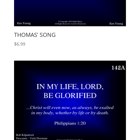
THOMAS’ SONG
$
6.99