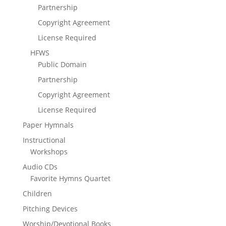
Partnership
Copyright Agreement
License Required
HFWS
Public Domain
Partnership
Copyright Agreement
License Required
Paper Hymnals
Instructional
Workshops
Audio CDs
Favorite Hymns Quartet
Children
Pitching Devices
Worship/Devotional Books