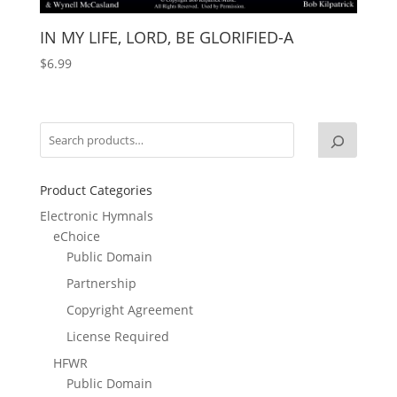
IN MY LIFE, LORD, BE GLORIFIED-A
$
6.99
Product Categories
Electronic Hymnals
eChoice
Public Domain
Partnership
Copyright Agreement
License Required
HFWR
Public Domain