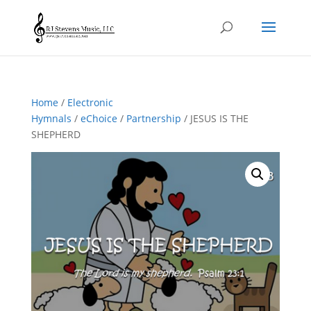
Home
/
Electronic
Hymnals
/
eChoice
/
Partnership
/ JESUS IS THE
SHEPHERD