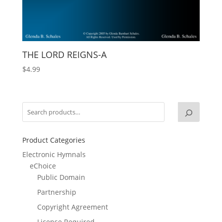
THE LORD REIGNS-A
$
4.99
Product Categories
Electronic Hymnals
eChoice
Public Domain
Partnership
Copyright Agreement
License Required