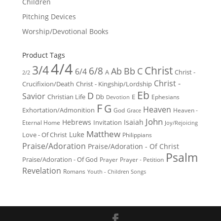
Children
Pitching Devices
Worship/Devotional Books
Product Tags
4/4
3/4
Christ
6/8
Ab
Bb
C
6/4
Christ -
A
2/2
Christ -
Crucifixion/Death
Christ - Kingship/Lordship
Eb
D
Savior
Christian Life
Db
E
Ephesians
Devotion
F
G
Heaven
Exhortation/Admonition
God
Heaven -
Grace
John
Hebrews
Isaiah
Invitation
Eternal Home
Joy/Rejoicing
Matthew
Luke
Love - Of Christ
Philippians
Praise/Adoration
Praise/Adoration - Of Christ
Psalm
Praise/Adoration - Of God
Prayer
Prayer - Petition
Revelation
Romans
Youth - Children Songs