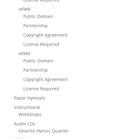
HFWR
Public Domain
Partnership
Copyright Agreement
License Required
HFWS
Public Domain
Partnership
Copyright Agreement
License Required
Paper Hymnals
Instructional
Workshops
Audio CDs
Favorite Hymns Quartet