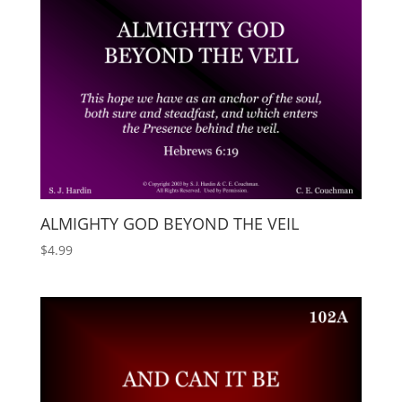
ALMIGHTY GOD BEYOND THE VEIL
$
4.99