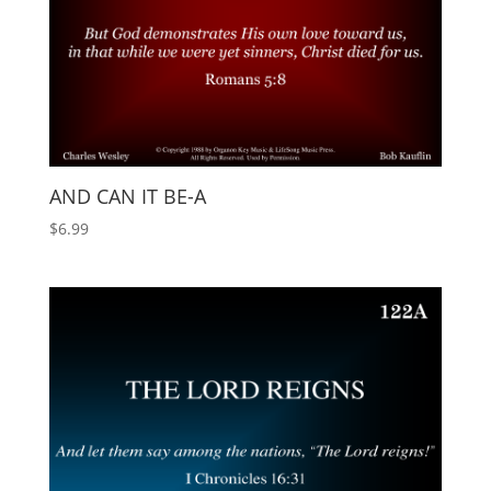
AND CAN IT BE-A
$
6.99