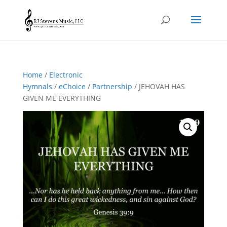
Home
/
Electronic
Hymnals
/
eChoice
/
Partnership
/ JEHOVAH HAS
GIVEN ME EVERYTHING