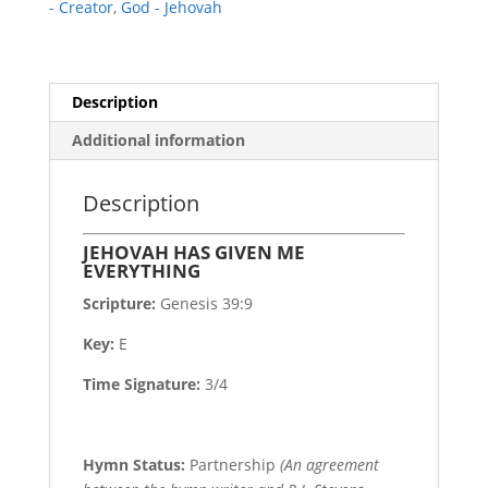
- Creator
,
God - Jehovah
Description
Additional information
Description
JEHOVAH HAS GIVEN ME
EVERYTHING
Scripture:
Genesis 39:9
Key:
E
Time Signature:
3/4
Hymn Status:
Partnership
(An agreement