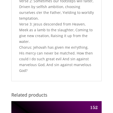
Verse 2: Sometimes our footsteps will falter,
Driven by selfish ambition, choosing
ourselves o’er the Father, Yielding to worldly
temptation.
Verse 3: Jesus descended from Heaven,
Meek as a lamb to the slaughter, Coming to
give new creation, Raising it up from the
water.
Chorus: Jehovah has given me ev’rything.
His mercy can never be matched. How then
could I do such great evil And sin against
marvelous God, And sin against marvelous
God?
Related products