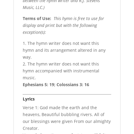
between the hymn writer and R.J. Stevens
Music, LLC.)
Terms of Use
:
This hymn is free to use for
display and print but with the following
exception(s):
1. The hymn writer does not want this
hymn and its arrangement altered in any
way.
2. The hymn writer does not want this
hymn accompanied with instrumental
music.
Ephesians 5: 19; Colossians 3: 16
Lyrics
Verse 1: God made the earth and the
heavens, Beautiful bubbling rivers. All of
our blessings were given From our almighty
Creator.