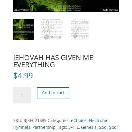
JEHOVAH HAS GIVEN ME
EVERYTHING
$
4.99
JEHOVAH
Add to cart
HAS
GIVEN
ME
EVERYTHING
SKU:
RJSEC21689
Categories:
eChoice
,
Electronic
quantity
Hymnals
,
Partnership
Tags:
3/4
,
E
,
Genesis
,
God
,
God