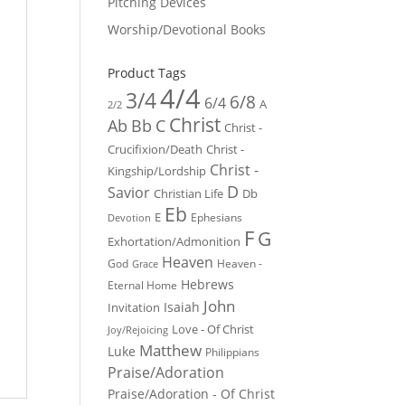
Pitching Devices
Worship/Devotional Books
Product Tags
4/4
3/4
6/8
6/4
A
2/2
Christ
Ab
Bb
C
Christ -
Crucifixion/Death
Christ -
Christ -
Kingship/Lordship
D
Savior
Christian Life
Db
Eb
E
Ephesians
Devotion
F
G
Exhortation/Admonition
Heaven
God
Heaven -
Grace
Hebrews
Eternal Home
John
Isaiah
Invitation
Love - Of Christ
Joy/Rejoicing
Matthew
Luke
Philippians
Praise/Adoration
Praise/Adoration - Of Christ