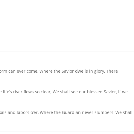
torm can ever come, Where the Savior dwells in glory, There
ife’s river flows so clear, We shall see our blessed Savior, If we
oils and labors o’er, Where the Guardian never slumbers, We shall