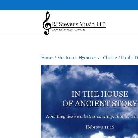
Home
/
Electronic Hymnals
/
eChoice
/
Public 