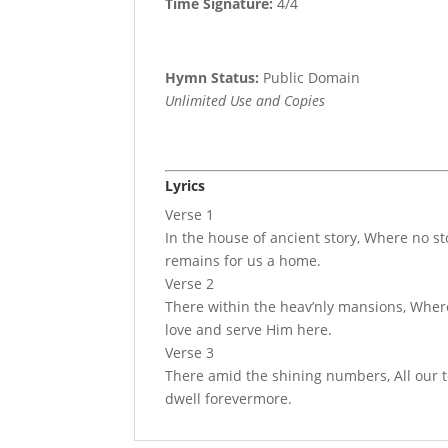
Time Signature:
4/4
Hymn Status:
Public Domain
Unlimited Use and Copies
Lyrics
Verse 1
In the house of ancient story, Where no s
remains for us a home.
Verse 2
There within the heav’nly mansions, Where l
love and serve Him here.
Verse 3
There amid the shining numbers, All our t
dwell forevermore.