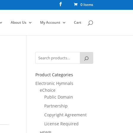
0 Items
About Us
My Account
Cart
Product Categories
Electronic Hymnals
eChoice
Public Domain
Partnership
Copyright Agreement
License Required
HFWR