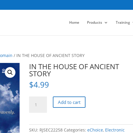
Home
Products
Training
Domain
/ IN THE HOUSE OF ANCIENT STORY
IN THE HOUSE OF ANCIENT
STORY
$
4.99
IN
Add to cart
THE
HOUSE
OF
ANCIENT
SKU:
RJSEC22258
Categories:
eChoice
,
Electronic