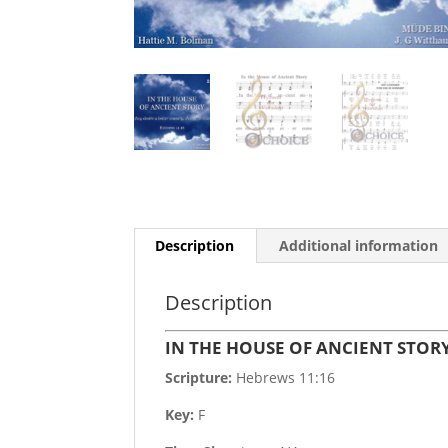
Description
Additional information
Description
IN THE HOUSE OF ANCIENT STOR
Scripture:
Hebrews 11:16
Key:
F