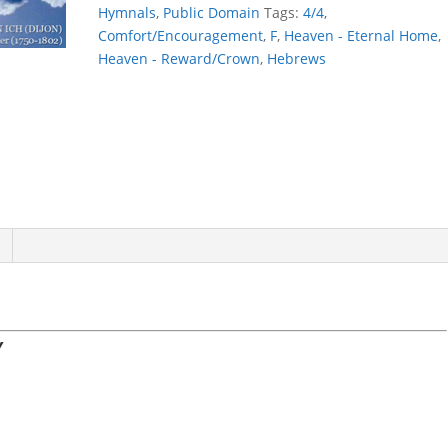
STORY
Hymnals
,
Public Domain
Tags:
4/4
,
quantity
Comfort/Encouragement
,
F
,
Heaven - Eternal Home
,
Heaven - Reward/Crown
,
Hebrews
Y