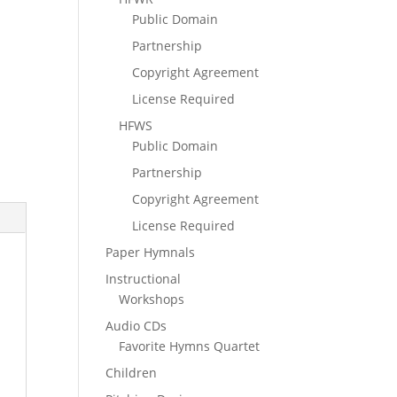
Public Domain
Partnership
Copyright Agreement
License Required
HFWS
Public Domain
Partnership
Copyright Agreement
License Required
Paper Hymnals
Instructional
Workshops
Audio CDs
Favorite Hymns Quartet
Children