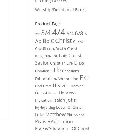
Pitching Devices
Worship/Devotional Books
Product Tags
4/4
3/4
6/8
6/4
A
2/2
Christ
Ab
Bb
C
Christ -
Crucifixion/Death
Christ -
Christ -
Kingship/Lordship
D
Savior
Christian Life
Db
Eb
E
Ephesians
Devotion
F
G
Exhortation/Admonition
Heaven
God
Heaven -
Grace
Hebrews
Eternal Home
John
Isaiah
Invitation
Love - Of Christ
Joy/Rejoicing
Matthew
Luke
Philippians
Praise/Adoration
Praise/Adoration - Of Christ