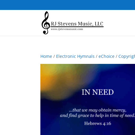
Home
/
Electronic Hymnals
/
eChoice
/
Copyrig