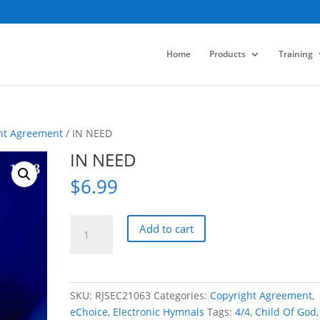
Home
Products
Training
ht Agreement
/ IN NEED
IN NEED
$
6.99
IN
Add to cart
NEED
quantity
SKU:
RJSEC21063
Categories:
Copyright Agreement
,
eChoice
,
Electronic Hymnals
Tags:
4/4
,
Child Of God