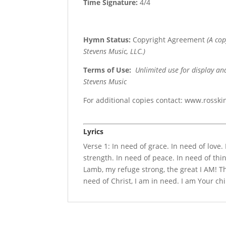
Time Signature:
4/4
Hymn Status:
Copyright Agreement
(A co
Stevens Music, LLC.)
Terms of Use
:
Unlimited use for display an
Stevens Music
For additional copies contact: www.rossk
Lyrics
Verse 1: In need of grace. In need of love
strength. In need of peace. In need of thin
Lamb, my refuge strong, the great I AM! Th
need of Christ, I am in need. I am Your chi