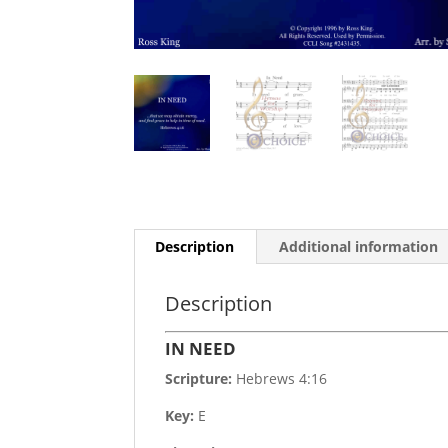
Description
Additional information
Description
IN NEED
Scripture:
Hebrews 4:16
Key:
E