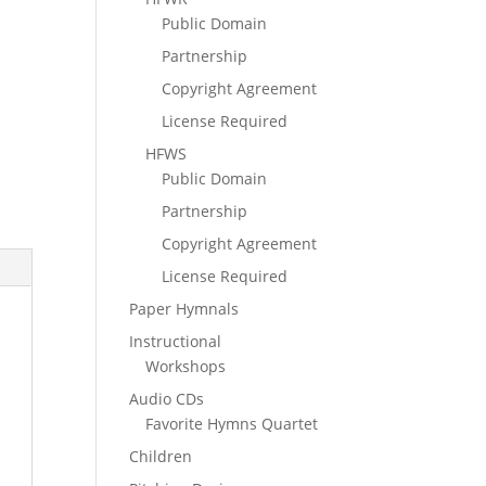
Public Domain
Partnership
Copyright Agreement
License Required
HFWS
Public Domain
Partnership
Copyright Agreement
License Required
Paper Hymnals
Instructional
Workshops
Audio CDs
Favorite Hymns Quartet
Children