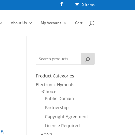
0 Items
About Us
My Account
Cart
Product Categories
Electronic Hymnals
eChoice
Public Domain
Partnership
Copyright Agreement
License Required
,
E
,
HFWR