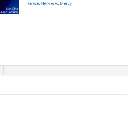
Grace
,
Hebrews
,
Mercy