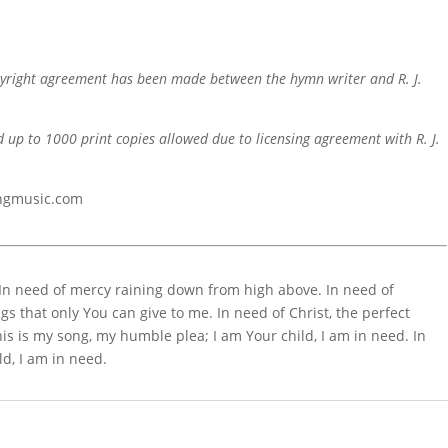
pyright agreement has been made between the hymn writer and R. J.
d up to 1000 print copies allowed due to licensing agreement with R. J.
ingmusic.com
. In need of mercy raining down from high above. In need of
gs that only You can give to me. In need of Christ, the perfect
is is my song, my humble plea; I am Your child, I am in need. In
ld, I am in need.