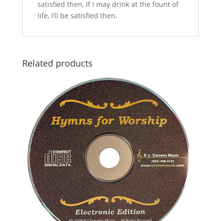
satisfied then, If I may drink at the fount of
life, I’ll be satisfied then.
Related products