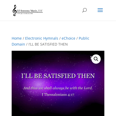
Home
/
Electronic Hymnals
/
eChoice
/
Public
Domain
/ I’LL BE SATISFIED THEN