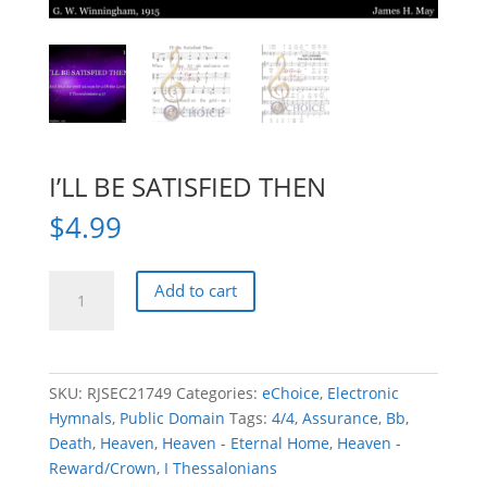
I’LL BE SATISFIED THEN
$
4.99
I'LL
Add to cart
BE
SATISFIED
THEN
quantity
SKU:
RJSEC21749
Categories:
eChoice
,
Electronic
Hymnals
,
Public Domain
Tags:
4/4
,
Assurance
,
Bb
,
Death
,
Heaven
,
Heaven - Eternal Home
,
Heaven -
Reward/Crown
,
I Thessalonians