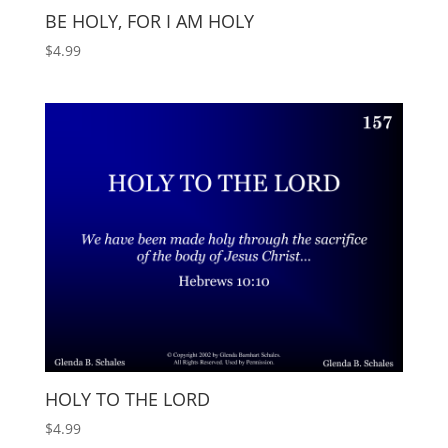
BE HOLY, FOR I AM HOLY
$
4.99
HOLY TO THE LORD
$
4.99