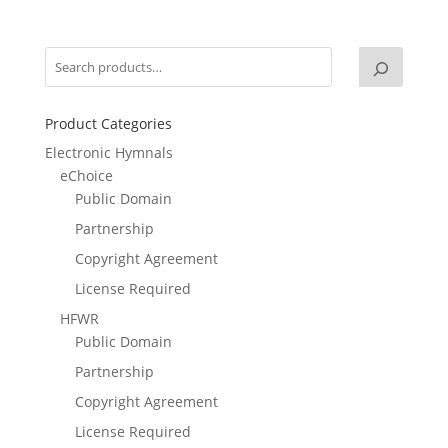
Product Categories
Electronic Hymnals
eChoice
Public Domain
Partnership
Copyright Agreement
License Required
HFWR
Public Domain
Partnership
Copyright Agreement
License Required