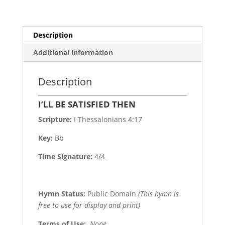
Description
Additional information
Description
I’LL BE SATISFIED THEN
Scripture:
I Thessalonians 4:17
Key:
Bb
Time Signature:
4/4
Hymn Status:
Public Domain
(This hymn is
free to use for display and print)
Terms of Use
:
None