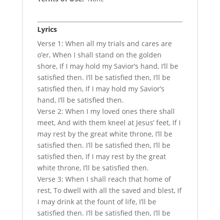
Lyrics
Verse 1: When all my trials and cares are
o’er, When I shall stand on the golden
shore, If I may hold my Savior’s hand, I’ll be
satisfied then. I’ll be satisfied then, I’ll be
satisfied then, If I may hold my Savior’s
hand, I’ll be satisfied then.
Verse 2: When I my loved ones there shall
meet, And with them kneel at Jesus’ feet, If I
may rest by the great white throne, I’ll be
satisfied then. I’ll be satisfied then, I’ll be
satisfied then, If I may rest by the great
white throne, I’ll be satisfied then.
Verse 3: When I shall reach that home of
rest, To dwell with all the saved and blest, If
I may drink at the fount of life, I’ll be
satisfied then. I’ll be satisfied then, I’ll be