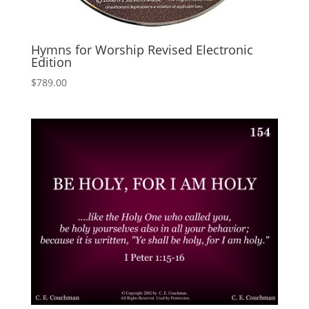
Hymns for Worship Revised Electronic
Edition
$
789.00