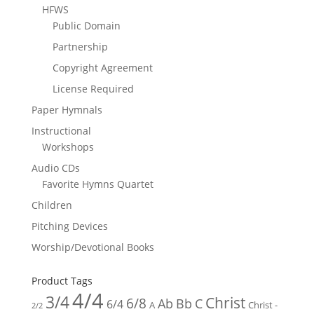
HFWS
Public Domain
Partnership
Copyright Agreement
License Required
Paper Hymnals
Instructional
Workshops
Audio CDs
Favorite Hymns Quartet
Children
Pitching Devices
Worship/Devotional Books
Product Tags
4/4
3/4
Christ
6/8
Ab
Bb
C
6/4
Christ -
A
2/2