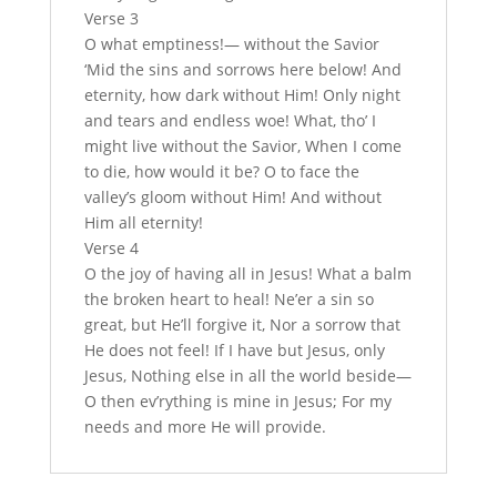
Verse 3
O what emptiness!— without the Savior
‘Mid the sins and sorrows here below! And
eternity, how dark without Him! Only night
and tears and endless woe! What, tho’ I
might live without the Savior, When I come
to die, how would it be? O to face the
valley’s gloom without Him! And without
Him all eternity!
Verse 4
O the joy of having all in Jesus! What a balm
the broken heart to heal! Ne’er a sin so
great, but He’ll forgive it, Nor a sorrow that
He does not feel! If I have but Jesus, only
Jesus, Nothing else in all the world beside—
O then ev’rything is mine in Jesus; For my
needs and more He will provide.