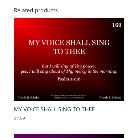
Related products
MY VOICE SHALL SING TO THEE
$
4.99