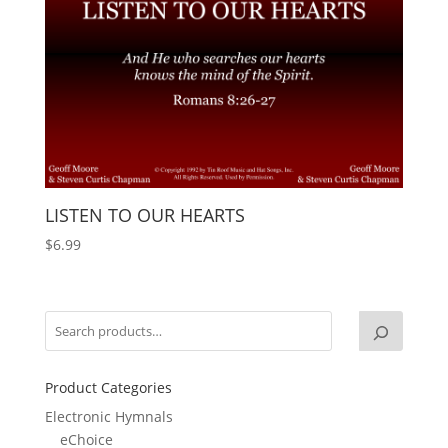
LISTEN TO OUR HEARTS
$
6.99
Product Categories
Electronic Hymnals
eChoice