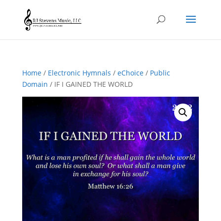
Home
/
Electronic Hymnals
/
eChoice
/
Public
Domain
/ IF I GAINED THE WORLD