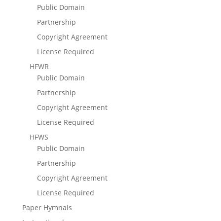
Public Domain
Partnership
Copyright Agreement
License Required
HFWR
Public Domain
Partnership
Copyright Agreement
License Required
HFWS
Public Domain
Partnership
Copyright Agreement
License Required
Paper Hymnals