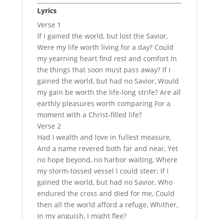
Lyrics
Verse 1
If I gained the world, but lost the Savior,
Were my life worth living for a day? Could
my yearning heart find rest and comfort In
the things that soon must pass away? If I
gained the world, but had no Savior, Would
my gain be worth the life-long strife? Are all
earthly pleasures worth comparing For a
moment with a Christ-filled life?
Verse 2
Had I wealth and love in fullest measure,
And a name revered both far and near, Yet
no hope beyond, no harbor waiting, Where
my storm-tossed vessel I could steer; If I
gained the world, but had no Savior, Who
endured the cross and died for me, Could
then all the world afford a refuge, Whither,
in my anguish, I might flee?