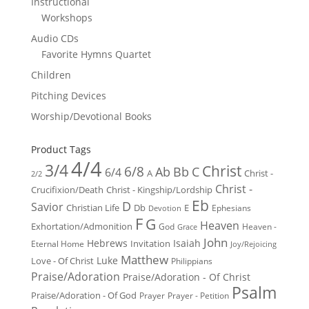
Instructional
Workshops
Audio CDs
Favorite Hymns Quartet
Children
Pitching Devices
Worship/Devotional Books
Product Tags
4/4
3/4
Christ
6/8
Ab
Bb
C
6/4
Christ -
A
2/2
Christ -
Crucifixion/Death
Christ - Kingship/Lordship
Eb
D
Savior
Christian Life
Db
E
Ephesians
Devotion
F
G
Heaven
Exhortation/Admonition
God
Heaven -
Grace
John
Hebrews
Isaiah
Invitation
Eternal Home
Joy/Rejoicing
Matthew
Luke
Love - Of Christ
Philippians
Praise/Adoration
Praise/Adoration - Of Christ
Psalm
Praise/Adoration - Of God
Prayer
Prayer - Petition