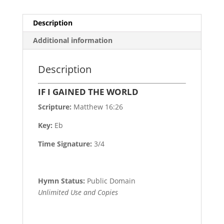
Description
Additional information
Description
IF I GAINED THE WORLD
Scripture:
Matthew 16:26
Key:
Eb
Time Signature:
3/4
Hymn Status:
Public Domain
Unlimited Use and Copies