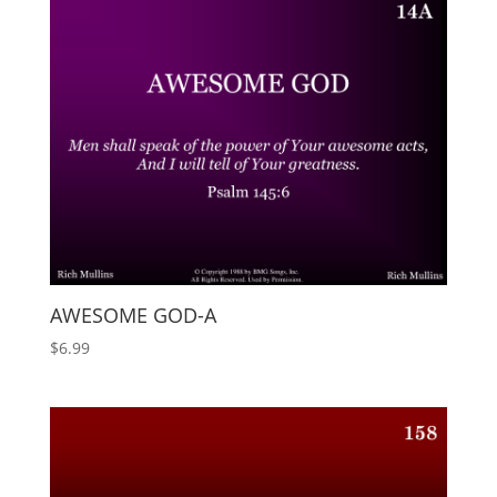
AWESOME GOD-A
$
6.99