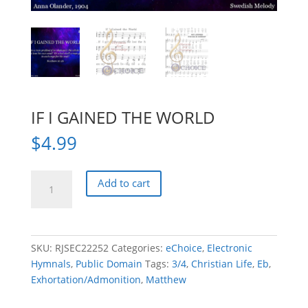
IF I GAINED THE WORLD
$
4.99
IF
Add to cart
I
GAINED
THE
WORLD
SKU:
RJSEC22252
Categories:
eChoice
,
Electronic
quantity
Hymnals
,
Public Domain
Tags:
3/4
,
Christian Life
,
Eb
,
Exhortation/Admonition
,
Matthew