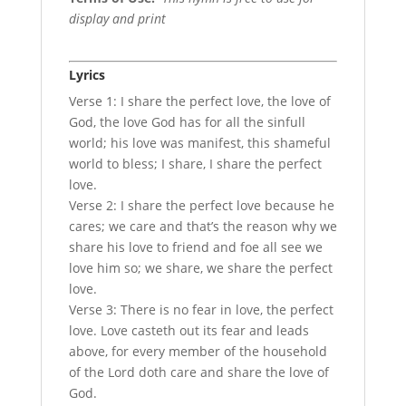
display and print
Lyrics
Verse 1: I share the perfect love, the love of
God, the love God has for all the sinfull
world; his love was manifest, this shameful
world to bless; I share, I share the perfect
love.
Verse 2: I share the perfect love because he
cares; we care and that’s the reason why we
share his love to friend and foe all see we
love him so; we share, we share the perfect
love.
Verse 3: There is no fear in love, the perfect
love. Love casteth out its fear and leads
above, for every member of the household
of the Lord doth care and share the love of
God.