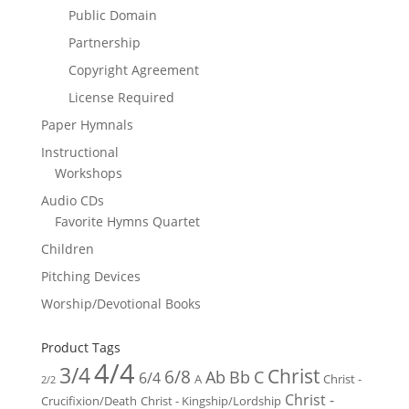
Public Domain
Partnership
Copyright Agreement
License Required
Paper Hymnals
Instructional
Workshops
Audio CDs
Favorite Hymns Quartet
Children
Pitching Devices
Worship/Devotional Books
Product Tags
4/4
3/4
Christ
6/8
Ab
Bb
C
6/4
Christ -
A
2/2
Christ -
Crucifixion/Death
Christ - Kingship/Lordship