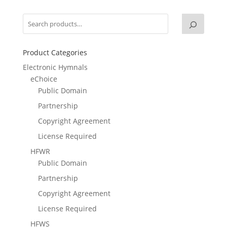
Product Categories
Electronic Hymnals
eChoice
Public Domain
Partnership
Copyright Agreement
License Required
HFWR
Public Domain
Partnership
Copyright Agreement
License Required
HFWS