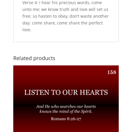
Verse 4: I hear his precious words, come
unto me; we know truth and love will set us
free; so hasten to obey, don’t waste another
day; come share, come share the perfect
love.
Related products