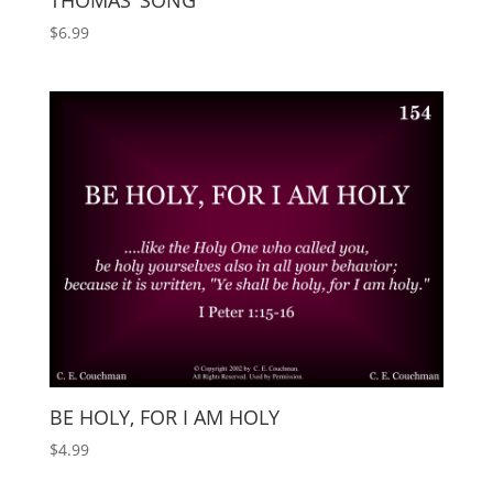
THOMAS’ SONG
$
6.99
BE HOLY, FOR I AM HOLY
$
4.99