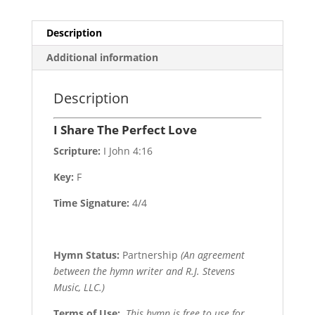
Description
Additional information
Description
I Share The Perfect Love
Scripture:
I John 4:16
Key:
F
Time Signature:
4/4
Hymn Status:
Partnership
(An agreement
between the hymn writer and R.J. Stevens
Music, LLC.)
Terms of Use
:
This hymn is free to use for