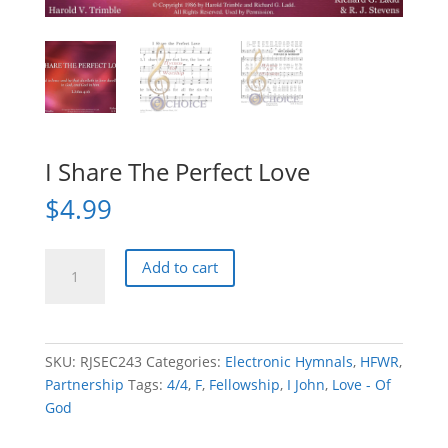
I Share The Perfect Love
$
4.99
I
Add to cart
Share
The
Perfect
Love
SKU:
RJSEC243
Categories:
Electronic Hymnals
,
HFWR
,
quantity
Partnership
Tags:
4/4
,
F
,
Fellowship
,
I John
,
Love - Of
God