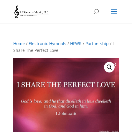
Home
/
Electronic Hymnals
/
HFWR
/
Partnership
/ I
Share The Perfect Love