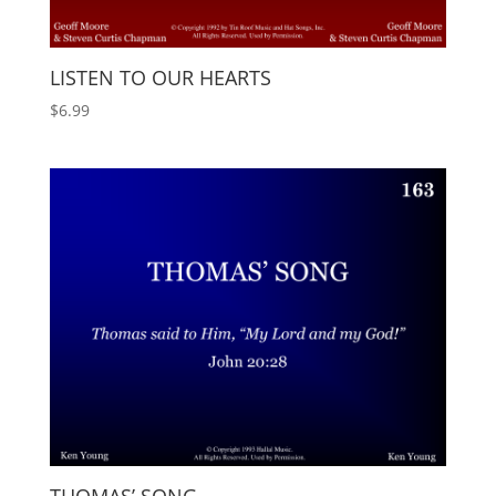
LISTEN TO OUR HEARTS
$
6.99