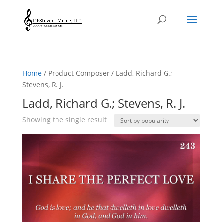
Home
/ Product Composer / Ladd, Richard G.;
Stevens, R. J.
Ladd, Richard G.; Stevens, R. J.
Showing the single result