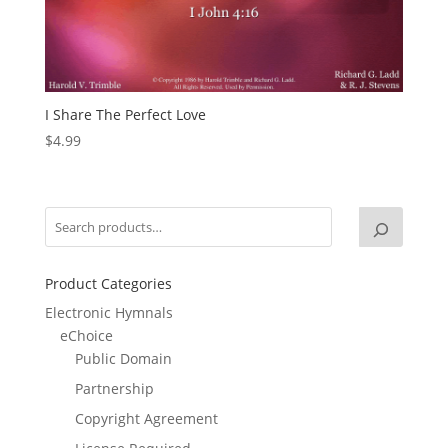
I Share The Perfect Love
$
4.99
Product Categories
Electronic Hymnals
eChoice
Public Domain
Partnership
Copyright Agreement