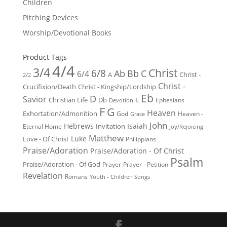
Children
Pitching Devices
Worship/Devotional Books
Product Tags
4/4
3/4
Christ
6/8
Ab
Bb
C
6/4
Christ -
A
2/2
Christ -
Crucifixion/Death
Christ - Kingship/Lordship
Eb
D
Savior
Christian Life
Db
E
Ephesians
Devotion
F
G
Heaven
Exhortation/Admonition
God
Heaven -
Grace
John
Hebrews
Isaiah
Invitation
Eternal Home
Joy/Rejoicing
Matthew
Luke
Love - Of Christ
Philippians
Praise/Adoration
Praise/Adoration - Of Christ
Psalm
Praise/Adoration - Of God
Prayer
Prayer - Petition
Revelation
Romans
Youth - Children Songs