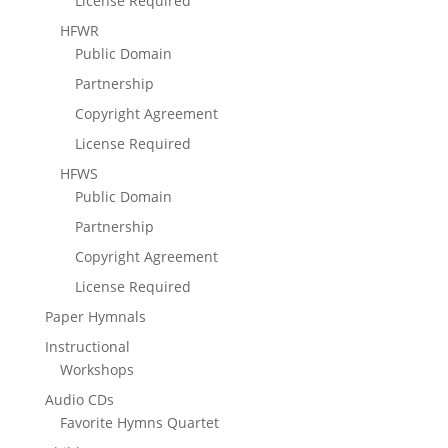
License Required
HFWR
Public Domain
Partnership
Copyright Agreement
License Required
HFWS
Public Domain
Partnership
Copyright Agreement
License Required
Paper Hymnals
Instructional
Workshops
Audio CDs
Favorite Hymns Quartet