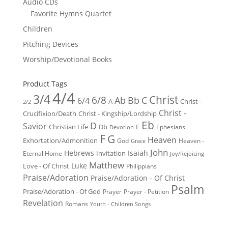
Audio CDs
Favorite Hymns Quartet
Children
Pitching Devices
Worship/Devotional Books
Product Tags
4/4
3/4
Christ
6/8
Ab
Bb
C
6/4
Christ -
A
2/2
Christ -
Crucifixion/Death
Christ - Kingship/Lordship
Eb
D
Savior
Christian Life
Db
E
Ephesians
Devotion
F
G
Heaven
Exhortation/Admonition
God
Heaven -
Grace
John
Hebrews
Isaiah
Invitation
Eternal Home
Joy/Rejoicing
Matthew
Luke
Love - Of Christ
Philippians
Praise/Adoration
Praise/Adoration - Of Christ
Psalm
Praise/Adoration - Of God
Prayer
Prayer - Petition
Revelation
Romans
Youth - Children Songs