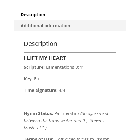
Description
Additional information
Description
I LIFT MY HEART
Scripture:
Lamentations 3:41
Key:
Eb
Time Signature:
4/4
Hymn Status:
Partnership
(An agreement
between the hymn writer and R.J. Stevens
Music, LLC.)
Terms of Use
:
This hymn is free to use for