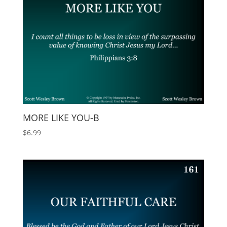
MORE LIKE YOU-B
$
6.99