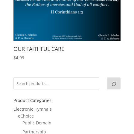
OUR FAITHFUL CARE
$
4.99
Product Categories
Electronic Hymnals
eChoice
Public Domain
Partnership