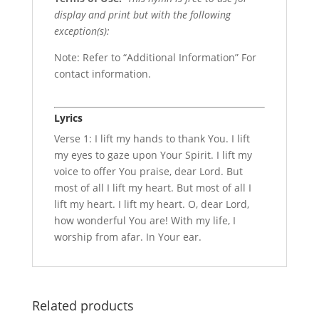
display and print but with the following
exception(s):
Note: Refer to “Additional Information” For
contact information.
Lyrics
Verse 1: I lift my hands to thank You. I lift
my eyes to gaze upon Your Spirit. I lift my
voice to offer You praise, dear Lord. But
most of all I lift my heart. But most of all I
lift my heart. I lift my heart. O, dear Lord,
how wonderful You are! With my life, I
worship from afar. In Your ear.
Related products