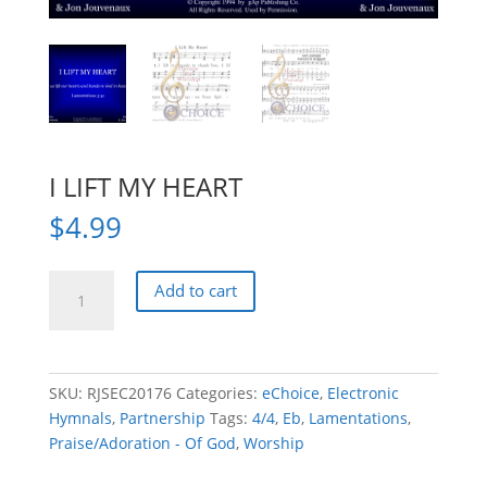
I LIFT MY HEART
$
4.99
I
Add to cart
LIFT
MY
HEART
quantity
SKU:
RJSEC20176
Categories:
eChoice
,
Electronic
Hymnals
,
Partnership
Tags:
4/4
,
Eb
,
Lamentations
,
Praise/Adoration - Of God
,
Worship