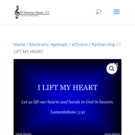
Home
/
Electronic Hymnals
/
eChoice
/
Partnership
/ I
LIFT MY HEART