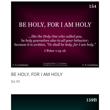
BE HOLY, FOR I AM HOLY
$
4.99