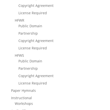
Copyright Agreement
License Required
HFWR
Public Domain
Partnership
Copyright Agreement
License Required
HFWS
Public Domain
Partnership
Copyright Agreement
License Required
Paper Hymnals
Instructional
Workshops