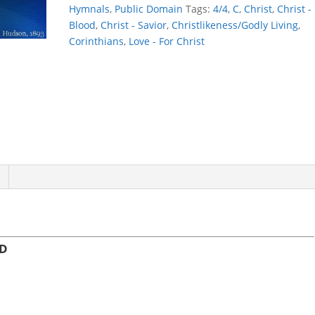
BETTER,
Hymnals
,
Public Domain
Tags:
4/4
,
C
,
Christ
,
Christ -
LORD
Blood
,
Christ - Savior
,
Christlikeness/Godly Living
,
quantity
Corinthians
,
Love - For Christ
RD