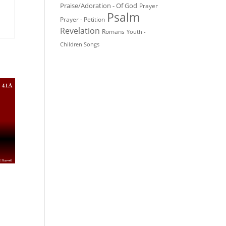
Praise/Adoration - Of God
Prayer
Psalm
Prayer - Petition
Revelation
Romans
Youth -
Children Songs