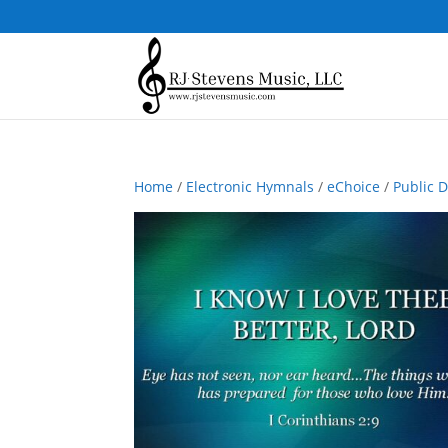
Home
/
Electronic Hymnals
/
eChoice
/
Public 