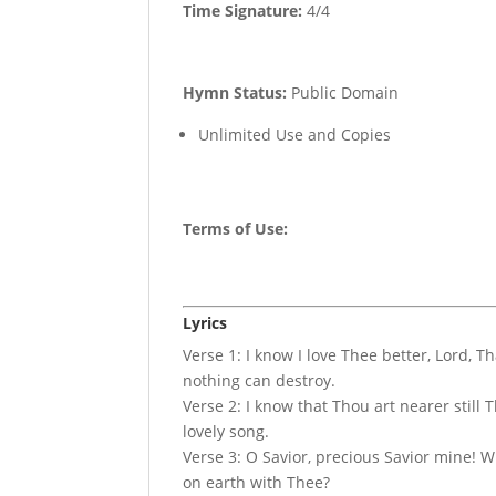
Time Signature:
4/4
Hymn Status:
Public Domain
Unlimited Use and Copies
Terms of Use
:
Lyrics
Verse 1: I know I love Thee better, Lord, 
nothing can destroy.
Verse 2: I know that Thou art nearer still
lovely song.
Verse 3: O Savior, precious Savior mine! W
on earth with Thee?