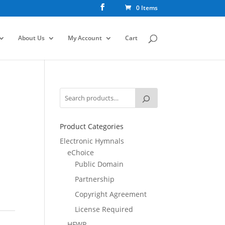
0 Items
About Us
My Account
Cart
Product Categories
Electronic Hymnals
eChoice
Public Domain
Partnership
Copyright Agreement
License Required
HFWR