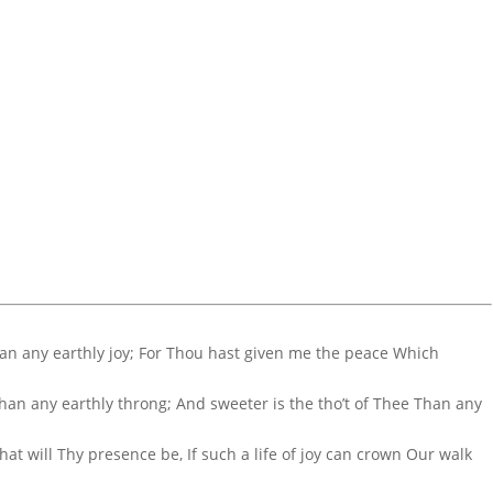
Than any earthly joy; For Thou hast given me the peace Which
 Than any earthly throng; And sweeter is the tho’t of Thee Than any
hat will Thy presence be, If such a life of joy can crown Our walk