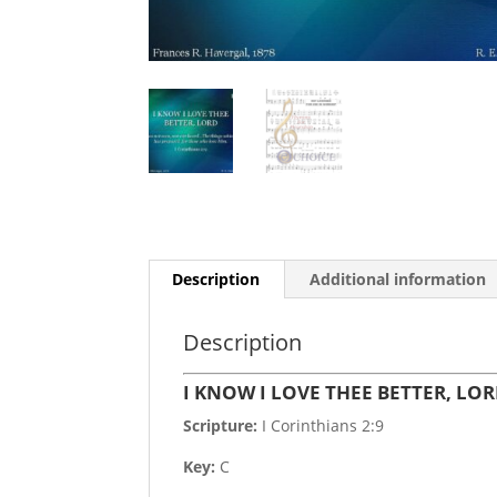
Description
Additional information
Description
I KNOW I LOVE THEE BETTER, LO
Scripture:
I Corinthians 2:9
Key:
C