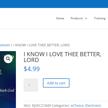
Home
Products
Training
Domain
/ I KNOW I LOVE THEE BETTER, LORD
I KNOW I LOVE THEE BETTER,
LORD
$
4.99
I
Add to cart
KNOW
I
LOVE
THEE
SKU:
RJSEC21849
Categories:
eChoice
,
Electronic