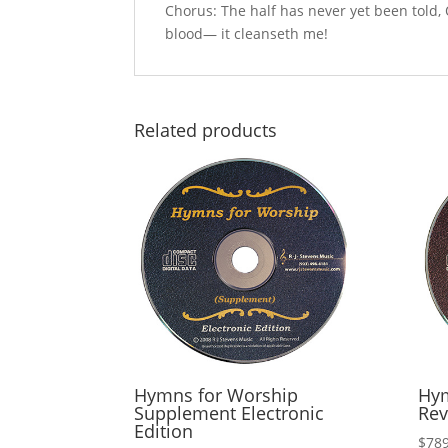
Chorus: The half has never yet been told, O
blood— it cleanseth me!
Related products
Hymns for Worship
Hym
Supplement Electronic
Rev
Edition
$
789