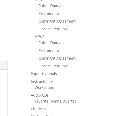
Public Domain
Partnership
Copyright Agreement
License Required
HFWS
Public Domain
Partnership
Copyright Agreement
License Required
Paper Hymnals
Instructional
Workshops
Audio CDs
Favorite Hymns Quartet
Children