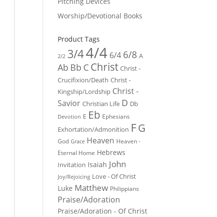
Pitching Devices
Worship/Devotional Books
Product Tags
4/4
3/4
6/8
6/4
A
2/2
Christ
Ab
Bb
C
Christ -
Crucifixion/Death
Christ -
Christ -
Kingship/Lordship
D
Savior
Christian Life
Db
Eb
E
Ephesians
Devotion
F
G
Exhortation/Admonition
Heaven
God
Heaven -
Grace
Hebrews
Eternal Home
John
Isaiah
Invitation
Love - Of Christ
Joy/Rejoicing
Matthew
Luke
Philippians
Praise/Adoration
Praise/Adoration - Of Christ