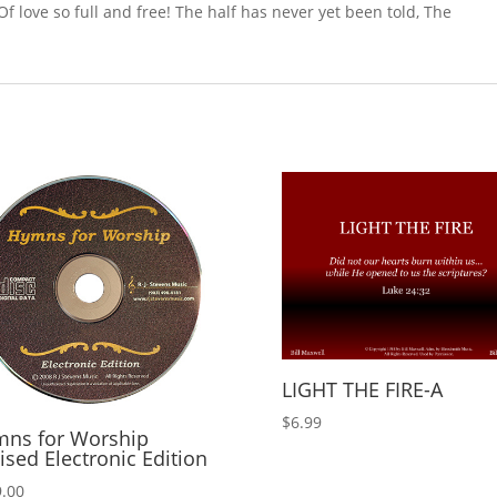
f love so full and free! The half has never yet been told, The
LIGHT THE FIRE-A
$
6.99
ns for Worship
ised Electronic Edition
.00