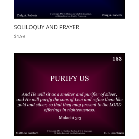
SOLILOQUY AND PRAYER
$
4.99