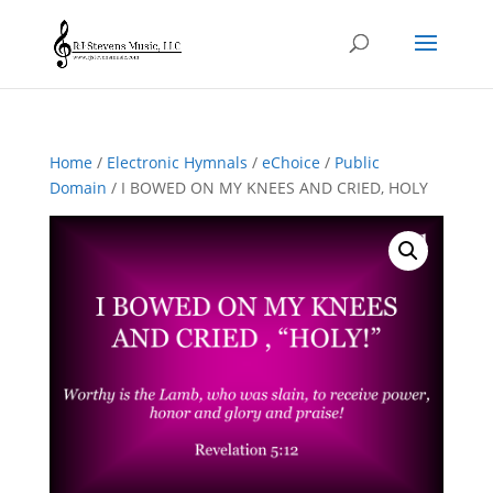
Home
/
Electronic Hymnals
/
eChoice
/
Public
Domain
/ I BOWED ON MY KNEES AND CRIED, HOLY