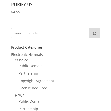
PURIFY US
$
4.99
Product Categories
Electronic Hymnals
eChoice
Public Domain
Partnership
Copyright Agreement
License Required
HFWR
Public Domain
Partnership