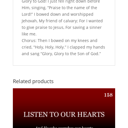
Glory to God! I just fell right down before
Him, singing, “Praise to the name of the
Lord!” I bowed down and worshipped
Jehovah, My friend of calvary; For I wanted
to give praise to Jesus, For saving a sinner
like me.
Chorus: Then I bowed on my knees and
cried, “Holy, Holy, Holy.” I clapped my hands
and sang “Glory, Glory to the Son of God.”
Related products