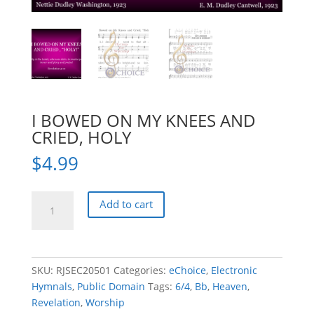
I BOWED ON MY KNEES AND
CRIED, HOLY
$
4.99
I
Add to cart
BOWED
ON
MY
KNEES
SKU:
RJSEC20501
Categories:
eChoice
,
Electronic
AND
Hymnals
,
Public Domain
Tags:
6/4
,
Bb
,
Heaven
,
CRIED,
Revelation
,
Worship
HOLY