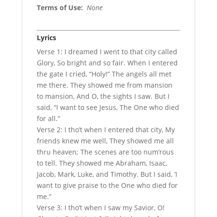
Terms of Use
:
None
Lyrics
Verse 1: I dreamed I went to that city called
Glory, So bright and so fair. When I entered
the gate I cried, “Holy!” The angels all met
me there. They showed me from mansion
to mansion, And O, the sights I saw. But I
said, “I want to see Jesus, The One who died
for all.”
Verse 2: I tho’t when I entered that city, My
friends knew me well, They showed me all
thru heaven; The scenes are too num’rous
to tell. They showed me Abraham, Isaac,
Jacob, Mark, Luke, and Timothy. But I said, ‘I
want to give praise to the One who died for
me.”
Verse 3: I tho’t when I saw my Savior, O!