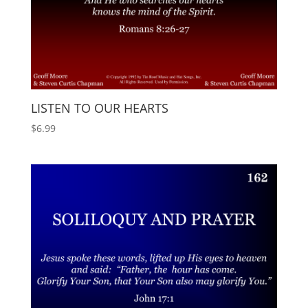
LISTEN TO OUR HEARTS
$
6.99