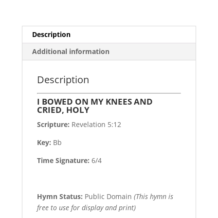
quantity
Description
Additional information
Description
I BOWED ON MY KNEES AND
CRIED, HOLY
Scripture:
Revelation 5:12
Key:
Bb
Time Signature:
6/4
Hymn Status:
Public Domain
(This hymn is
free to use for display and print)