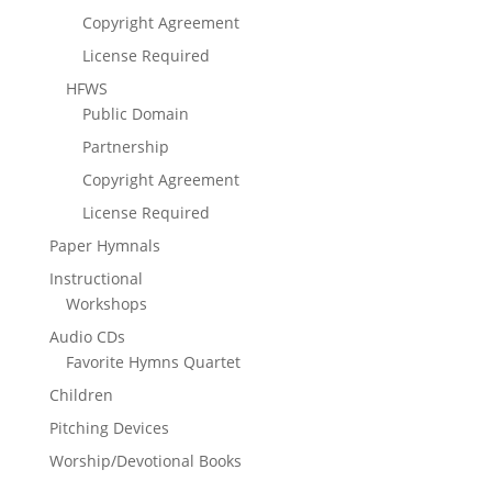
Copyright Agreement
License Required
HFWS
Public Domain
Partnership
Copyright Agreement
License Required
Paper Hymnals
Instructional
Workshops
Audio CDs
Favorite Hymns Quartet
Children
Pitching Devices
Worship/Devotional Books