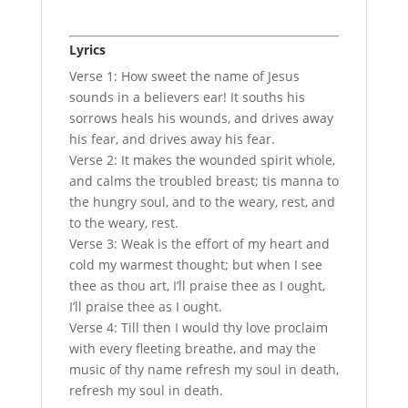
Lyrics
Verse 1: How sweet the name of Jesus
sounds in a believers ear! It souths his
sorrows heals his wounds, and drives away
his fear, and drives away his fear.
Verse 2: It makes the wounded spirit whole,
and calms the troubled breast; tis manna to
the hungry soul, and to the weary, rest, and
to the weary, rest.
Verse 3: Weak is the effort of my heart and
cold my warmest thought; but when I see
thee as thou art, I’ll praise thee as I ought,
I’ll praise thee as I ought.
Verse 4: Till then I would thy love proclaim
with every fleeting breathe, and may the
music of thy name refresh my soul in death,
refresh my soul in death.