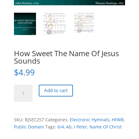
How Sweet The Name Of Jesus
Sounds
$
4.99
How
Add to cart
Sweet
The
Name
Of
SKU:
RJSEC257
Categories:
Electronic Hymnals
,
HFWR
,
Jesus
Public Domain
Tags:
6/4
,
Ab
,
I Peter
,
Name Of Christ
Sounds
quantity