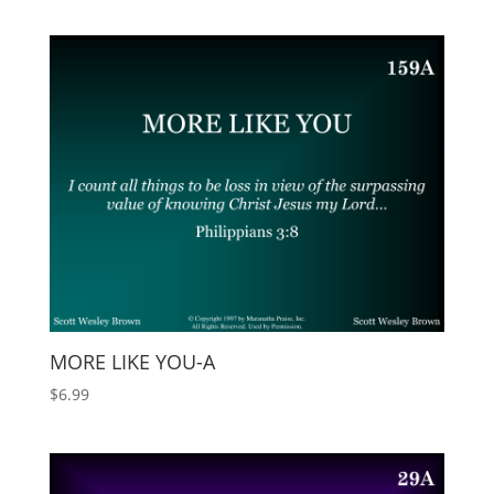
MORE LIKE YOU-A
$
6.99