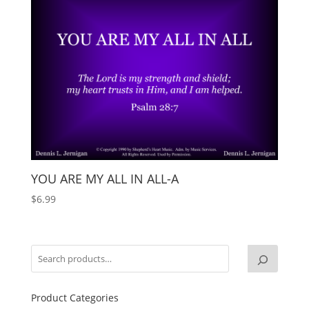
YOU ARE MY ALL IN ALL-A
$
6.99
Product Categories