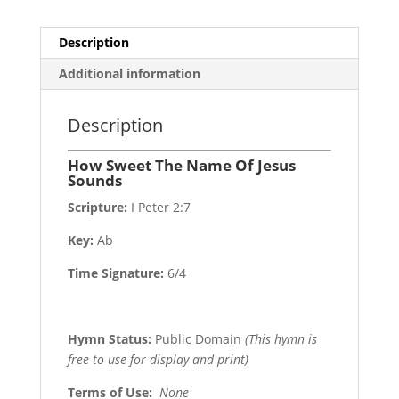
Description
Additional information
Description
How Sweet The Name Of Jesus
Sounds
Scripture:
I Peter 2:7
Key:
Ab
Time Signature:
6/4
Hymn Status:
Public Domain
(This hymn is
free to use for display and print)
Terms of Use
:
None