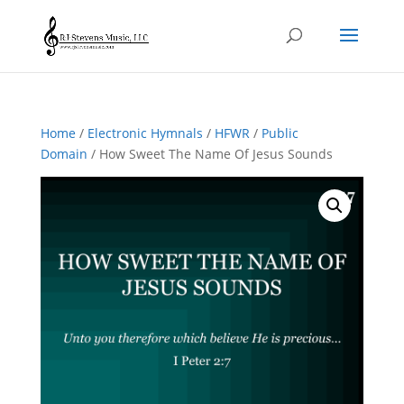
Home
/
Electronic Hymnals
/
HFWR
/
Public
Domain
/ How Sweet The Name Of Jesus Sounds