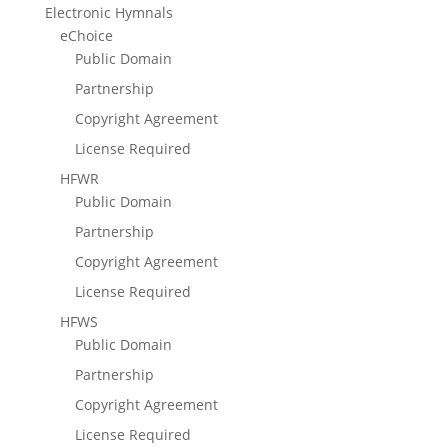
Electronic Hymnals
eChoice
Public Domain
Partnership
Copyright Agreement
License Required
HFWR
Public Domain
Partnership
Copyright Agreement
License Required
HFWS
Public Domain
Partnership
Copyright Agreement
License Required