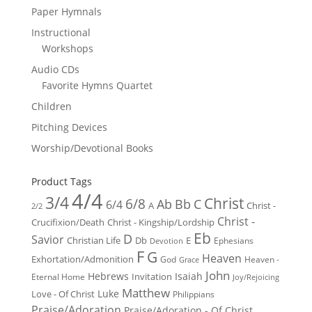
Paper Hymnals
Instructional
Workshops
Audio CDs
Favorite Hymns Quartet
Children
Pitching Devices
Worship/Devotional Books
Product Tags
4/4
3/4
Christ
6/8
Ab
Bb
C
6/4
Christ -
A
2/2
Christ -
Crucifixion/Death
Christ - Kingship/Lordship
Eb
D
Savior
Christian Life
Db
E
Ephesians
Devotion
F
G
Heaven
Exhortation/Admonition
God
Heaven -
Grace
John
Hebrews
Isaiah
Invitation
Eternal Home
Joy/Rejoicing
Matthew
Luke
Love - Of Christ
Philippians
Praise/Adoration
Praise/Adoration - Of Christ