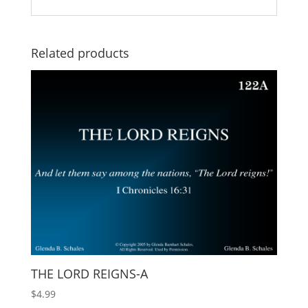
Related products
THE LORD REIGNS-A
$
4.99