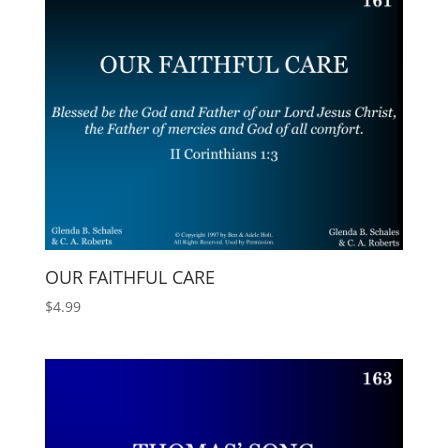
OUR FAITHFUL CARE
$
4.99