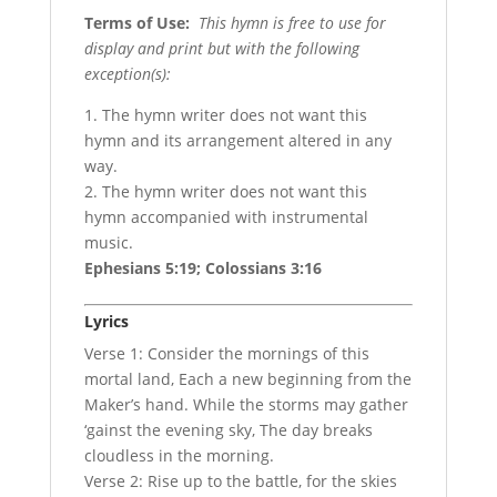
Terms of Use
:
This hymn is free to use for
display and print but with the following
exception(s):
1. The hymn writer does not want this
hymn and its arrangement altered in any
way.
2. The hymn writer does not want this
hymn accompanied with instrumental
music.
Ephesians 5:19; Colossians 3:16
Lyrics
Verse 1: Consider the mornings of this
mortal land, Each a new beginning from the
Maker’s hand. While the storms may gather
‘gainst the evening sky, The day breaks
cloudless in the morning.
Verse 2: Rise up to the battle, for the skies