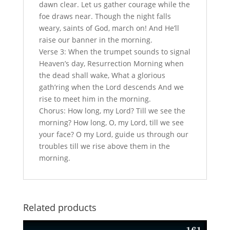
dawn clear. Let us gather courage while the
foe draws near. Though the night falls
weary, saints of God, march on! And He’ll
raise our banner in the morning.
Verse 3: When the trumpet sounds to signal
Heaven’s day, Resurrection Morning when
the dead shall wake, What a glorious
gath’ring when the Lord descends And we
rise to meet him in the morning.
Chorus: How long, my Lord? Till we see the
morning? How long, O, my Lord, till we see
your face? O my Lord, guide us through our
troubles till we rise above them in the
morning.
Related products