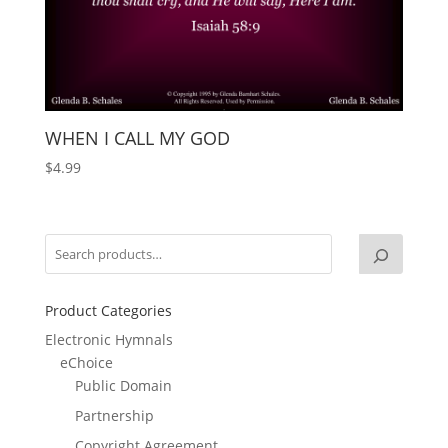
WHEN I CALL MY GOD
$
4.99
Product Categories
Electronic Hymnals
eChoice
Public Domain
Partnership
Copyright Agreement