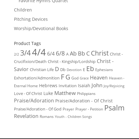
Favorite Hymns Quartet
Children
Pitching Devices
Worship/Devotional Books
Product Tags
4/4
3/4
Christ
6/8
Ab
Bb
C
6/4
Christ -
A
2/2
Christ -
Crucifixion/Death
Christ - Kingship/Lordship
Eb
D
Savior
Christian Life
Db
E
Ephesians
Devotion
F
G
Heaven
Exhortation/Admonition
God
Heaven -
Grace
John
Hebrews
Isaiah
Invitation
Eternal Home
Joy/Rejoicing
Matthew
Luke
Love - Of Christ
Philippians
Praise/Adoration
Praise/Adoration - Of Christ
Psalm
Praise/Adoration - Of God
Prayer
Prayer - Petition
Revelation
Romans
Youth - Children Songs