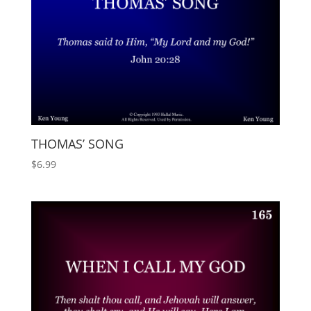
THOMAS’ SONG
$
6.99