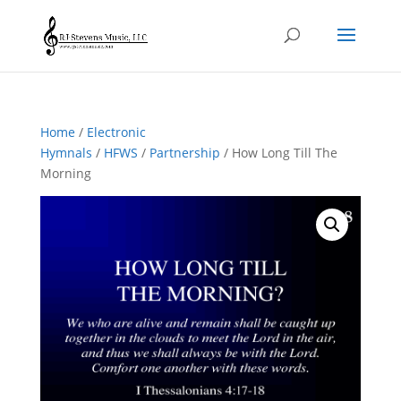
Home
/
Electronic
Hymnals
/
HFWS
/
Partnership
/ How Long Till The
Morning