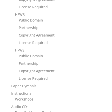
License Required
HFWR
Public Domain
Partnership
Copyright Agreement
License Required
HFWS
Public Domain
Partnership
Copyright Agreement
License Required
Paper Hymnals
Instructional
Workshops
Audio CDs