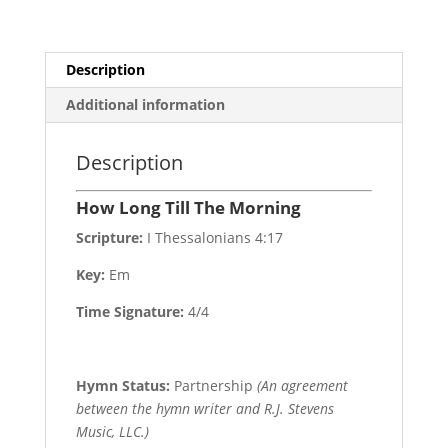
Description
Additional information
Description
How Long Till The Morning
Scripture:
I Thessalonians 4:17
Key:
Em
Time Signature:
4/4
Hymn Status:
Partnership
(An agreement
between the hymn writer and R.J. Stevens
Music, LLC.)