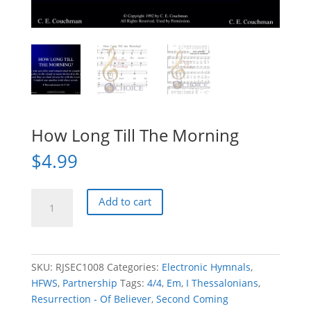
How Long Till The Morning
$
4.99
How
Add to cart
Long
Till
The
Morning
SKU:
RJSEC1008
Categories:
Electronic Hymnals
,
quantity
HFWS
,
Partnership
Tags:
4/4
,
Em
,
I Thessalonians
,
Resurrection - Of Believer
,
Second Coming