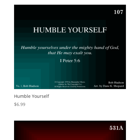
Humble Yourself
$
6.99