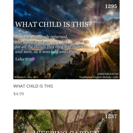
WHAT CHILD IS THIS
$
4.99