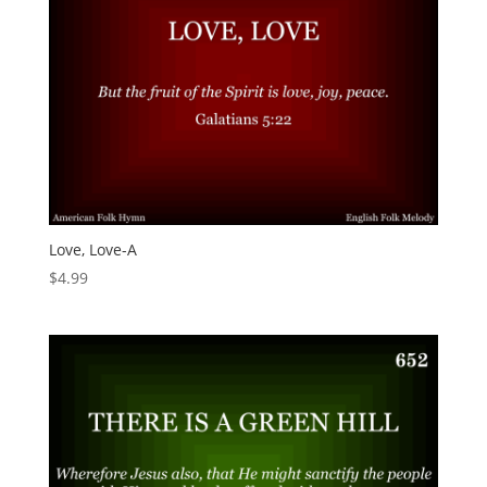
Love, Love-A
$
4.99