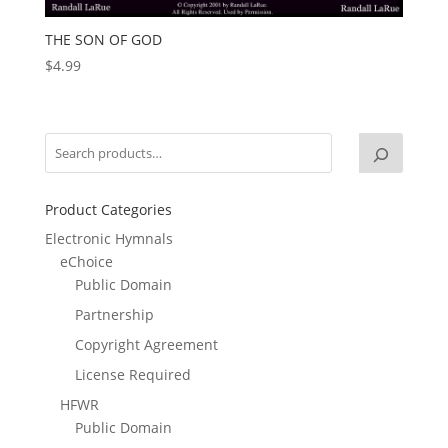
THE SON OF GOD
$
4.99
Product Categories
Electronic Hymnals
eChoice
Public Domain
Partnership
Copyright Agreement
License Required
HFWR
Public Domain