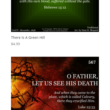
There Is A Green Hill
$
4.99