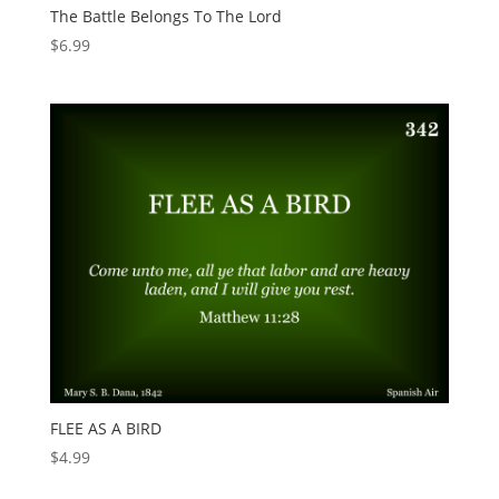
The Battle Belongs To The Lord
$
6.99
FLEE AS A BIRD
$
4.99