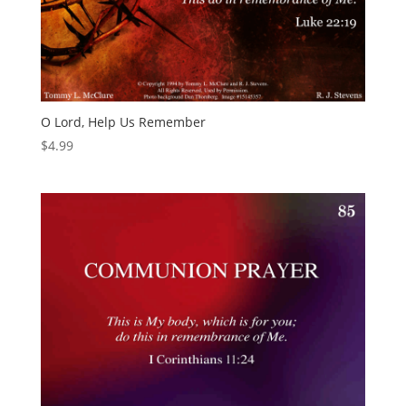
O Lord, Help Us Remember
$
4.99