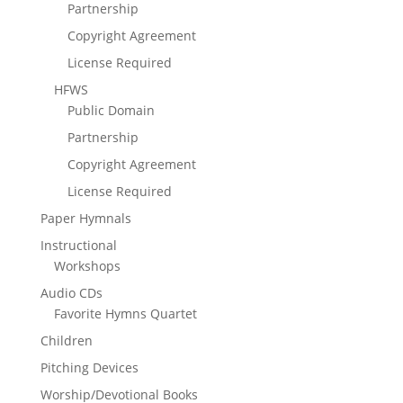
Partnership
Copyright Agreement
License Required
HFWS
Public Domain
Partnership
Copyright Agreement
License Required
Paper Hymnals
Instructional
Workshops
Audio CDs
Favorite Hymns Quartet
Children
Pitching Devices
Worship/Devotional Books