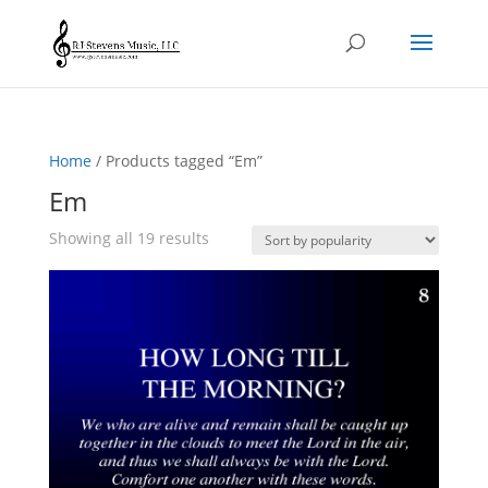
Home
/ Products tagged “Em”
Em
Sorted
Showing all 19 results
by
popularity