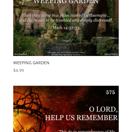
WEEPING GARDEN
$
4.99