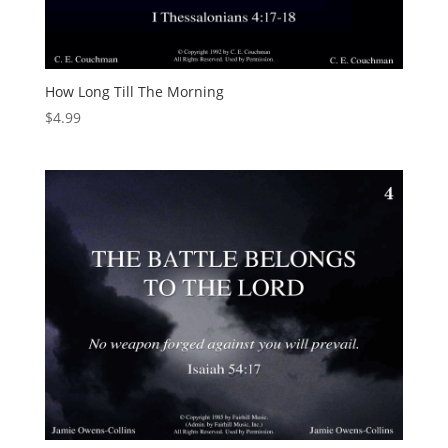
How Long Till The Morning
$
4.99