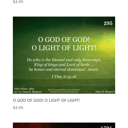
$
4.99
O GOD OF GOD! O LIGHT OF LIGHT!
$
4.99