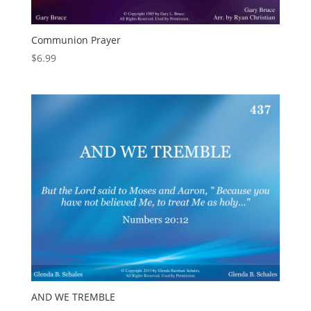
Communion Prayer
$
6.99
AND WE TREMBLE