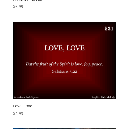
$
6.99
Love, Love
$
4.99