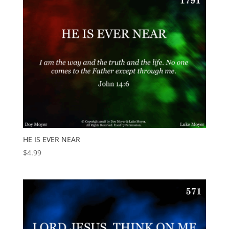
HE IS EVER NEAR
$
4.99