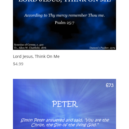
Lord Jesus, Think On Me
$
4.99