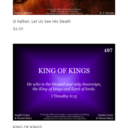
O Father, Let Us See His Death
$
4.99
KING OF KINGS