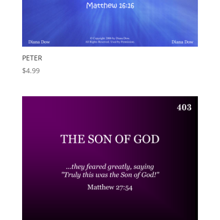
PETER
$
4.99