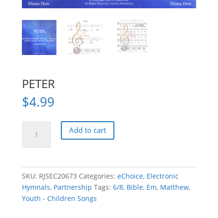
PETER
$
4.99
PETER
Add to cart
quantity
SKU:
RJSEC20673
Categories:
eChoice
,
Electronic
Hymnals
,
Partnership
Tags:
6/8
,
Bible
,
Em
,
Matthew
,
Youth - Children Songs