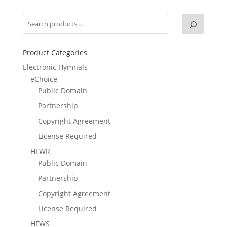
Product Categories
Electronic Hymnals
eChoice
Public Domain
Partnership
Copyright Agreement
License Required
HFWR
Public Domain
Partnership
Copyright Agreement
License Required
HFWS