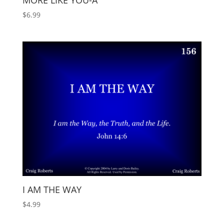
MORE LIKE YOU-A
$
6.99
I AM THE WAY
$
4.99