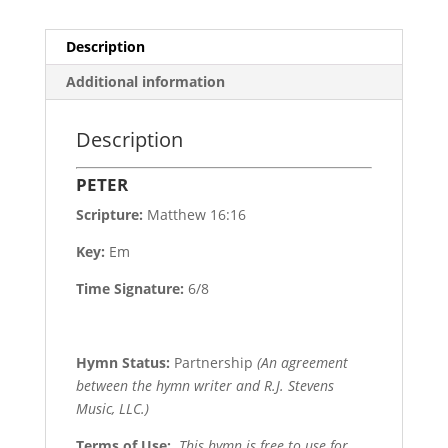
Description
Additional information
Description
PETER
Scripture:
Matthew 16:16
Key:
Em
Time Signature:
6/8
Hymn Status:
Partnership
(An agreement
between the hymn writer and R.J. Stevens
Music, LLC.)
Terms of Use
:
This hymn is free to use for