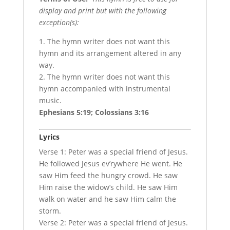
display and print but with the following
exception(s):
1. The hymn writer does not want this
hymn and its arrangement altered in any
way.
2. The hymn writer does not want this
hymn accompanied with instrumental
music.
Ephesians 5:19; Colossians 3:16
Lyrics
Verse 1: Peter was a special friend of Jesus.
He followed Jesus ev’rywhere He went. He
saw Him feed the hungry crowd. He saw
Him raise the widow’s child. He saw Him
walk on water and he saw Him calm the
storm.
Verse 2: Peter was a special friend of Jesus.