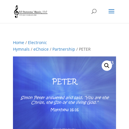
Home
/
Electronic
Hymnals
/
eChoice
/
Partnership
/ PETER