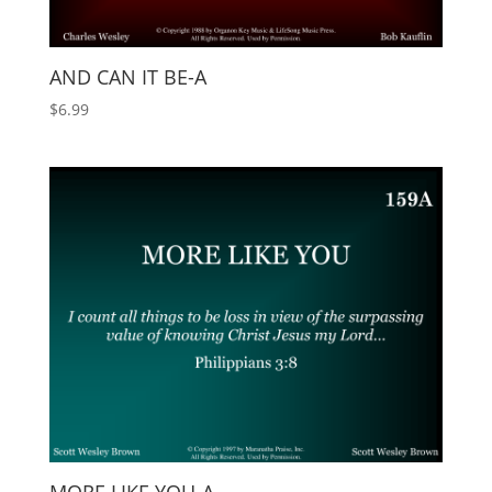
AND CAN IT BE-A
$
6.99