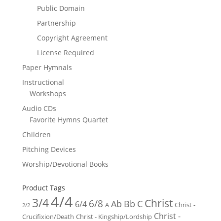
Public Domain
Partnership
Copyright Agreement
License Required
Paper Hymnals
Instructional
Workshops
Audio CDs
Favorite Hymns Quartet
Children
Pitching Devices
Worship/Devotional Books
Product Tags
4/4
3/4
Christ
6/8
Ab
Bb
C
6/4
Christ -
A
2/2
Christ -
Crucifixion/Death
Christ - Kingship/Lordship