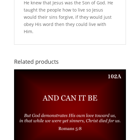
He knew that Jesus was the Son of God. He
taught the people how to live so Jesus
would their sins forgive, if they would just
obey His word then they could live with
Him.
Related products