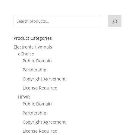
Product Categories
Electronic Hymnals
eChoice
Public Domain
Partnership
Copyright Agreement
License Required
HFWR
Public Domain
Partnership
Copyright Agreement
License Required