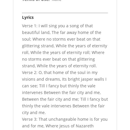
Lyrics
Verse 1: I will sing you a song of that
beautiful land, The far away home of the
soul; Where no storms ever beat on that
glittering strand, While the years of eternity
roll, While the years of eternity roll; Where
no storms ever beat on that glittering
strand, While the years of eternity roll.
Verse 2: O, that home of the soul in my
visions and dreams, Its bright jasper walls I
can see; Till I fancy but thinly the vale
intervenes Between the fair city and me,
Between the fair city and me; Till I fancy but
thinly the vale intervenes Between the fair
city and me.
Verse 3: That unchangeable home is for you
and for me, Where Jesus of Nazareth