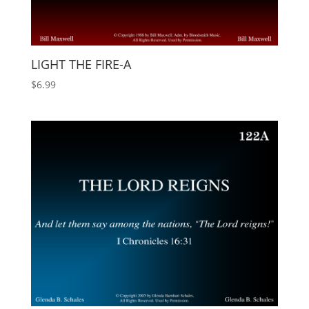
LIGHT THE FIRE-A
$
6.99