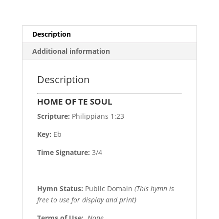
Description
Additional information
Description
HOME OF TE SOUL
Scripture:
Philippians 1:23
Key:
Eb
Time Signature:
3/4
Hymn Status:
Public Domain
(This hymn is
free to use for display and print)
Terms of Use
:
None