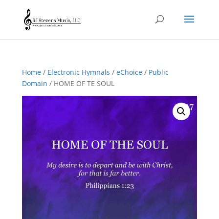
Home
/
Electronic Hymnals
/
eChoice
/
Public
Domain
/ HOME OF TE SOUL