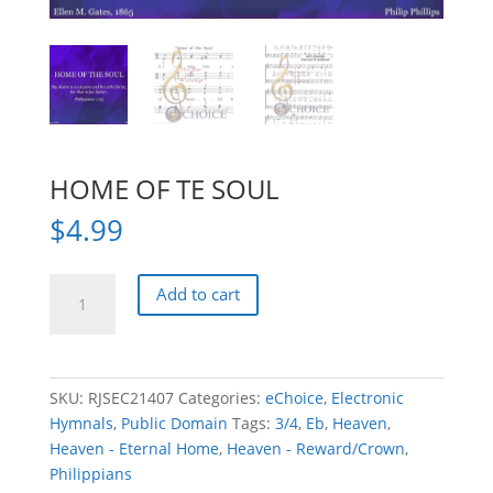
HOME OF TE SOUL
$
4.99
HOME
Add to cart
OF
TE
SOUL
quantity
SKU:
RJSEC21407
Categories:
eChoice
,
Electronic
Hymnals
,
Public Domain
Tags:
3/4
,
Eb
,
Heaven
,
Heaven - Eternal Home
,
Heaven - Reward/Crown
,
Philippians