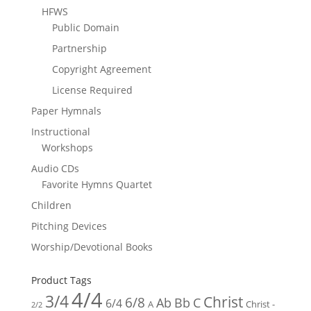
HFWS
Public Domain
Partnership
Copyright Agreement
License Required
Paper Hymnals
Instructional
Workshops
Audio CDs
Favorite Hymns Quartet
Children
Pitching Devices
Worship/Devotional Books
Product Tags
4/4
3/4
Christ
6/8
Ab
Bb
C
6/4
Christ -
A
2/2