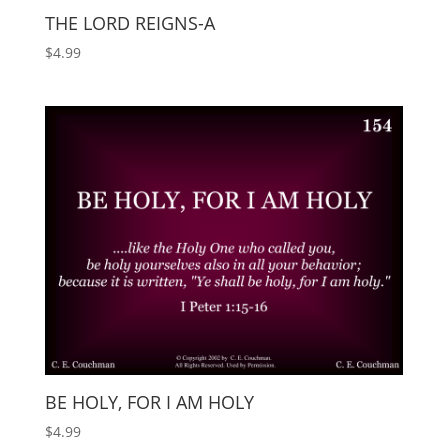
THE LORD REIGNS-A
$
4.99
BE HOLY, FOR I AM HOLY
$
4.99