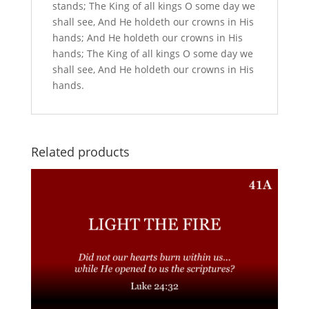
stands; The King of all kings O some day we
shall see, And He holdeth our crowns in His
hands; And He holdeth our crowns in His
hands; The King of all kings O some day we
shall see, And He holdeth our crowns in His
hands.
Related products