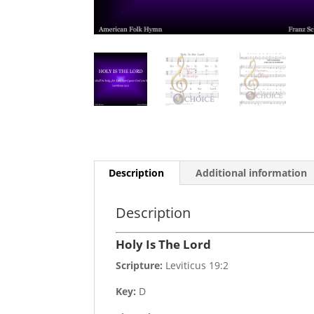
Description
Additional information
Description
Holy Is The Lord
Scripture:
Leviticus 19:2
Key:
D