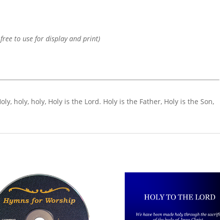
 free to use for display and print)
Holy, holy, holy, Holy is the Lord. Holy is the Father, Holy is the Son,