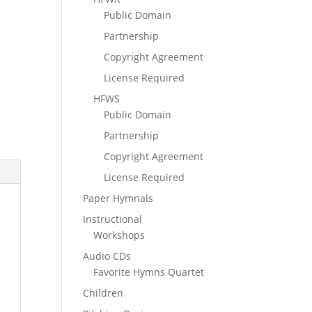
Public Domain
Partnership
Copyright Agreement
License Required
HFWS
Public Domain
Partnership
Copyright Agreement
License Required
Paper Hymnals
Instructional
Workshops
Audio CDs
Favorite Hymns Quartet
Children