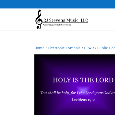
Home
/
Electronic Hymnals
/
HFWR
/
Public Do