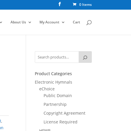
0 Items
About Us
My Account
Cart
Product Categories
Electronic Hymnals
eChoice
Public Domain
Partnership
Copyright Agreement
R
,
License Required
on
HFWR