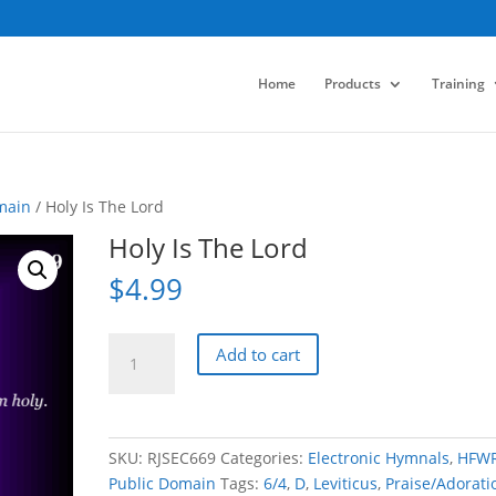
Home
Products
Training
main
/ Holy Is The Lord
Holy Is The Lord
$
4.99
Holy
Add to cart
Is
The
Lord
quantity
SKU:
RJSEC669
Categories:
Electronic Hymnals
,
HFW
Public Domain
Tags:
6/4
,
D
,
Leviticus
,
Praise/Adorati