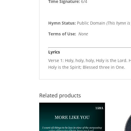
Time Signature:
6/4
Hymn Status:
Public Domain
(This hymn is
Terms of Use
:
None
Lyrics
Verse 1: Holy, holy, holy, Holy is the Lord. 
Holy is the Spirit; Blessed three in One.
Related products