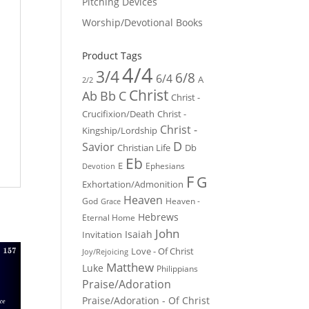
Pitching Devices
Worship/Devotional Books
Product Tags
4/4
3/4
6/8
6/4
A
2/2
Christ
Ab
Bb
C
Christ -
Crucifixion/Death
Christ -
Christ -
Kingship/Lordship
D
Savior
Christian Life
Db
Eb
E
Ephesians
Devotion
F
G
Exhortation/Admonition
Heaven
God
Heaven -
Grace
Hebrews
Eternal Home
John
Isaiah
Invitation
Love - Of Christ
Joy/Rejoicing
Matthew
Luke
Philippians
Praise/Adoration
Praise/Adoration - Of Christ