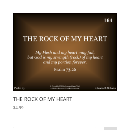
THE ROCK OF MY HEART
$
4.99