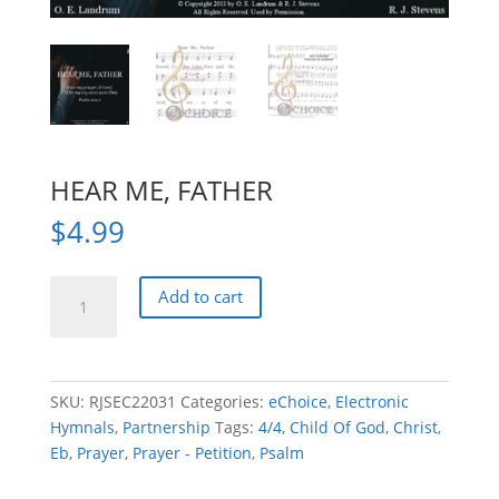
HEAR ME, FATHER
$
4.99
HEAR
Add to cart
ME,
FATHER
quantity
SKU:
RJSEC22031
Categories:
eChoice
,
Electronic
Hymnals
,
Partnership
Tags:
4/4
,
Child Of God
,
Christ
,
Eb
,
Prayer
,
Prayer - Petition
,
Psalm