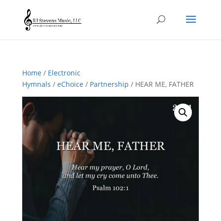
Home
/
Electronic
Hymnals
/
eChoice
/
Partnership
/ HEAR ME, FATHER