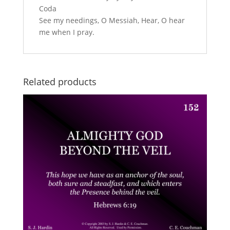
Coda
See my needings, O Messiah, Hear, O hear
me when I pray.
Related products