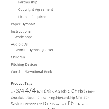
Partnership
Copyright Agreement
License Required
Paper Hymnals
Instructional
Workshops
Audio CDs
Favorite Hymns Quartet
Children
Pitching Devices
Worship/Devotional Books
Product Tags
4/4
3/4
Christ
6/8
Ab
Bb
C
6/4
Christ -
A
2/2
Christ -
Crucifixion/Death
Christ - Kingship/Lordship
Eb
D
Savior
Christian Life
Db
E
Ephesians
Devotion