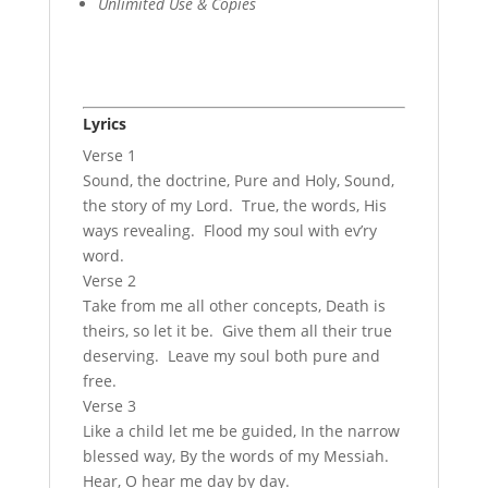
Unlimited Use & Copies
Lyrics
Verse 1
Sound, the doctrine, Pure and Holy, Sound,
the story of my Lord. True, the words, His
ways revealing. Flood my soul with ev’ry
word.
Verse 2
Take from me all other concepts, Death is
theirs, so let it be. Give them all their true
deserving. Leave my soul both pure and
free.
Verse 3
Like a child let me be guided, In the narrow
blessed way, By the words of my Messiah.
Hear, O hear me day by day.