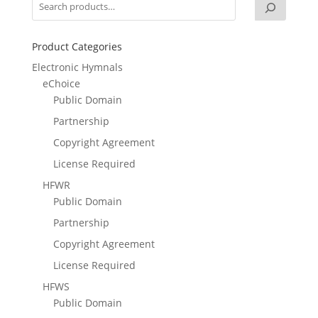
Product Categories
Electronic Hymnals
eChoice
Public Domain
Partnership
Copyright Agreement
License Required
HFWR
Public Domain
Partnership
Copyright Agreement
License Required
HFWS
Public Domain