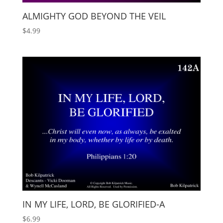
ALMIGHTY GOD BEYOND THE VEIL
$
4.99
IN MY LIFE, LORD, BE GLORIFIED-A
$
6.99