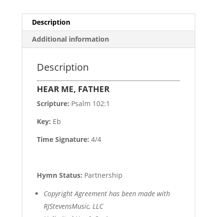
Description
Additional information
Description
HEAR ME, FATHER
Scripture:
Psalm 102:1
Key:
Eb
Time Signature:
4/4
Hymn Status:
Partnership
Copyright Agreement has been made with
RJStevensMusic, LLC