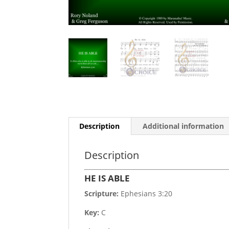
Description
Additional information
Description
HE IS ABLE
Scripture:
Ephesians 3:20
Key:
C