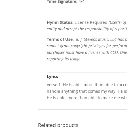
Time Signature:
4/4
Hymn Status:
License Required
(User(s) o
entity and accept the responsibility of reporti
Terms of Use
:
R. J. Stevens Music, LLC has
cannot grant copyright privileges for perfor
purchaser must have a license with CCLI, OneL
reporting its usage.
Lyrics
Verse 1: He is able, more than able to ac
handle anything that comes my way. He is
He is able, more than able to make me wh
Related products