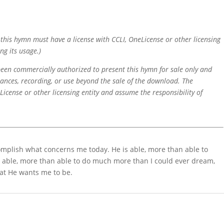
f this hymn must have a license with CCLI, OneLicense or other licensing
ng its usage.)
 been commercially authorized to present this hymn for sale only and
mances, recording, or use beyond the sale of the download. The
icense or other licensing entity and assume the responsibility of
complish what concerns me today. He is able, more than able to
 able, more than able to do much more than I could ever dream,
at He wants me to be.