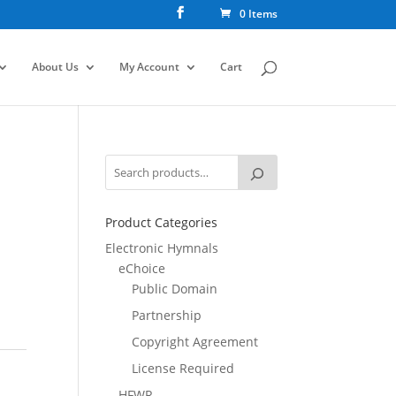
0 Items
About Us
My Account
Cart
Product Categories
Electronic Hymnals
eChoice
Public Domain
Partnership
Copyright Agreement
License Required
HFWR