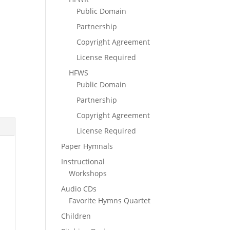
Public Domain
Partnership
Copyright Agreement
License Required
HFWS
Public Domain
Partnership
Copyright Agreement
License Required
Paper Hymnals
Instructional
Workshops
Audio CDs
Favorite Hymns Quartet
Children