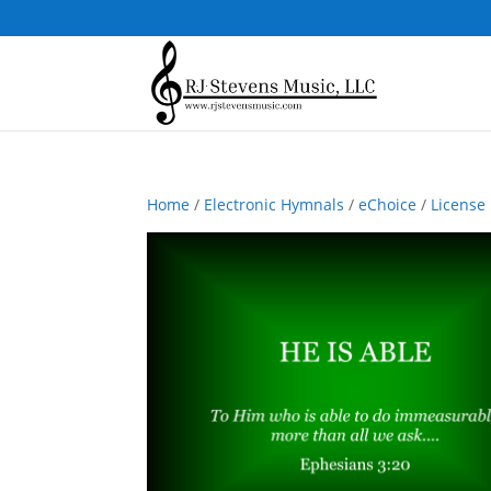
Home
/
Electronic Hymnals
/
eChoice
/
License