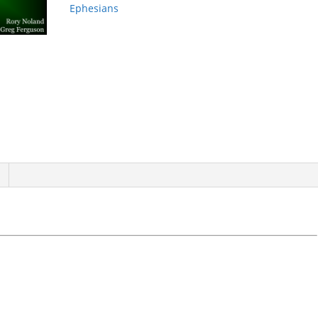
Ephesians