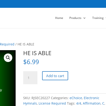
Home
Products
Training
 Required
/ HE IS ABLE
HE IS ABLE
$
6.99
HE
Add to cart
IS
ABLE
quantity
SKU:
RJSEC20227
Categories:
eChoice
,
Electronic
Hymnals
,
License Required
Tags:
4/4
,
Affirmation
,
C
,