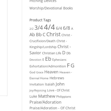
Pitching Devices
Worship/Devotional Books
Product Tags
4/4
3/4
6/8
6/4
A
2/2
Christ
Ab
Bb
C
Christ -
Crucifixion/Death
Christ -
Christ -
Kingship/Lordship
D
Savior
Christian Life
Db
Eb
E
Ephesians
Devotion
F
G
Exhortation/Admonition
Heaven
God
Heaven -
Grace
Hebrews
Eternal Home
John
Isaiah
Invitation
Love - Of Christ
Joy/Rejoicing
Matthew
Luke
Philippians
Praise/Adoration
Praise/Adoration - Of Christ