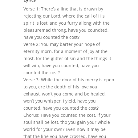
Verse 1: There’s a line that is drawn by
rejecting our Lord, where the call of His
spirit is lost, and you furry allong with the
pleasuremad throng, have you coundted,
have you counted the cost?
Verse 2: You may barter your hope of
eternity morn, for a moment of joy at the
most, for the glitter of sin and the things it
will win; have you counted, have you
counted the cost?
Verse 3: While the door of his mercy is open
to you, ere the depth of his love you
exhaust, won’t you come and be healed,
won’t you whisper, I yield, have you
counted, have you counted the cost?
Chorus: Have you counted the cost, if your
soul shall be lost, tho you gain your whole
world for your own? Even now it may be
that the line you have crossed, have you