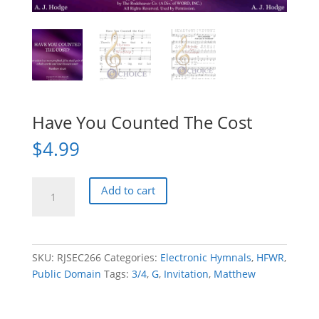
Have You Counted The Cost
$
4.99
Have
Add to cart
You
Counted
The
Cost
SKU:
RJSEC266
Categories:
Electronic Hymnals
,
HFWR
,
quantity
Public Domain
Tags:
3/4
,
G
,
Invitation
,
Matthew