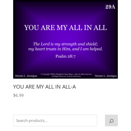
YOU ARE MY ALL IN ALL-A
$
6.99