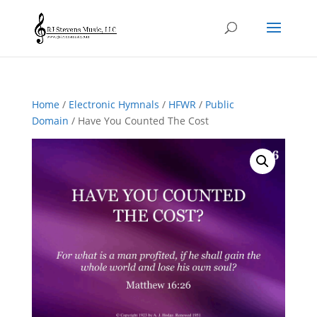
Home
/
Electronic Hymnals
/
HFWR
/
Public
Domain
/ Have You Counted The Cost