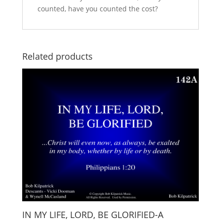
counted, have you counted the cost?
Related products
IN MY LIFE, LORD, BE GLORIFIED-A