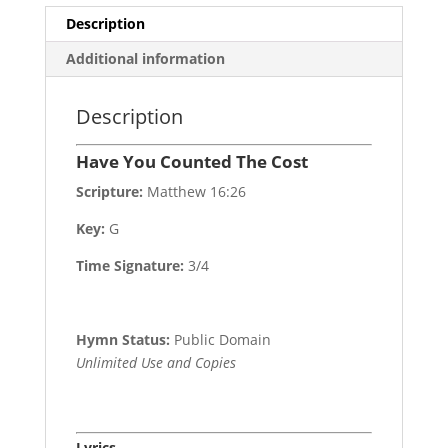
Description
Additional information
Description
Have You Counted The Cost
Scripture:
Matthew 16:26
Key:
G
Time Signature:
3/4
Hymn Status:
Public Domain
Unlimited Use and Copies
Lyrics