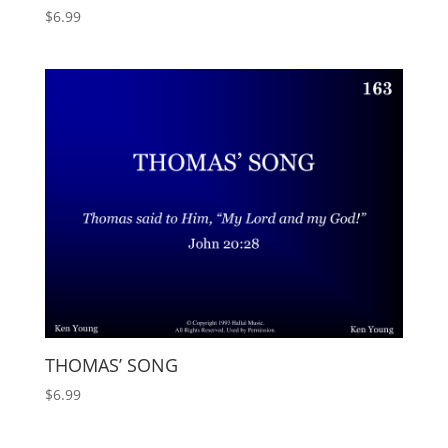
$
6.99
THOMAS’ SONG
$
6.99