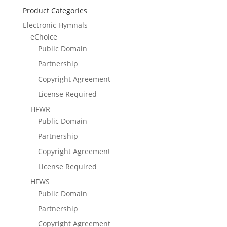
Product Categories
Electronic Hymnals
eChoice
Public Domain
Partnership
Copyright Agreement
License Required
HFWR
Public Domain
Partnership
Copyright Agreement
License Required
HFWS
Public Domain
Partnership
Copyright Agreement