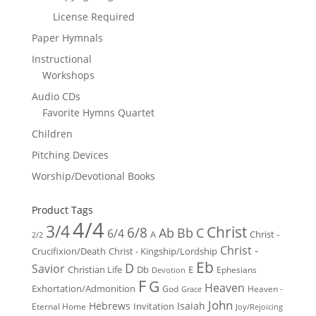
License Required
Paper Hymnals
Instructional
Workshops
Audio CDs
Favorite Hymns Quartet
Children
Pitching Devices
Worship/Devotional Books
Product Tags
4/4
3/4
Christ
6/8
Ab
Bb
C
6/4
Christ -
A
2/2
Christ -
Crucifixion/Death
Christ - Kingship/Lordship
Eb
D
Savior
Christian Life
Db
E
Ephesians
Devotion
F
G
Heaven
Exhortation/Admonition
God
Heaven -
Grace
John
Hebrews
Isaiah
Invitation
Eternal Home
Joy/Rejoicing