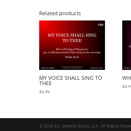
Related products
MY VOICE SHALL SING TO
WH
THEE
$
4.9
$
4.99
© 2026 R.J. Stevens Music, LLC. All Rights Rese