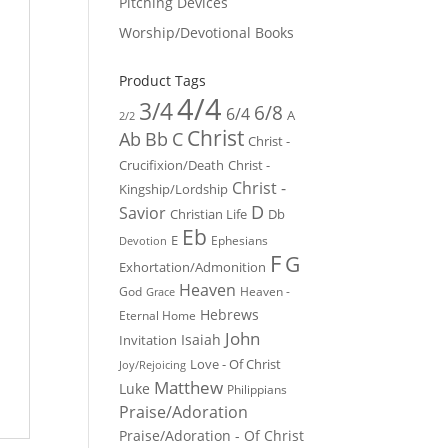
Pitching Devices
Worship/Devotional Books
Product Tags
4/4
3/4
6/8
6/4
A
2/2
Christ
Ab
Bb
C
Christ -
Crucifixion/Death
Christ -
Christ -
Kingship/Lordship
D
Savior
Christian Life
Db
Eb
E
Ephesians
Devotion
F
G
Exhortation/Admonition
Heaven
God
Heaven -
Grace
Hebrews
Eternal Home
John
Isaiah
Invitation
Love - Of Christ
Joy/Rejoicing
Matthew
Luke
Philippians
Praise/Adoration
Praise/Adoration - Of Christ