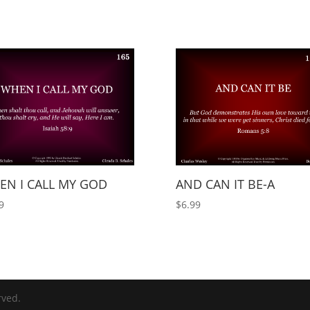
EN I CALL MY GOD
AND CAN IT BE-A
9
$
6.99
rved.