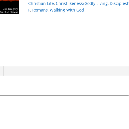
Christian Life
,
Christlikeness/Godly Living
,
Disciples
F
,
Romans
,
Walking With God