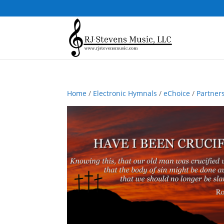
Home
/
Electronic Hymnals
/
eChoice
/
Partner