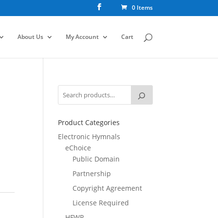
0 Items
About Us
My Account
Cart
Product Categories
Electronic Hymnals
eChoice
Public Domain
Partnership
Copyright Agreement
License Required
HFWR