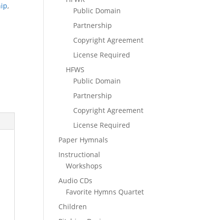
hip
,
Public Domain
Partnership
Copyright Agreement
License Required
HFWS
Public Domain
Partnership
Copyright Agreement
License Required
Paper Hymnals
Instructional
Workshops
Audio CDs
Favorite Hymns Quartet
Children