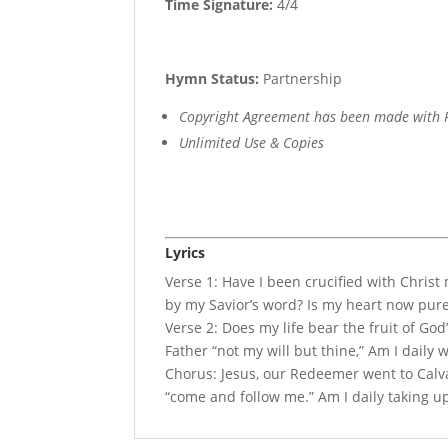
Time Signature:
4/4
Hymn Status:
Partnership
Copyright Agreement has been made with R
Unlimited Use & Copies
Lyrics
Verse 1: Have I been crucified with Christ
by my Savior’s word? Is my heart now pur
Verse 2: Does my life bear the fruit of God’
Father “not my will but thine,” Am I daily w
Chorus: Jesus, our Redeemer went to Calv
“come and follow me.” Am I daily taking u