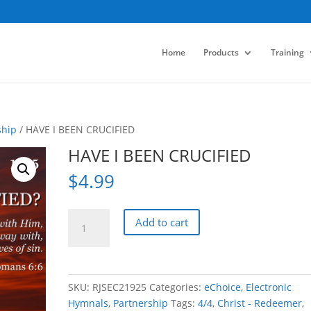
Home
Products
Training
ship
/ HAVE I BEEN CRUCIFIED
HAVE I BEEN CRUCIFIED
$
4.99
HAVE
Add to cart
I
BEEN
CRUCIFIED
quantity
SKU:
RJSEC21925
Categories:
eChoice
,
Electronic
Hymnals
,
Partnership
Tags:
4/4
,
Christ - Redeemer
,