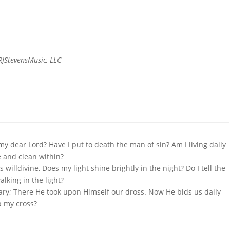
JStevensMusic, LLC
 my dear Lord? Have I put to death the man of sin? Am I living daily
e and clean within?
s willdivine, Does my light shine brightly in the night? Do I tell the
alking in the light?
ary; There He took upon Himself our dross. Now He bids us daily
p my cross?