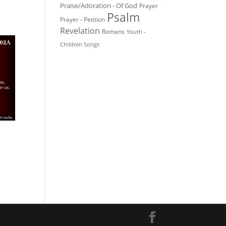
Praise/Adoration - Of God
Prayer
Psalm
Prayer - Petition
Revelation
Romans
Youth -
Children Songs