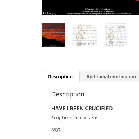
Description
Additional information
Description
HAVE I BEEN CRUCIFIED
Scripture:
Romans 6:6
Key:
F