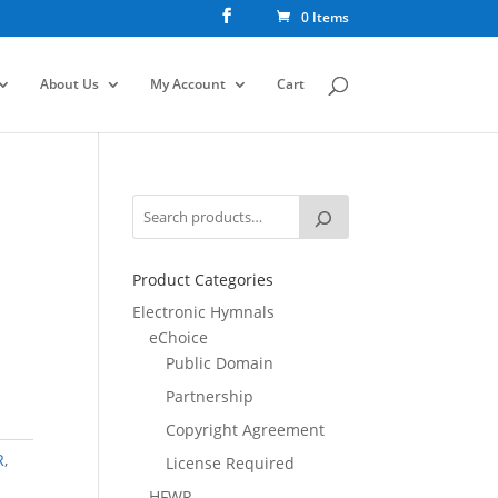
0 Items
About Us
My Account
Cart
Product Categories
Electronic Hymnals
eChoice
Public Domain
Partnership
Copyright Agreement
R
,
License Required
HFWR