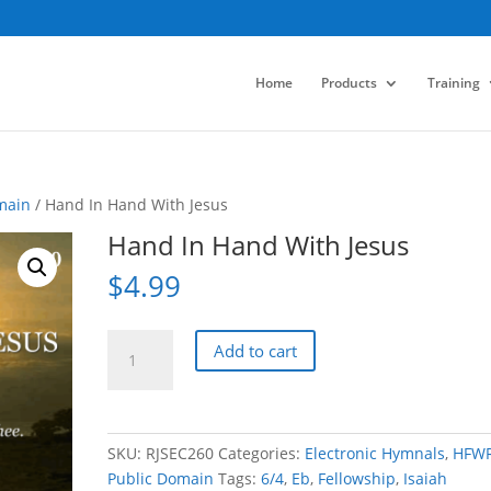
Home
Products
Training
main
/ Hand In Hand With Jesus
Hand In Hand With Jesus
$
4.99
Hand
Add to cart
In
Hand
With
Jesus
SKU:
RJSEC260
Categories:
Electronic Hymnals
,
HFW
quantity
Public Domain
Tags:
6/4
,
Eb
,
Fellowship
,
Isaiah