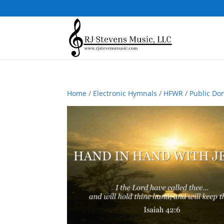
Home
/
Electronic Hymnals
/
HFWR
/
Public Do