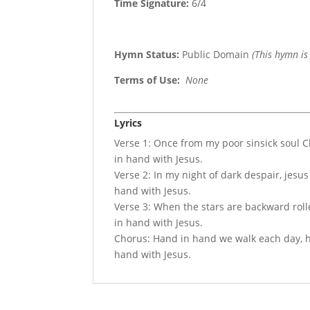
Time Signature:
6/4
Hymn Status:
Public Domain
(This hymn is
Terms of Use
:
None
Lyrics
Verse 1: Once from my poor sinsick soul 
in hand with Jesus.
Verse 2: In my night of dark despair, jesu
hand with Jesus.
Verse 3: When the stars are backward rolle
in hand with Jesus.
Chorus: Hand in hand we walk each day, ha
hand with Jesus.