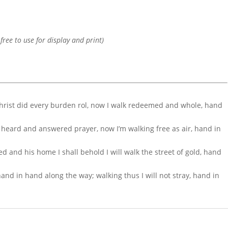
 free to use for display and print)
Christ did every burden rol, now I walk redeemed and whole, hand
s heard and answered prayer, now I’m walking free as air, hand in
d and his home I shall behold I will walk the street of gold, hand
nd in hand along the way; walking thus I will not stray, hand in