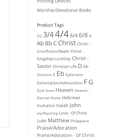
Pitching Devices
Worship/Devotional Books
Product Tags
4/4
3/4
6/8
6/4
A
2/2
Christ
Ab
Bb
C
Christ -
Crucifixion/Death
Christ -
Christ -
Kingship/Lordship
D
Savior
Christian Life
Db
Eb
E
Ephesians
Devotion
F
G
Exhortation/Admonition
Heaven
God
Heaven -
Grace
Hebrews
Eternal Home
John
Isaiah
Invitation
Love - Of Christ
Joy/Rejoicing
Matthew
Luke
Philippians
Praise/Adoration
Praise/Adoration - Of Christ