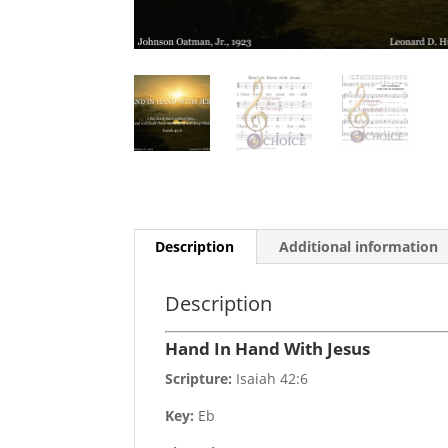
Description
Additional information
Description
Hand In Hand With Jesus
Scripture:
Isaiah 42:6
Key:
Eb