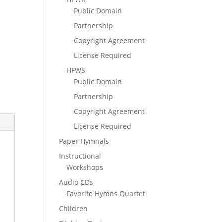
Public Domain
Partnership
Copyright Agreement
License Required
HFWS
Public Domain
Partnership
Copyright Agreement
License Required
Paper Hymnals
Instructional
Workshops
Audio CDs
Favorite Hymns Quartet
Children