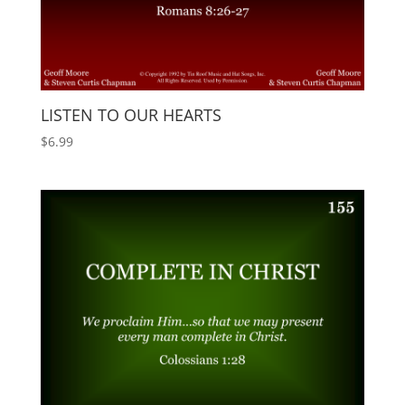
LISTEN TO OUR HEARTS
$
6.99