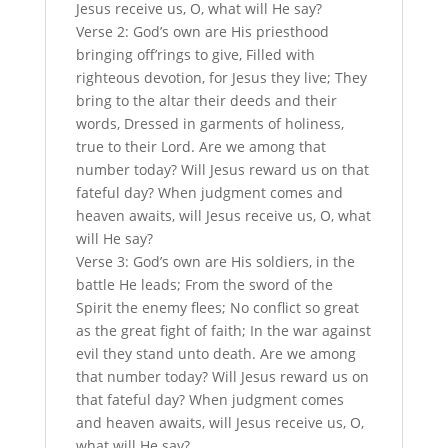
Jesus receive us, O, what will He say?
Verse 2: God’s own are His priesthood
bringing off’rings to give, Filled with
righteous devotion, for Jesus they live; They
bring to the altar their deeds and their
words, Dressed in garments of holiness,
true to their Lord. Are we among that
number today? Will Jesus reward us on that
fateful day? When judgment comes and
heaven awaits, will Jesus receive us, O, what
will He say?
Verse 3: God’s own are His soldiers, in the
battle He leads; From the sword of the
Spirit the enemy flees; No conflict so great
as the great fight of faith; In the war against
evil they stand unto death. Are we among
that number today? Will Jesus reward us on
that fateful day? When judgment comes
and heaven awaits, will Jesus receive us, O,
what will He say?