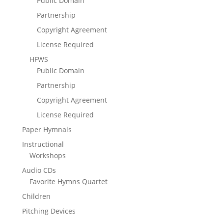
Public Domain
Partnership
Copyright Agreement
License Required
HFWS
Public Domain
Partnership
Copyright Agreement
License Required
Paper Hymnals
Instructional
Workshops
Audio CDs
Favorite Hymns Quartet
Children
Pitching Devices