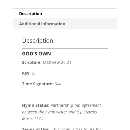
Description
Additional information
Description
GOD’S OWN
Scripture:
Matthew 25:21
Key:
G
Time Signature:
6/4
Hymn Status:
Partnership
(An agreement
between the hymn writer and R.J. Stevens
Music, LLC.)
Terms of Use
:
This hymn is free to use for