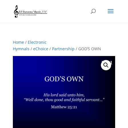
Home
/
Electronic
Hymnals
/
eChoice
/
Partnership
/ GOD’S OWN