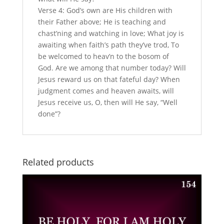
Verse 4: God’s own are His children with
their Father above; He is teaching and
chast’ning and watching in love; What joy is
awaiting when faith’s path they’ve trod, To
be welcomed to heav’n to the bosom of
God. Are we among that number today? Will
Jesus reward us on that fateful day? When
judgment comes and heaven awaits, will
Jesus receive us, O, then will He say, “Well
done”?
Related products