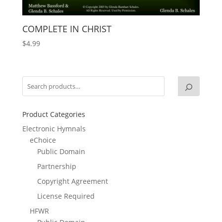
COMPLETE IN CHRIST
$
4.99
Product Categories
Electronic Hymnals
eChoice
Public Domain
Partnership
Copyright Agreement
License Required
HFWR