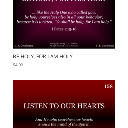
BE HOLY, FOR I AM HOLY
$
4.99