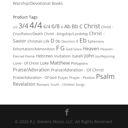
Worship/Devotional Books
Product Tags
4/4
3/4
Christ
6/8
Ab
Bb
C
6/4
Christ -
A
2/2
Christ -
Crucifixion/Death
Christ - Kingship/Lordship
Eb
D
Savior
Christian Life
Db
E
Ephesians
Devotion
F
G
Heaven
Exhortation/Admonition
God
Heaven -
Grace
John
Hebrews
Isaiah
Invitation
Eternal Home
Joy/Rejoicing
Matthew
Luke
Love - Of Christ
Philippians
Praise/Adoration
Praise/Adoration - Of Christ
Psalm
Praise/Adoration - Of God
Prayer
Prayer - Petition
Revelation
Romans
Youth - Children Songs
© 2026 R.J. Stevens Music, LLC. All Rights Reserved.