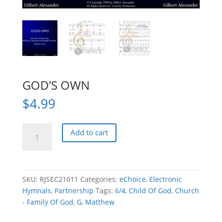
GOD’S OWN
$
4.99
GOD'S
Add to cart
OWN
quantity
SKU:
RJSEC21011
Categories:
eChoice
,
Electronic
Hymnals
,
Partnership
Tags:
6/4
,
Child Of God
,
Church
- Family Of God
,
G
,
Matthew