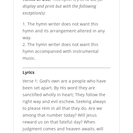
display and print but with the following
exception(s):
1. The hymn writer does not want this
hymn and its arrangement altered in any
way.
2. The hymn writer does not want this
hymn accompanied with instrumental
music.
Lyrics
Verse 1: God’s own are a people who have
been set apart. By His word they are
sanctified wholly in heart; They follow the
right way and evil eschew, Seeking always
to please Him in all that they do. Are we
among that number today? Will Jesus
reward us on that fateful day? When
judgment comes and heaven awaits, will