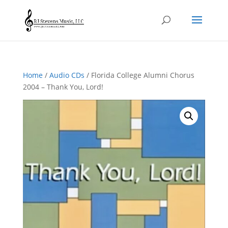
Home
/
Audio CDs
/ Florida College Alumni Chorus
2004 – Thank You, Lord!