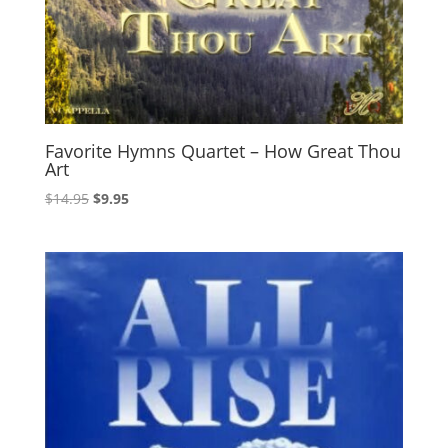
Favorite Hymns Quartet – How Great Thou
Art
Original
Current
$
14.95
$
9.95
price
price
was:
is:
$14.95.
$9.95.