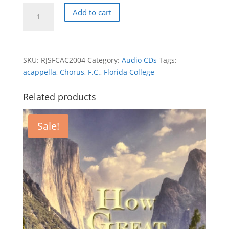
Florida
Add to cart
College
Alumni
Chorus
2004
SKU:
RJSFCAC2004
Category:
Audio CDs
Tags:
-
acappella
,
Chorus
,
F.C.
,
Florida College
Thank
You,
Related products
Lord!
quantity
Sale!