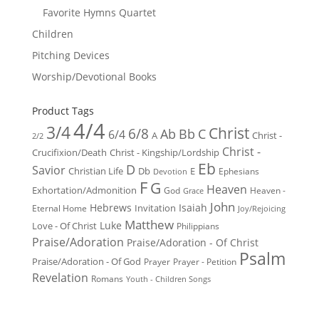
Favorite Hymns Quartet
Children
Pitching Devices
Worship/Devotional Books
Product Tags
4/4
3/4
Christ
6/8
Ab
Bb
C
6/4
Christ -
A
2/2
Christ -
Crucifixion/Death
Christ - Kingship/Lordship
Eb
D
Savior
Christian Life
Db
E
Ephesians
Devotion
F
G
Heaven
Exhortation/Admonition
God
Heaven -
Grace
John
Hebrews
Isaiah
Invitation
Eternal Home
Joy/Rejoicing
Matthew
Luke
Love - Of Christ
Philippians
Praise/Adoration
Praise/Adoration - Of Christ
Psalm
Praise/Adoration - Of God
Prayer
Prayer - Petition
Revelation
Romans
Youth - Children Songs