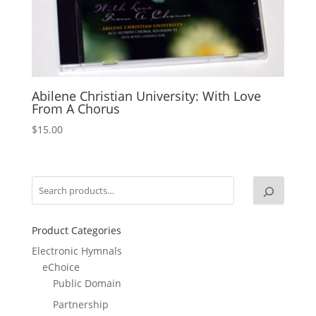
Abilene Christian University: With Love
From A Chorus
$
15.00
Product Categories
Electronic Hymnals
eChoice
Public Domain
Partnership