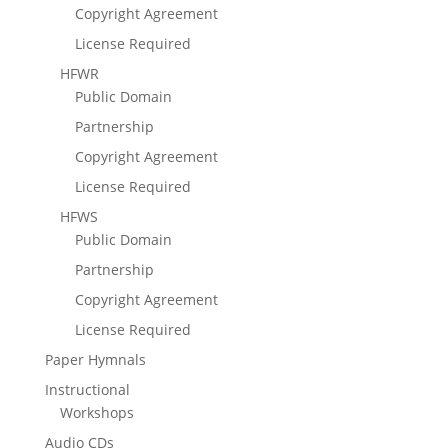
Copyright Agreement
License Required
HFWR
Public Domain
Partnership
Copyright Agreement
License Required
HFWS
Public Domain
Partnership
Copyright Agreement
License Required
Paper Hymnals
Instructional
Workshops
Audio CDs