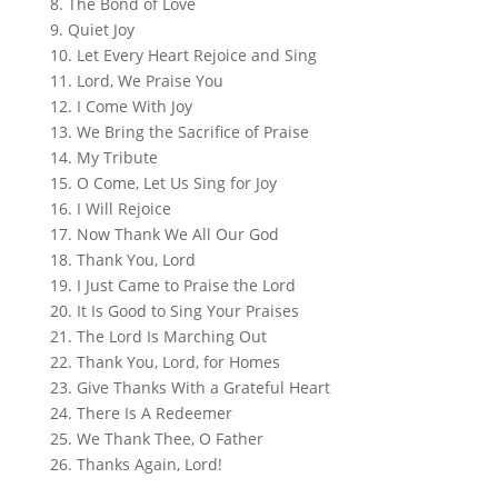
8. The Bond of Love
9. Quiet Joy
10. Let Every Heart Rejoice and Sing
11. Lord, We Praise You
12. I Come With Joy
13. We Bring the Sacrifice of Praise
14. My Tribute
15. O Come, Let Us Sing for Joy
16. I Will Rejoice
17. Now Thank We All Our God
18. Thank You, Lord
19. I Just Came to Praise the Lord
20. It Is Good to Sing Your Praises
21. The Lord Is Marching Out
22. Thank You, Lord, for Homes
23. Give Thanks With a Grateful Heart
24. There Is A Redeemer
25. We Thank Thee, O Father
26. Thanks Again, Lord!