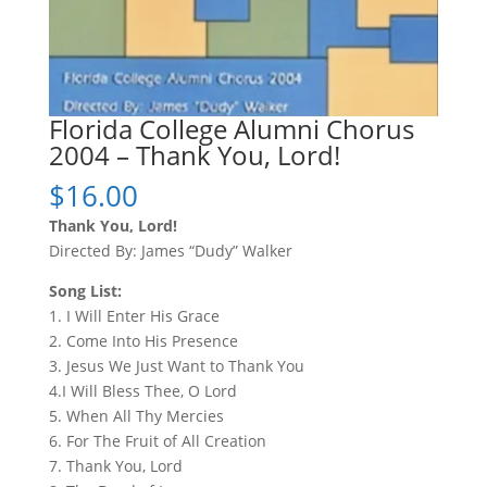
Florida College Alumni Chorus
2004 – Thank You, Lord!
$
16.00
Thank You, Lord!
Directed By: James “Dudy” Walker
Song List:
1. I Will Enter His Grace
2. Come Into His Presence
3. Jesus We Just Want to Thank You
4.I Will Bless Thee, O Lord
5. When All Thy Mercies
6. For The Fruit of All Creation
7. Thank You, Lord