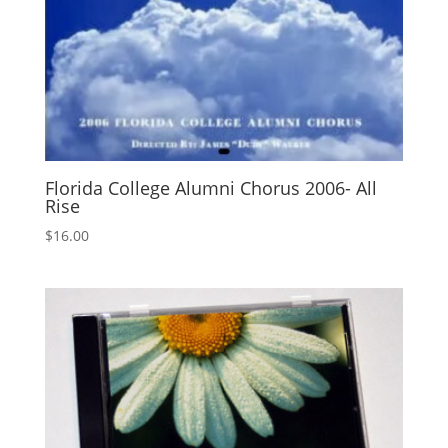
Florida College Alumni Chorus 2006- All
Rise
$
16.00