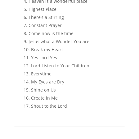
Heaven is a wonderful place
Highest Place
There’s a Stirring
Constant Prayer
Come now is the time
Jesus what a Wonder You are
Break my Heart
Yes Lord Yes
Lord Listen to Your Children
Everytime
My Eyes are Dry
Shine on Us
Create in Me
Shout to the Lord