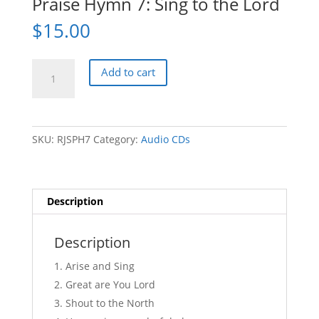
Praise Hymn 7: Sing to the Lord
$
15.00
Praise
Add to cart
Hymn
7:
Sing
to
SKU:
RJSPH7
Category:
Audio CDs
the
Lord
quantity
Description
Description
Arise and Sing
Great are You Lord
Shout to the North