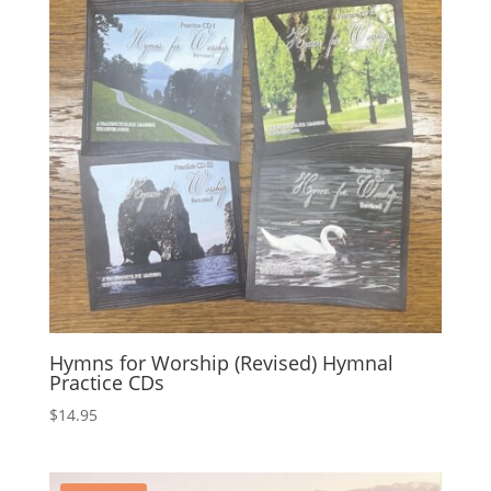
Hymns for Worship (Revised) Hymnal
Practice CDs
$
14.95