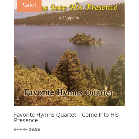
Sale!
Favorite Hymns Quartet – Come Into His
Presence
Original
Current
$
14.95
$
9.95
price
price