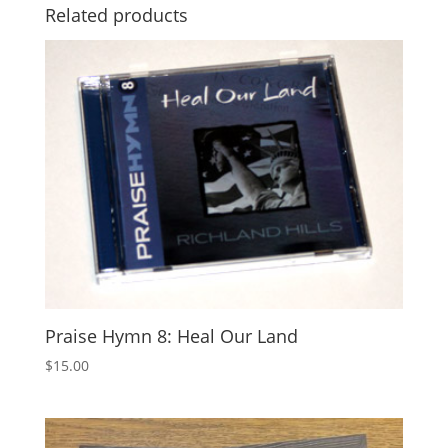
Related products
Praise Hymn 8: Heal Our Land
$
15.00