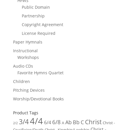
HFWS
Public Domain
Partnership
Copyright Agreement
License Required
Paper Hymnals
Instructional
Workshops
Audio CDs
Favorite Hymns Quartet
Children
Pitching Devices
Worship/Devotional Books
Product Tags
4/4
3/4
Christ
6/8
Ab
Bb
C
6/4
Christ -
A
2/2
Christ -
Crucifixion/Death
Christ - Kingship/Lordship