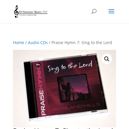
Home
/
Audio CDs
/ Praise Hymn 7: Sing to the Lord