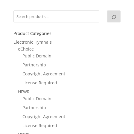
was:
is:
$14.95.
$9.95.
Product Categories
Electronic Hymnals
eChoice
Public Domain
Partnership
Copyright Agreement
License Required
HFWR
Public Domain
Partnership
Copyright Agreement
License Required